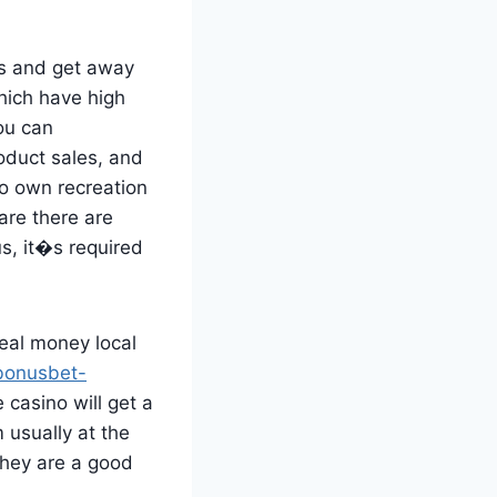
s and get away
which have high
you can
oduct sales, and
to own recreation
 are there are
s, it�s required
 real money local
/bonusbet-
 casino will get a
 usually at the
they are a good