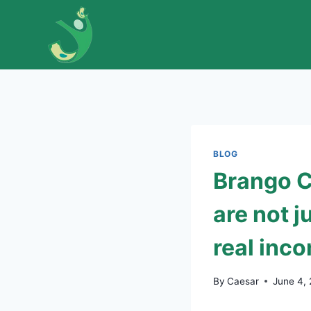
Skip
to
content
BLOG
Brango C
are not j
real inco
By
Caesar
June 4,