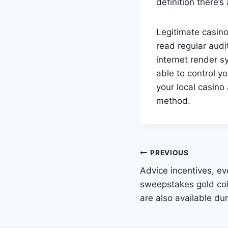
definition there’
Legitimate casin
read regular audi
internet render s
able to control yo
your local casino
method.
Post
PREVIOUS
Advice incentives, ev
navigation
sweepstakes gold coi
are also available du