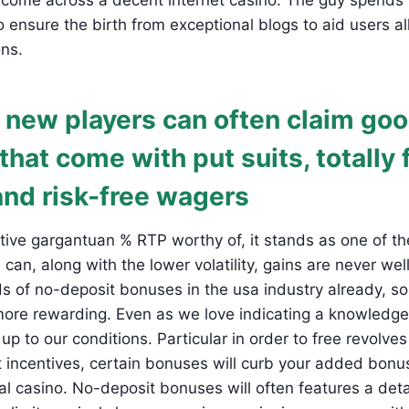
o ensure the birth from exceptional blogs to aid users al
ons.
 new players can often claim go
hat come with put suits, totally 
and risk-free wagers
tive gargantuan % RTP worthy of, it stands as one of th
 can, along with the lower volatility, gains are never we
ds of no-deposit bonuses in the usa industry already, s
re rewarding. Even as we love indicating a knowledge
s up to our conditions. Particular in order to free revolve
 incentives, certain bonuses will curb your added bonu
al casino. No-deposit bonuses will often features a de