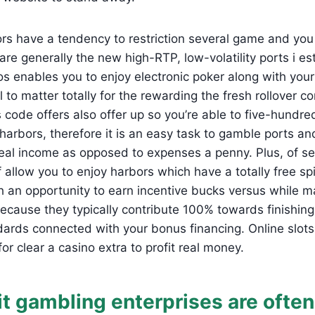
ors have a tendency to restriction several game and you w
 generally the new high-RTP, low-volatility ports i es
os enables you to enjoy electronic poker along with your
al to matter totally for the rewarding the fresh rollover 
code offers also offer up so you’re able to five-hundre
 harbors, therefore it is an easy task to gamble ports an
eal income as opposed to expenses a penny. Plus, of se
f allow you to enjoy harbors which have a totally free spi
h an opportunity to earn incentive bucks versus while m
because they typically contribute 100% towards finishin
ards connected with your bonus financing. Online slots
or clear a casino extra to profit real money.
 gambling enterprises are often 