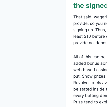
the signe
That said, wager
provide, so you ne
signing up. Thus,
least $10 before
provide no-depos
All of this can b
added bonus abrea
web based casino
put. Show prizes 
Revolves reels av
be stated inside 
every betting dem
Prize tend to expi