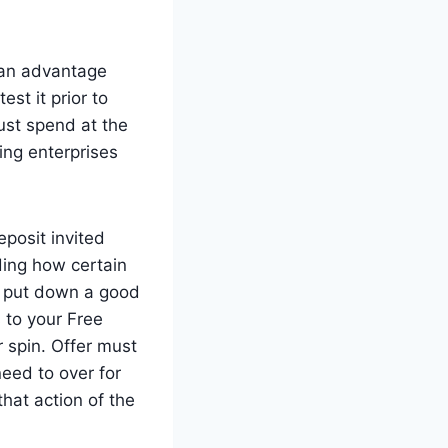
 an advantage
st it prior to
ust spend at the
ng enterprises
eposit invited
ding how certain
o put down a good
s to your Free
r spin. Offer must
eed to over for
hat action of the