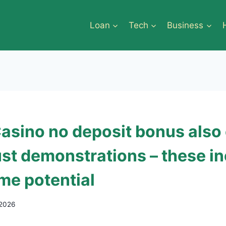
Loan
Tech
Business
asino no deposit bonus also 
ust demonstrations – these i
me potential
 2026