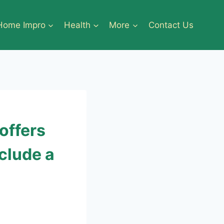
Home Impro
Health
More
Contact Us
offers
nclude a