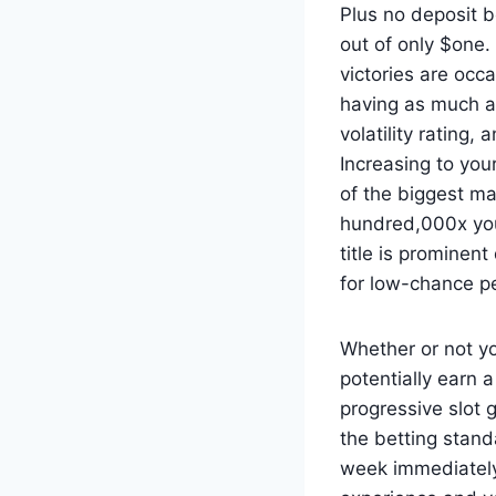
Plus no deposit b
out of only $one. 
victories are occ
having as much a
volatility rating,
Increasing to you
of the biggest ma
hundred,000x your
title is prominent
for low-chance pe
Whether or not yo
potentially earn 
progressive slot
the betting stand
week immediately 