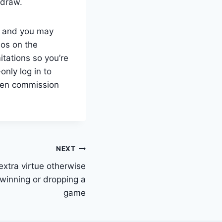
hdraw.
s and you may
nos on the
itations so you’re
only log in to
osen commission
NEXT
extra virtue otherwise
inning or dropping a
game