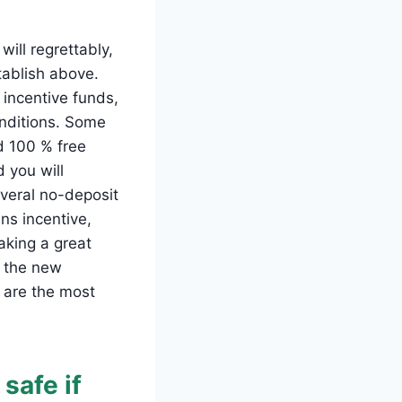
ill regrettably,
tablish above.
 incentive funds,
conditions. Some
d 100 % free
d you will
veral no-deposit
ns incentive,
aking a great
g the new
 are the most
safe if