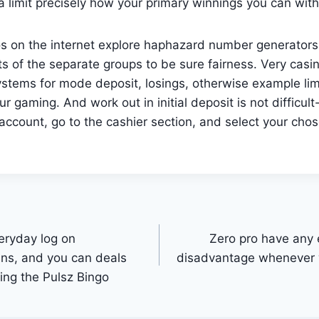
s a limit precisely how your primary winnings you can wit
os on the internet explore haphazard number generator
ts of the separate groups to be sure fairness. Very casi
ystems for mode deposit, losings, otherwise example lim
ur gaming. And work out in initial deposit is not difficult-
 account, go to the cashier section, and select your ch
eryday log on
Zero pro have any 
ns, and you can deals
disadvantage whenever w
ring the Pulsz Bingo