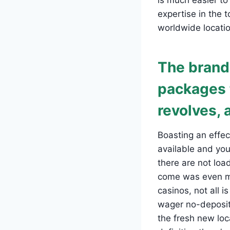
expertise in the t
worldwide locati
The brand
packages t
revolves, 
Boasting an effec
available and you
there are not loa
come was even mo
casinos, not all i
wager no-deposit
the fresh new loc