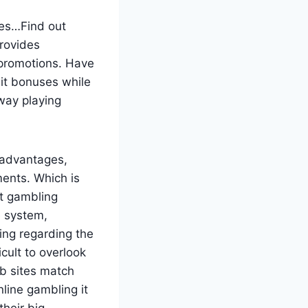
ses…Find out
provides
 promotions. Have
sit bonuses while
way playing
s advantages,
ents. Which is
et gambling
e system,
ding regarding the
cult to overlook
b sites match
nline gambling it
heir big