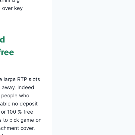
l over key
od
free
e large RTP slots
ll away. Indeed
o people who
able no deposit
s or 100 % free
s to pick game on
tachment cover,