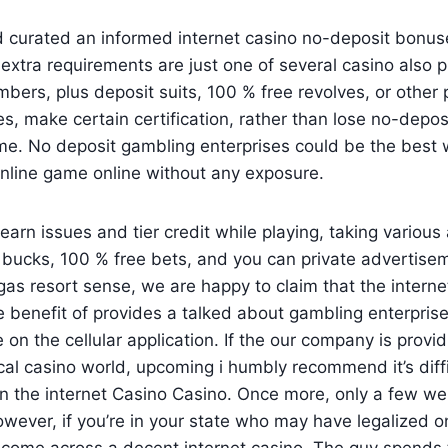
nd curated an informed internet casino no-deposit bonu
xtra requirements are just one of several casino also 
bers, plus deposit suits, 100 % free revolves, or other
ules, make certain certification, rather than lose no-depo
me. No deposit gambling enterprises could be the best 
online game online without any exposure.
 earn issues and tier credit while playing, taking variou
bucks, 100 % free bets, and you can private advertisem
as resort sense, we are happy to claim that the intern
e benefit of provides a talked about gambling enterpris
 on the cellular application. If the our company is provi
ocal casino world, upcoming i humbly recommend it’s diffi
n the internet Casino Casino. Once more, only a few we
however, if you’re in your state who may have legalized o
 come across a decent internet casino. The guy spends t