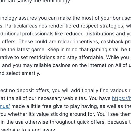
u can satisfy the terminology.
inology assures you can make the most of your bonuse
s. Particular casinos render tiered respect strategies, 
additional professionals like reduced distributions and 
offers. These could are reload incentives, cashback pr
 the the latest game. Keep in mind that gaming shall be 
rative to set restrictions and stay affordable. While you
and you may reliable casinos on the internet on All of u
nd select smartly.
rect no deposit offers, you will additionally find various
 at the all of our necessary web sites. You have
https:/
nus/
made a little free give to play having, as well as the
ou whether it’s value sticking around for. You’ll see them
 in the usa otherwise throughout quick offers, because 
 website to stand away.