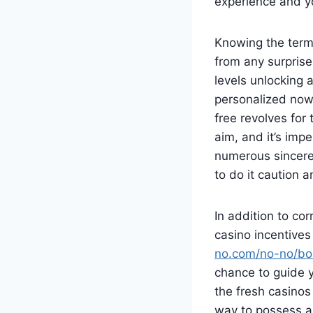
experience and yo
Knowing the term
from any surprise
levels unlocking 
personalized now 
free revolves for
aim, and it’s impe
numerous sincere 
to do it caution a
In addition to cor
casino incentives
no.com/no-no/bo
chance to guide y
the fresh casinos
way to possess a