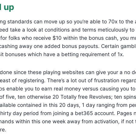
d up
ing standards can move up so you’re able to 70x to the
ed take a look at conditions and terms meticulously to te
 for folks who receive $10 within the bonus cash, you m
 cashing away one added bonus payouts. Certain gambli
it bonuses which have a betting requirement of 1x.
e done since these playing websites can give your a no d
st of registering. There’s a lot out of frustration regar
s enable you to earn real money versus causing you t
of five, ten otherwise 20 Totally free Revolves; ten spin
ailable contained in this 20 days, 1 day ranging from pe
thirty day period from joining a bet365 account. Pages n
ands within this one week away from activation, if not t
re.