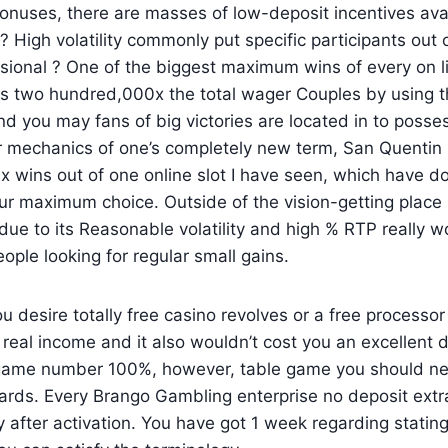
onuses, there are masses of low-deposit incentives avai
? High volatility commonly put specific participants out 
asional ? One of the biggest maximum wins of every on l
s two hundred,000x the total wager Couples by using t
 and you may fans of big victories are located in to posse
r mechanics of one’s completely new term, San Quentin 
x wins out of one online slot I have seen, which have d
 maximum choice. Outside of the vision-getting place m
 due to its Reasonable volatility and high % RTP really wo
ople looking for regular small gains.
u desire totally free casino revolves or a free processor
a real income and it also wouldn’t cost you an excellent
 game number 100%, however, table game you should ne
ards. Every Brango Gambling enterprise no deposit extra
after activation. You have got 1 week regarding stating 