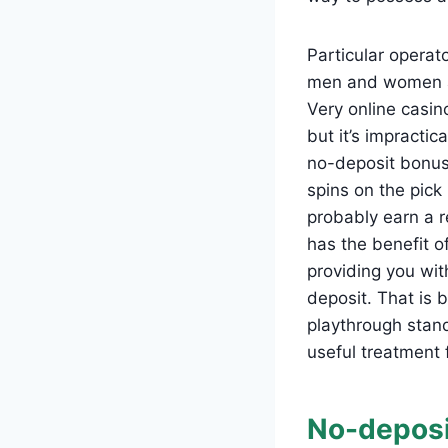
Particular operat
men and women are
Very online casin
but it’s impractic
no-deposit bonus 
spins on the pick
probably earn a r
has the benefit o
providing you wit
deposit. That is 
playthrough stand
useful treatment f
No-deposit