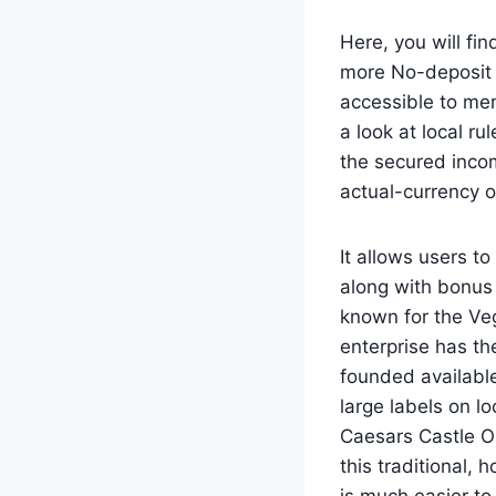
Here, you will fi
more No-deposit e
accessible to mem
a look at local r
the secured inco
actual-currency 
It allows users to
along with bonus 
known for the Veg
enterprise has th
founded available
large labels on l
Caesars Castle O
this traditional, 
is much easier to