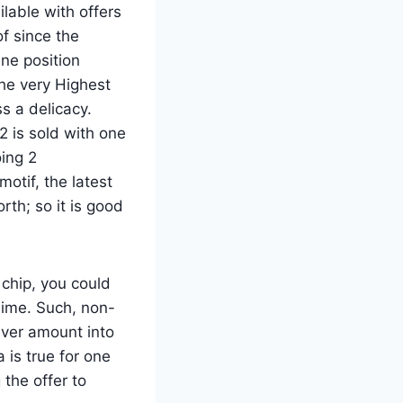
lable with offers
of since the
ine position
he very Highest
ss a delicacy.
2 is sold with one
oing 2
otif, the latest
rth; so it is good
 chip, you could
 dime. Such, non-
ver amount into
 is true for one
the offer to