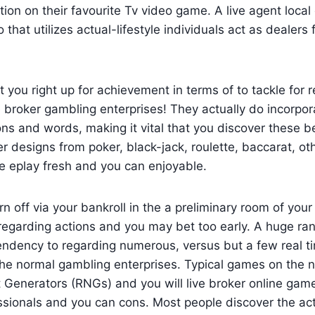
tion on their favourite Tv video game. A live agent local
o that utilizes actual-lifestyle individuals act as dealers
 you right up for achievement in terms of to tackle for r
e broker gambling enterprises! They actually do incorpor
ns and words, making it vital that you discover these b
er designs from poker, black-jack, roulette, baccarat, ot
e eplay fresh and you can enjoyable.
urn off via your bankroll in the a preliminary room of you
 regarding actions and you may bet too early. A huge ra
endency to regarding numerous, versus but a few real t
he normal gambling enterprises. Typical games on the n
Generators (RNGs) and you will live broker online gam
ssionals and you can cons. Most people discover the act