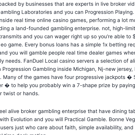
 backed by businesses that are experts in live broker vi
ambling Laboratories and you can Progression Playing. 
inside real time online casino games, performing a lot mo
ding a land-founded gambling enterprise. not, high-lim
 transmits and you can wager right up so you’re able to
ideo game. Every bonus loans has a simple 1x betting req
and you will gamble people real time dealer games whe
ely needs. FanDuel Local casino servers a selection of al
Progression Gambling inside Michigan, Nj-new jersey, 
. Many of the games have four progressive jackpots � Sm
r � to help you probably win a 7-shape prize by payin
r twist or hands.
eel alive broker gambling enterprise that have dining ta
 with Evolution and you will Practical Gamble. Bonne V
users just who care about faith, simple availability, and