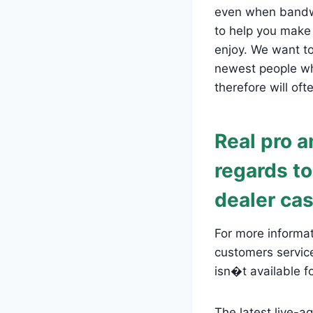
even when bandwid
to help you make 
enjoy. We want to
newest people whi
therefore will o
Real pro a
regards to
dealer ca
For more informat
customers service. 
isn�t available f
The latest live-ag