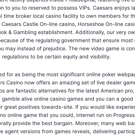
ion to you to reserved to possess VIPs. Caesars enjoys l
al time broker local casino facility to own members for 
e Caesars Castle On-line casino, Horseshoe On-line cas
ok & Gambling establishment. Additionally, our very ow
because of the regulating government that ensure most 
you may instead of prejudice. The new video game is co
regulations to be certain equity and visibility.
 for as being the most significant online poker webpag
rs Casino now offers an amazing set of live dealer gam
 are fantastic alternatives for the latest American pro,
of gamble alive online casino games and you can a good
r great positives towards-site. If you would like experi
ino online game that you could, internet run on Progre
nerally provide the best bargain. Moreover, many web b
ve agent versions from games reveals, delivering partici