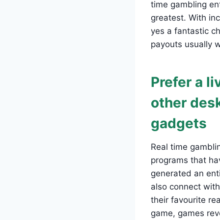
time gambling ent
greatest. With inc
yes a fantastic c
payouts usually w
Prefer a l
other desk
gadgets
Real time gamblin
programs that ha
generated an enti
also connect with
their favourite r
game, games revea