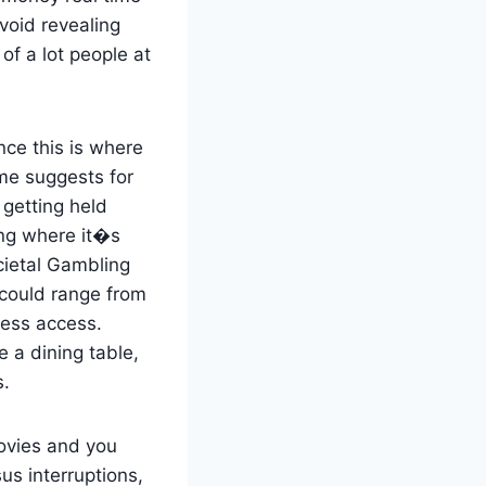
void revealing
of a lot people at
ince this is where
ame suggests for
 getting held
ing where it�s
ocietal Gambling
 could range from
less access.
 a dining table,
s.
ovies and you
us interruptions,