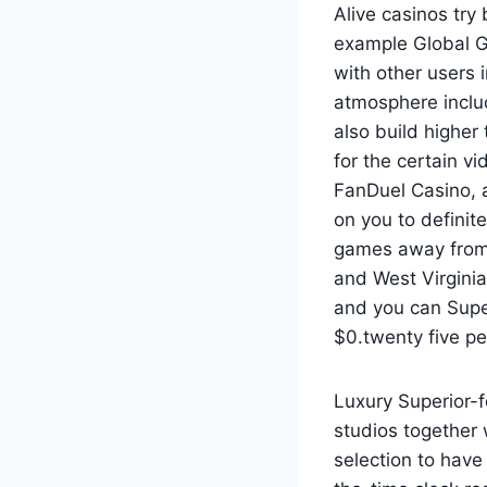
Alive casinos try
example Global G
with other users 
atmosphere inclu
also build higher
for the certain v
FanDuel Casino, 
on you to definit
games away from 
and West Virginia
and you can Supe
$0.twenty five pe
Luxury Superior-f
studios together
selection to have 