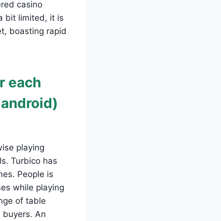
ered casino
it limited, it is
t, boasting rapid
or each
 android)
ise playing
s. Turbico has
mes. People is
ses while playing
nge of table
e buyers. An