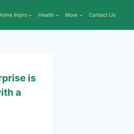
Home Impro
Health
More
Contact Us
prise is
ith a