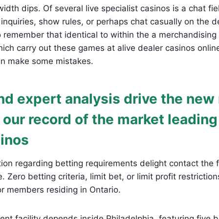
th dips. Of several live specialist casinos is a chat fi
inquiries, show rules, or perhaps chat casually on the d
 remember that identical to within the a merchandising 
ch carry out these games at alive dealer casinos onlin
ften make some mistakes.
nd expert analysis drive the new
 our record of the market leading 
sinos
ion regarding betting requirements delight contact the 
Zero betting criteria, limit bet, or limit profit restriction
or members residing in Ontario.
ent facility depends inside Philadelphia, featuring five 