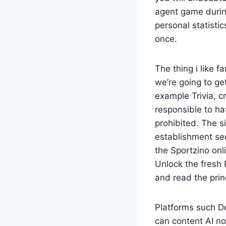
agent game durin
personal statisti
once.
The thing i like f
we’re going to ge
example Trivia, c
responsible to h
prohibited. The s
establishment se
the Sportzino onl
Unlock the fresh 
and read the pri
Platforms such D
can content AI no