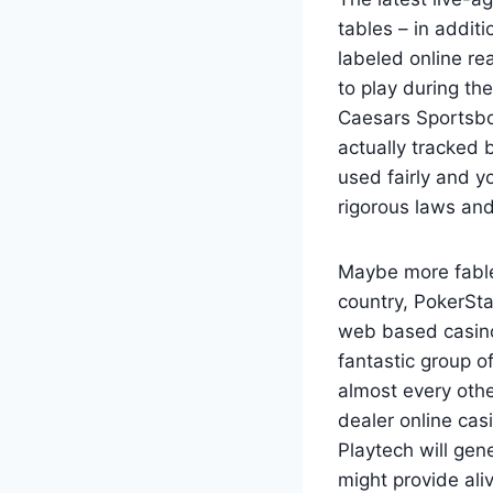
tables – in addit
labeled online re
to play during th
Caesars Sportsbo
actually tracked 
used fairly and 
rigorous laws and 
Maybe more fabled
country, PokerSta
web based casinos
fantastic group 
almost every othe
dealer online cas
Playtech will ge
might provide ali