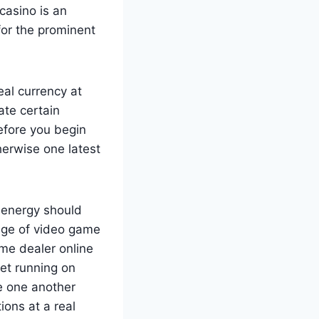
 casino is an
 for the prominent
eal currency at
ate certain
efore you begin
herwise one latest
r energy should
nge of video game
ime dealer online
et running on
e one another
ions at a real