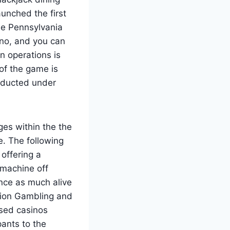
aunched the first
the Pennsylvania
ino, and you can
n operations is
of the game is
nducted under
es within the the
e. The following
 offering a
 machine off
ence as much alive
ssion Gambling and
ased casinos
pants to the