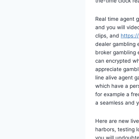
the-time clock re
Real time agent g
and you will vide
clips, and
https:
dealer gambling e
broker gambling e
can encrypted wh
appreciate gamblin
line alive agent 
which have a per
for example a fre
a seamless and y
Here are new live
harbors, testing l
you will undoubte