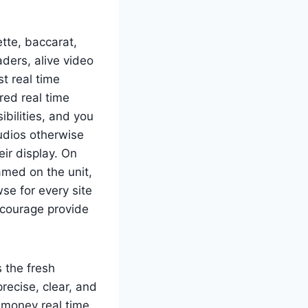
ette, baccarat,
ders, alive video
st real time
red real time
ibilities, and you
udios otherwise
eir display. On
amed on the unit,
se for every site
ncourage provide
 the fresh
precise, clear, and
 money real time