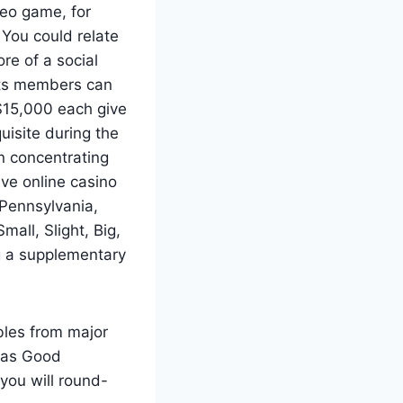
deo game, for
You could relate
re of a social
its members can
 $15,000 each give
uisite during the
n concentrating
ive online casino
Pennsylvania,
all, Slight, Big,
g a supplementary
bles from major
egas Good
 you will round-