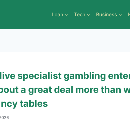
Loan
Tech
Business
live specialist gambling enter
bout a great deal more than w
ancy tables
 2026