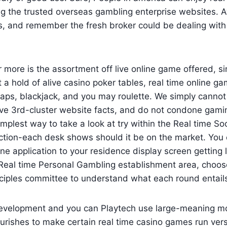
g the trusted overseas gambling enterprise websites. A
cs, and remember the fresh broker could be dealing with 
ar more is the assortment off live online game offered, s
t a hold of alive casino poker tables, real time online g
raps, blackjack, and you may roulette. We simply cannot
ave 3rd-cluster website facts, and do not condone gam
implest way to take a look at try within the Real time S
ction-each desk shows should it be on the market. You
ine application to your residence display screen getting 
Real time Personal Gambling establishment area, choose
nciples committee to understand what each round entail
evelopment and you can Playtech use large-meaning m
urishes to make certain real time casino games run vers