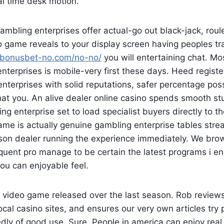
al time desk motion.
ambling enterprises offer actual-go out black-jack, roul
o game reveals to your display screen having peoples tra
//bonusbet-no.com/no-no/
you will entertaining chat. Mo
nterprises is mobile-very first these days. Heed registe
nterprises with solid reputations, safer percentage poss
at you. An alive dealer online casino spends smooth st
g enterprise set to load specialist buyers directly to th
game is actually genuine gambling enterprise tables stre
son dealer running the experience immediately. We brow
quent pro manage to be certain the latest programs i e
ou can enjoyable feel.
 video game released over the last season. Rob reviews
ocal casino sites, and ensures our very own articles try 
dly of good use. Sure, People in america can enjoy real