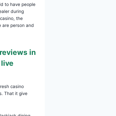
eld to have people
ealer during
casino, the
e are person and
 reviews in
live
fresh casino
s. That it give
blackjack dining