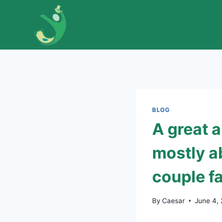
Skip
to
content
BLOG
A great a
mostly a
couple f
By
Caesar
June 4,