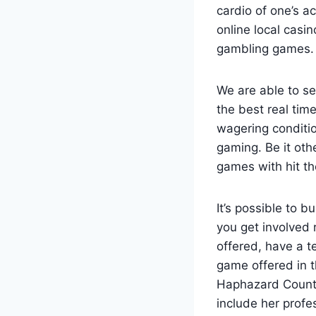
cardio of one’s ac
online local casin
gambling games.
We are able to set
the best real tim
wagering conditio
gaming. Be it oth
games with hit th
It’s possible to b
you get involved
offered, have a t
game offered in t
Haphazard Count 
include her profe