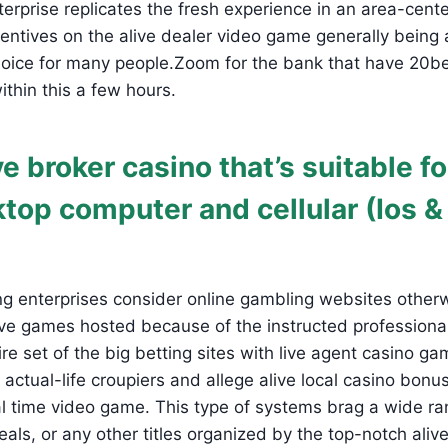
erprise replicates the fresh experience in an area-cent
entives on the alive dealer video game generally being a b
hoice for many people.Zoom for the bank that have 20be
ithin this a few hours.
ive broker casino that’s suitable f
top computer and cellular (Ios &
g enterprises consider online gambling websites otherw
ve games hosted because of the instructed professional
re set of the big betting sites with live agent casino ga
 actual-life croupiers and allege alive local casino bonu
eal time video game. This type of systems brag a wide ra
ls, or any other titles organized by the top-notch aliv