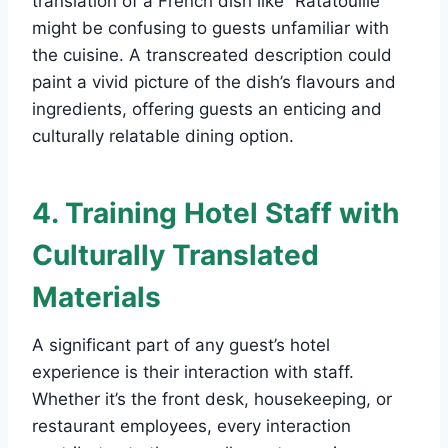
translation of a French dish like “Ratatouille”
might be confusing to guests unfamiliar with
the cuisine. A transcreated description could
paint a vivid picture of the dish’s flavours and
ingredients, offering guests an enticing and
culturally relatable dining option.
4. Training Hotel Staff with
Culturally Translated
Materials
A significant part of any guest’s hotel
experience is their interaction with staff.
Whether it’s the front desk, housekeeping, or
restaurant employees, every interaction