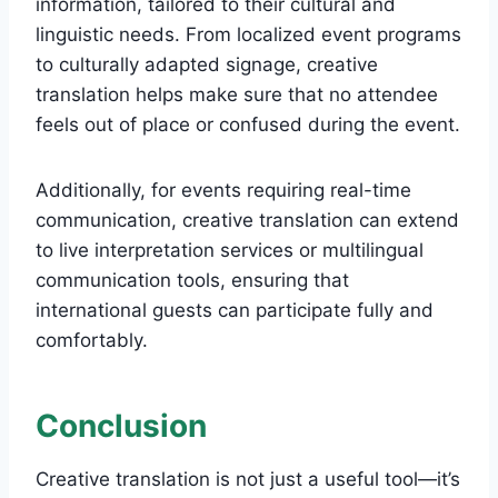
information, tailored to their cultural and
linguistic needs. From localized event programs
to culturally adapted signage, creative
translation helps make sure that no attendee
feels out of place or confused during the event.
Additionally, for events requiring real-time
communication, creative translation can extend
to live interpretation services or multilingual
communication tools, ensuring that
international guests can participate fully and
comfortably.
Conclusion
Creative translation is not just a useful tool—it’s