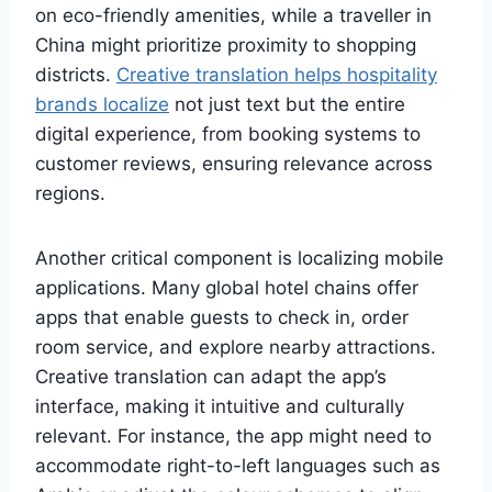
on eco-friendly amenities, while a traveller in
China might prioritize proximity to shopping
districts.
Creative translation helps hospitality
brands localize
not just text but the entire
digital experience, from booking systems to
customer reviews, ensuring relevance across
regions.
Another critical component is localizing mobile
applications. Many global hotel chains offer
apps that enable guests to check in, order
room service, and explore nearby attractions.
Creative translation can adapt the app’s
interface, making it intuitive and culturally
relevant. For instance, the app might need to
accommodate right-to-left languages such as