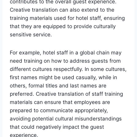
contributes to the overall guest experience.
Creative translation can also extend to the
training materials used for hotel staff, ensuring
that they are equipped to provide culturally
sensitive service.
For example, hotel staff in a global chain may
need training on how to address guests from
different cultures respectfully. In some cultures,
first names might be used casually, while in
others, formal titles and last names are
preferred. Creative translation of staff training
materials can ensure that employees are
prepared to communicate appropriately,
avoiding potential cultural misunderstandings
that could negatively impact the guest
experience.