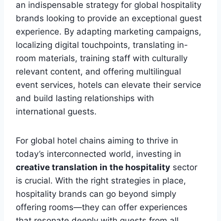
an indispensable strategy for global hospitality
brands looking to provide an exceptional guest
experience. By adapting marketing campaigns,
localizing digital touchpoints, translating in-
room materials, training staff with culturally
relevant content, and offering multilingual
event services, hotels can elevate their service
and build lasting relationships with
international guests.
For global hotel chains aiming to thrive in
today’s interconnected world, investing in
creative translation in the hospitality
sector
is crucial. With the right strategies in place,
hospitality brands can go beyond simply
offering rooms—they can offer experiences
that resonate deeply with guests from all