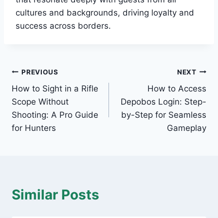
cultures and backgrounds, driving loyalty and
success across borders.
Post
PREVIOUS
NEXT
How to Sight in a Rifle
How to Access
navigation
Scope Without
Depobos Login: Step-
Shooting: A Pro Guide
by-Step for Seamless
for Hunters
Gameplay
Similar Posts