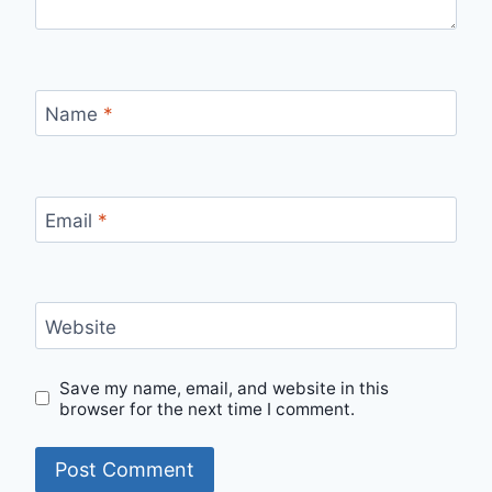
Name
*
Email
*
Website
Save my name, email, and website in this
browser for the next time I comment.