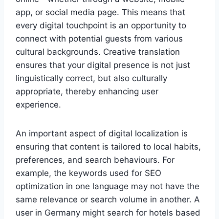
app, or social media page. This means that
every digital touchpoint is an opportunity to
connect with potential guests from various
cultural backgrounds. Creative translation
ensures that your digital presence is not just
linguistically correct, but also culturally
appropriate, thereby enhancing user
experience.
An important aspect of digital localization is
ensuring that content is tailored to local habits,
preferences, and search behaviours. For
example, the keywords used for SEO
optimization in one language may not have the
same relevance or search volume in another. A
user in Germany might search for hotels based