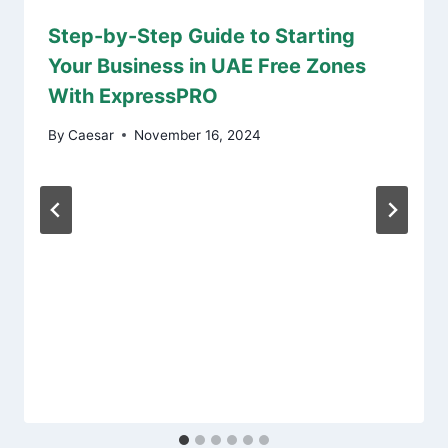
Step-by-Step Guide to Starting
Your Business in UAE Free Zones
With ExpressPRO
By
Caesar
November 16, 2024