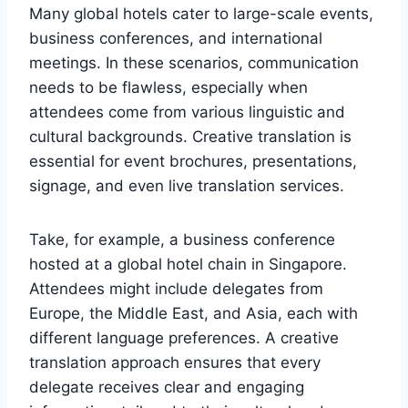
Many global hotels cater to large-scale events,
business conferences, and international
meetings. In these scenarios, communication
needs to be flawless, especially when
attendees come from various linguistic and
cultural backgrounds. Creative translation is
essential for event brochures, presentations,
signage, and even live translation services.
Take, for example, a business conference
hosted at a global hotel chain in Singapore.
Attendees might include delegates from
Europe, the Middle East, and Asia, each with
different language preferences. A creative
translation approach ensures that every
delegate receives clear and engaging