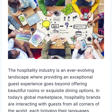
The hospitality industry is an ever-evolving
landscape where providing an exceptional
guest experience goes beyond offering
beautiful rooms or exquisite dining options. In
today’s global marketplace, hospitality brands
are interacting with guests from all corners of
the world, each bringing their languages,