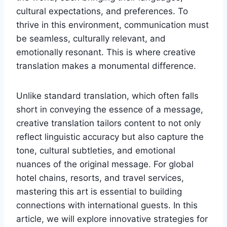
cultural expectations, and preferences. To
thrive in this environment, communication must
be seamless, culturally relevant, and
emotionally resonant. This is where creative
translation makes a monumental difference.
Unlike standard translation, which often falls
short in conveying the essence of a message,
creative translation tailors content to not only
reflect linguistic accuracy but also capture the
tone, cultural subtleties, and emotional
nuances of the original message. For global
hotel chains, resorts, and travel services,
mastering this art is essential to building
connections with international guests. In this
article, we will explore innovative strategies for