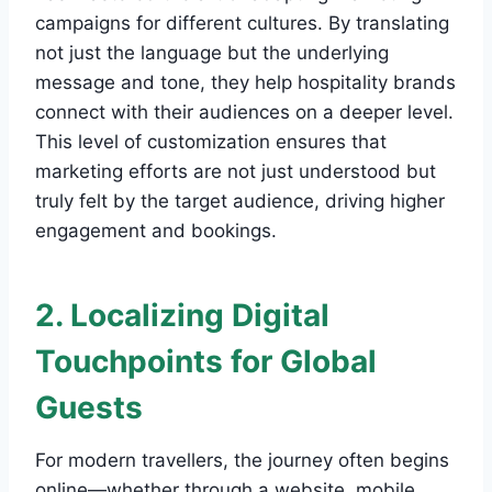
campaigns for different cultures. By translating
not just the language but the underlying
message and tone, they help hospitality brands
connect with their audiences on a deeper level.
This level of customization ensures that
marketing efforts are not just understood but
truly felt by the target audience, driving higher
engagement and bookings.
2. Localizing Digital
Touchpoints for Global
Guests
For modern travellers, the journey often begins
online—whether through a website, mobile