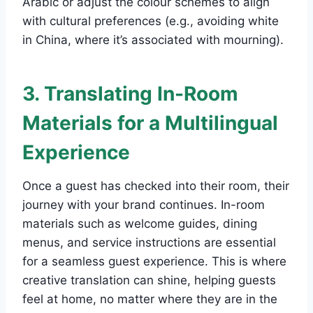
Arabic or adjust the colour schemes to align
with cultural preferences (e.g., avoiding white
in China, where it’s associated with mourning).
3. Translating In-Room
Materials for a Multilingual
Experience
Once a guest has checked into their room, their
journey with your brand continues. In-room
materials such as welcome guides, dining
menus, and service instructions are essential
for a seamless guest experience. This is where
creative translation can shine, helping guests
feel at home, no matter where they are in the