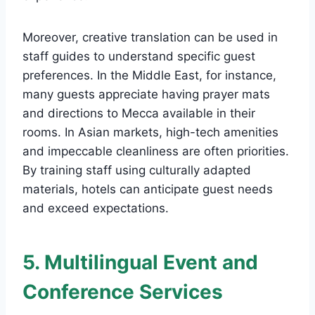
Moreover, creative translation can be used in
staff guides to understand specific guest
preferences. In the Middle East, for instance,
many guests appreciate having prayer mats
and directions to Mecca available in their
rooms. In Asian markets, high-tech amenities
and impeccable cleanliness are often priorities.
By training staff using culturally adapted
materials, hotels can anticipate guest needs
and exceed expectations.
5. Multilingual Event and
Conference Services