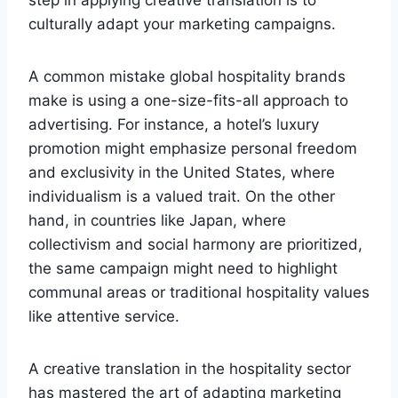
step in applying creative translation is to
culturally adapt your marketing campaigns.
A common mistake global hospitality brands
make is using a one-size-fits-all approach to
advertising. For instance, a hotel’s luxury
promotion might emphasize personal freedom
and exclusivity in the United States, where
individualism is a valued trait. On the other
hand, in countries like Japan, where
collectivism and social harmony are prioritized,
the same campaign might need to highlight
communal areas or traditional hospitality values
like attentive service.
A creative translation in the hospitality sector
has mastered the art of adapting marketing