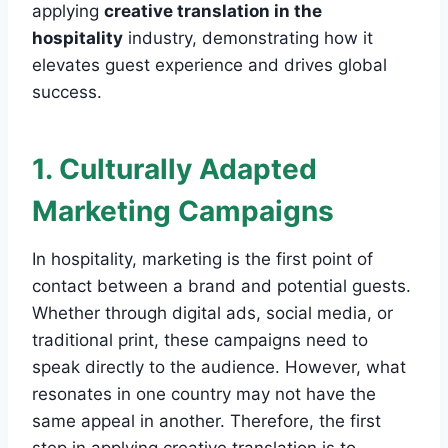
applying
creative translation in the
hospitality
industry, demonstrating how it
elevates guest experience and drives global
success.
1. Culturally Adapted
Marketing Campaigns
In hospitality, marketing is the first point of
contact between a brand and potential guests.
Whether through digital ads, social media, or
traditional print, these campaigns need to
speak directly to the audience. However, what
resonates in one country may not have the
same appeal in another. Therefore, the first