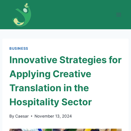
Skip
to
content
BUSINESS
Innovative Strategies for
Applying Creative
Translation in the
Hospitality Sector
By
Caesar
November 13, 2024