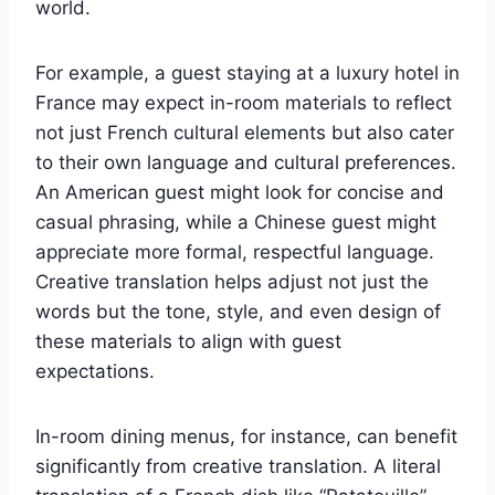
world.
For example, a guest staying at a luxury hotel in
France may expect in-room materials to reflect
not just French cultural elements but also cater
to their own language and cultural preferences.
An American guest might look for concise and
casual phrasing, while a Chinese guest might
appreciate more formal, respectful language.
Creative translation helps adjust not just the
words but the tone, style, and even design of
these materials to align with guest
expectations.
In-room dining menus, for instance, can benefit
significantly from creative translation. A literal