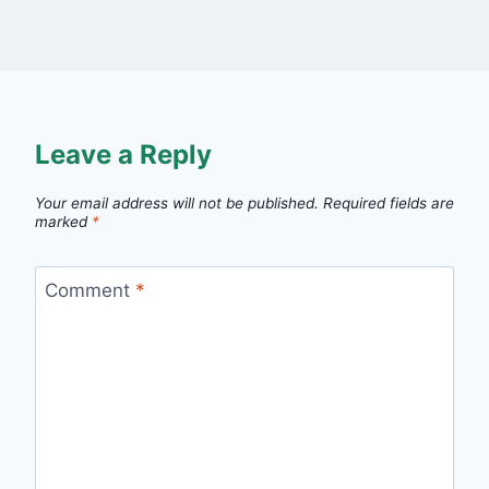
Leave a Reply
Your email address will not be published.
Required fields are
marked
*
Comment
*