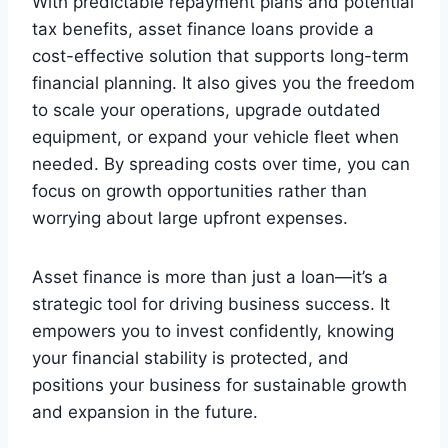
With predictable repayment plans and potential
tax benefits, asset finance loans provide a
cost-effective solution that supports long-term
financial planning. It also gives you the freedom
to scale your operations, upgrade outdated
equipment, or expand your vehicle fleet when
needed. By spreading costs over time, you can
focus on growth opportunities rather than
worrying about large upfront expenses.
Asset finance is more than just a loan—it’s a
strategic tool for driving business success. It
empowers you to invest confidently, knowing
your financial stability is protected, and
positions your business for sustainable growth
and expansion in the future.