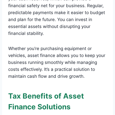
financial safety net for your business. Regular,
predictable payments make it easier to budget
and plan for the future. You can invest in
essential assets without disrupting your
financial stability.
Whether you’re purchasing equipment or
vehicles, asset finance allows you to keep your
business running smoothly while managing
costs effectively. It’s a practical solution to
maintain cash flow and drive growth.
Tax Benefits of Asset
Finance Solutions