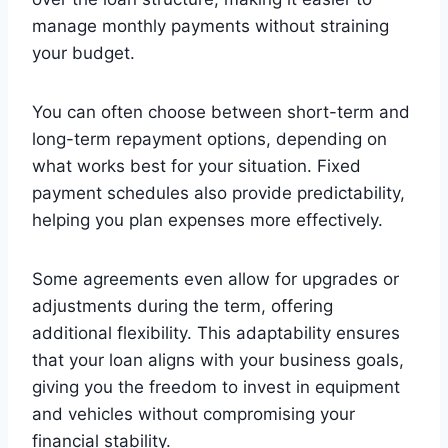
manage monthly payments without straining
your budget.
You can often choose between short-term and
long-term repayment options, depending on
what works best for your situation. Fixed
payment schedules also provide predictability,
helping you plan expenses more effectively.
Some agreements even allow for upgrades or
adjustments during the term, offering
additional flexibility. This adaptability ensures
that your loan aligns with your business goals,
giving you the freedom to invest in equipment
and vehicles without compromising your
financial stability.