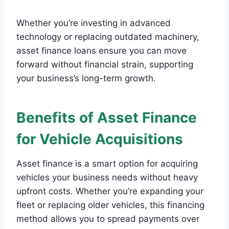
Whether you’re investing in advanced
technology or replacing outdated machinery,
asset finance loans ensure you can move
forward without financial strain, supporting
your business’s long-term growth.
Benefits of Asset Finance
for Vehicle Acquisitions
Asset finance is a smart option for acquiring
vehicles your business needs without heavy
upfront costs. Whether you’re expanding your
fleet or replacing older vehicles, this financing
method allows you to spread payments over