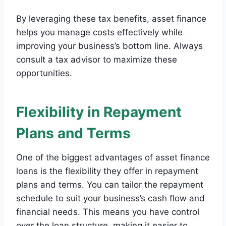
By leveraging these tax benefits, asset finance
helps you manage costs effectively while
improving your business’s bottom line. Always
consult a tax advisor to maximize these
opportunities.
Flexibility in Repayment
Plans and Terms
One of the biggest advantages of asset finance
loans is the flexibility they offer in repayment
plans and terms. You can tailor the repayment
schedule to suit your business’s cash flow and
financial needs. This means you have control
over the loan structure, making it easier to