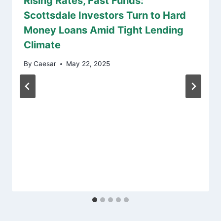
Rising Rates, Fast Funds:
Scottsdale Investors Turn to Hard
Money Loans Amid Tight Lending
Climate
By
Caesar
May 22, 2025