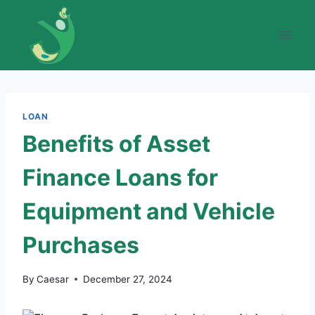
Skip
to
content
LOAN
Benefits of Asset
Finance Loans for
Equipment and Vehicle
Purchases
By
Caesar
December 27, 2024