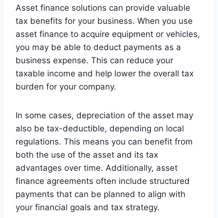
Asset finance solutions can provide valuable
tax benefits for your business. When you use
asset finance to acquire equipment or vehicles,
you may be able to deduct payments as a
business expense. This can reduce your
taxable income and help lower the overall tax
burden for your company.
In some cases, depreciation of the asset may
also be tax-deductible, depending on local
regulations. This means you can benefit from
both the use of the asset and its tax
advantages over time. Additionally, asset
finance agreements often include structured
payments that can be planned to align with
your financial goals and tax strategy.