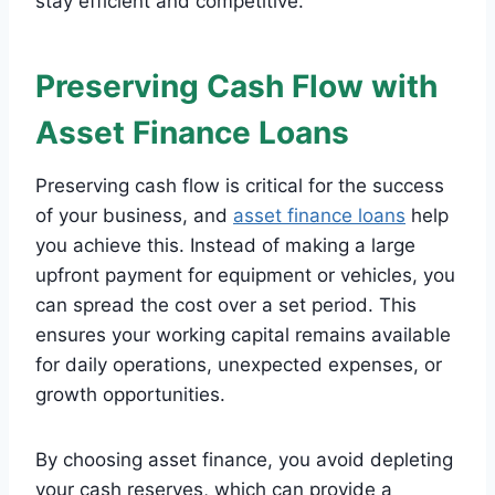
stay efficient and competitive.
Preserving Cash Flow with
Asset Finance Loans
Preserving cash flow is critical for the success
of your business, and
asset finance loans
help
you achieve this. Instead of making a large
upfront payment for equipment or vehicles, you
can spread the cost over a set period. This
ensures your working capital remains available
for daily operations, unexpected expenses, or
growth opportunities.
By choosing asset finance, you avoid depleting
your cash reserves, which can provide a