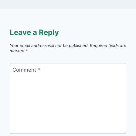
Leave a Reply
Your email address will not be published.
Required fields are
marked
*
Comment
*