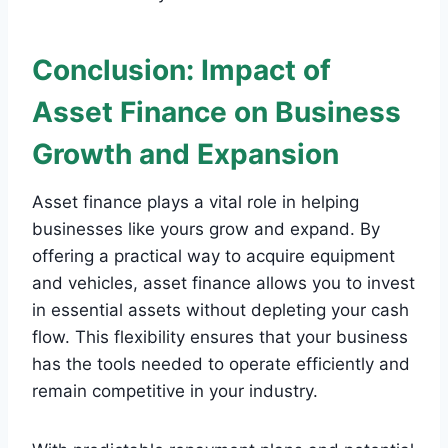
Conclusion: Impact of
Asset Finance on Business
Growth and Expansion
Asset finance plays a vital role in helping
businesses like yours grow and expand. By
offering a practical way to acquire equipment
and vehicles, asset finance allows you to invest
in essential assets without depleting your cash
flow. This flexibility ensures that your business
has the tools needed to operate efficiently and
remain competitive in your industry.