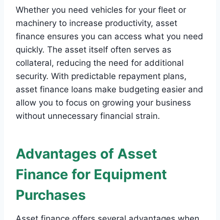
Whether you need vehicles for your fleet or
machinery to increase productivity, asset
finance ensures you can access what you need
quickly. The asset itself often serves as
collateral, reducing the need for additional
security. With predictable repayment plans,
asset finance loans make budgeting easier and
allow you to focus on growing your business
without unnecessary financial strain.
Advantages of Asset
Finance for Equipment
Purchases
Asset finance offers several advantages when