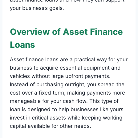
your business’s goals.
Overview of Asset Finance
Loans
Asset finance loans are a practical way for your
business to acquire essential equipment and
vehicles without large upfront payments.
Instead of purchasing outright, you spread the
cost over a fixed term, making payments more
manageable for your cash flow. This type of
loan is designed to help businesses like yours
invest in critical assets while keeping working
capital available for other needs.