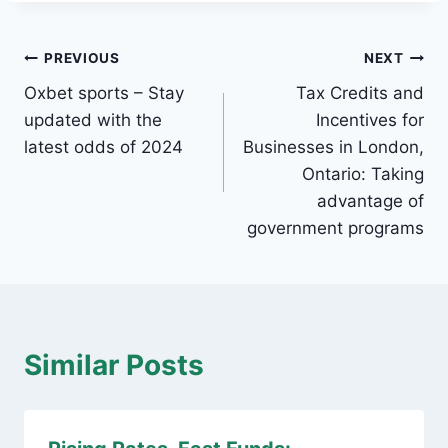
Post
PREVIOUS
NEXT
Oxbet sports – Stay
Tax Credits and
navigation
updated with the
Incentives for
latest odds of 2024
Businesses in London,
Ontario: Taking
advantage of
government programs
Similar Posts