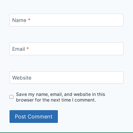
Name
*
Email
*
Website
Save my name, email, and website in this
browser for the next time I comment.