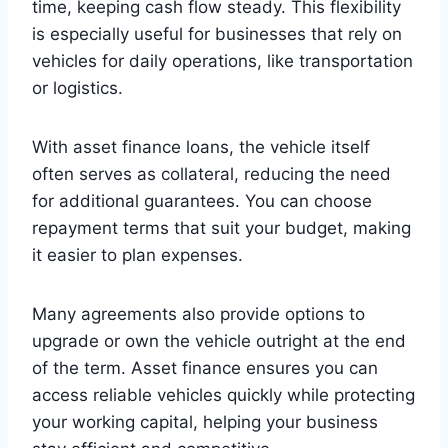
time, keeping cash flow steady. This flexibility
is especially useful for businesses that rely on
vehicles for daily operations, like transportation
or logistics.
With asset finance loans, the vehicle itself
often serves as collateral, reducing the need
for additional guarantees. You can choose
repayment terms that suit your budget, making
it easier to plan expenses.
Many agreements also provide options to
upgrade or own the vehicle outright at the end
of the term. Asset finance ensures you can
access reliable vehicles quickly while protecting
your working capital, helping your business