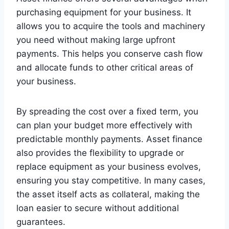
purchasing equipment for your business. It
allows you to acquire the tools and machinery
you need without making large upfront
payments. This helps you conserve cash flow
and allocate funds to other critical areas of
your business.
By spreading the cost over a fixed term, you
can plan your budget more effectively with
predictable monthly payments. Asset finance
also provides the flexibility to upgrade or
replace equipment as your business evolves,
ensuring you stay competitive. In many cases,
the asset itself acts as collateral, making the
loan easier to secure without additional
guarantees.