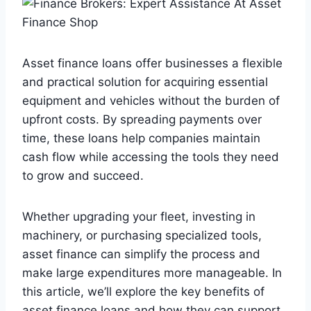
Asset finance loans offer businesses a flexible
and practical solution for acquiring essential
equipment and vehicles without the burden of
upfront costs. By spreading payments over
time, these loans help companies maintain
cash flow while accessing the tools they need
to grow and succeed.
Whether upgrading your fleet, investing in
machinery, or purchasing specialized tools,
asset finance can simplify the process and
make large expenditures more manageable. In
this article, we’ll explore the key benefits of
asset finance loans and how they can support