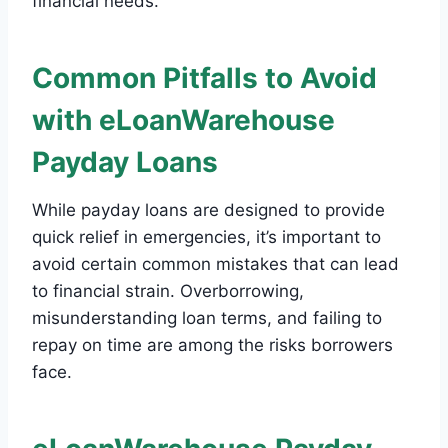
financial needs.
Common Pitfalls to Avoid
with eLoanWarehouse
Payday Loans
While payday loans are designed to provide
quick relief in emergencies, it’s important to
avoid certain common mistakes that can lead
to financial strain. Overborrowing,
misunderstanding loan terms, and failing to
repay on time are among the risks borrowers
face.