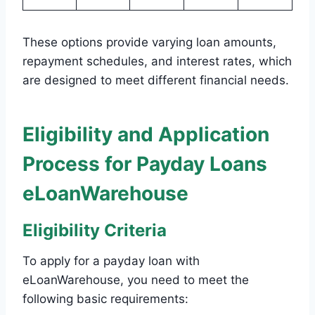
These options provide varying loan amounts,
repayment schedules, and interest rates, which
are designed to meet different financial needs.
Eligibility and Application
Process for Payday Loans
eLoanWarehouse
Eligibility Criteria
To apply for a payday loan with
eLoanWarehouse, you need to meet the
following basic requirements: