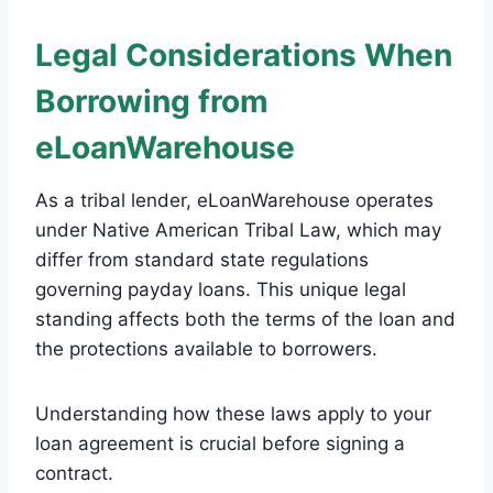
Legal Considerations When
Borrowing from
eLoanWarehouse
As a tribal lender, eLoanWarehouse operates
under Native American Tribal Law, which may
differ from standard state regulations
governing payday loans. This unique legal
standing affects both the terms of the loan and
the protections available to borrowers.
Understanding how these laws apply to your
loan agreement is crucial before signing a
contract.