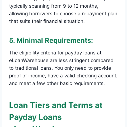
typically spanning from 9 to 12 months,
allowing borrowers to choose a repayment plan
that suits their financial situation.
5. Minimal Requirements:
The eligibility criteria for payday loans at
eLoanWarehouse are less stringent compared
to traditional loans. You only need to provide
proof of income, have a valid checking account,
and meet a few other basic requirements.
Loan Tiers and Terms at
Payday Loans