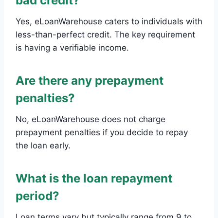
bad credit?
Yes, eLoanWarehouse caters to individuals with
less-than-perfect credit. The key requirement
is having a verifiable income.
Are there any prepayment
penalties?
No, eLoanWarehouse does not charge
prepayment penalties if you decide to repay
the loan early.
What is the loan repayment
period?
Loan terms vary but typically range from 9 to