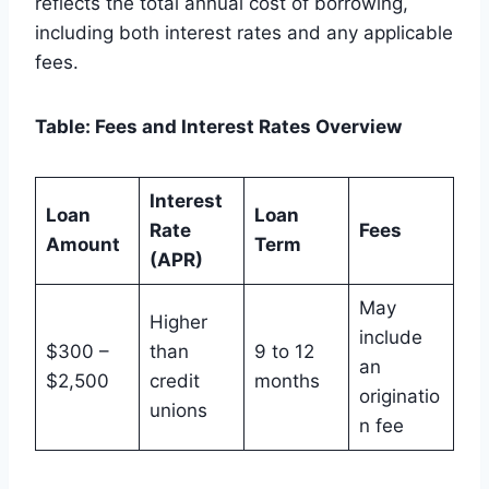
reflects the total annual cost of borrowing,
including both interest rates and any applicable
fees.
Table: Fees and Interest Rates Overview
Interest
Loan
Loan
Rate
Fees
Amount
Term
(APR)
May
Higher
include
$300 –
than
9 to 12
an
$2,500
credit
months
originatio
unions
n fee