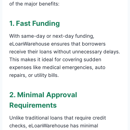
of the major benefits:
1. Fast Funding
With same-day or next-day funding,
eLoanWarehouse ensures that borrowers
receive their loans without unnecessary delays.
This makes it ideal for covering sudden
expenses like medical emergencies, auto
repairs, or utility bills.
2. Minimal Approval
Requirements
Unlike traditional loans that require credit
checks, eLoanWarehouse has minimal