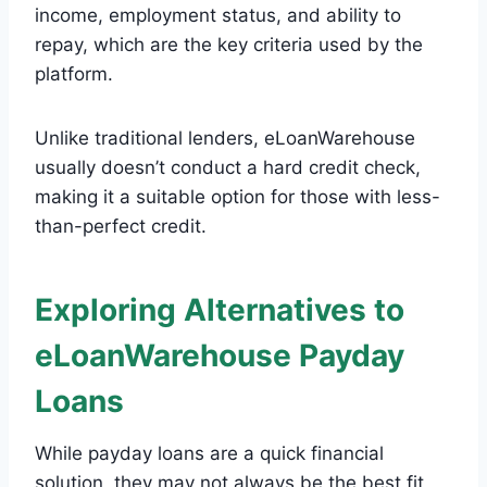
income, employment status, and ability to
repay, which are the key criteria used by the
platform.
Unlike traditional lenders, eLoanWarehouse
usually doesn’t conduct a hard credit check,
making it a suitable option for those with less-
than-perfect credit.
Exploring Alternatives to
eLoanWarehouse Payday
Loans
While payday loans are a quick financial
solution, they may not always be the best fit