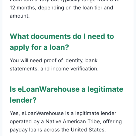
12 months, depending on the loan tier and
amount.
What documents do I need to
apply for a loan?
You will need proof of identity, bank
statements, and income verification.
Is eLoanWarehouse a legitimate
lender?
Yes, eLoanWarehouse is a legitimate lender
operated by a Native American Tribe, offering
payday loans across the United States.