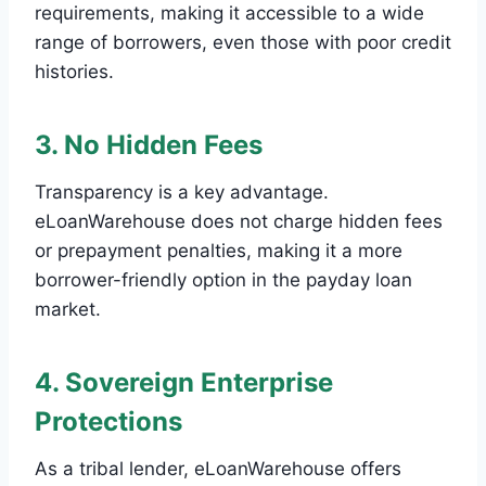
requirements, making it accessible to a wide
range of borrowers, even those with poor credit
histories.
3. No Hidden Fees
Transparency is a key advantage.
eLoanWarehouse does not charge hidden fees
or prepayment penalties, making it a more
borrower-friendly option in the payday loan
market.
4. Sovereign Enterprise
Protections
As a tribal lender, eLoanWarehouse offers