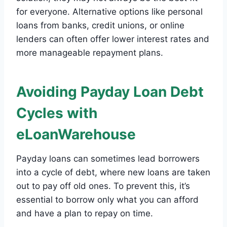
for everyone. Alternative options like personal
loans from banks, credit unions, or online
lenders can often offer lower interest rates and
more manageable repayment plans.
Avoiding Payday Loan Debt
Cycles with
eLoanWarehouse
Payday loans can sometimes lead borrowers
into a cycle of debt, where new loans are taken
out to pay off old ones. To prevent this, it’s
essential to borrow only what you can afford
and have a plan to repay on time.