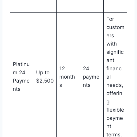
.
For
custom
ers
with
signific
ant
Platinu
12
24
financi
m 24
Up to
month
payme
al
Payme
$2,500
s
nts
needs,
nts
offerin
g
flexible
payme
nt
terms.