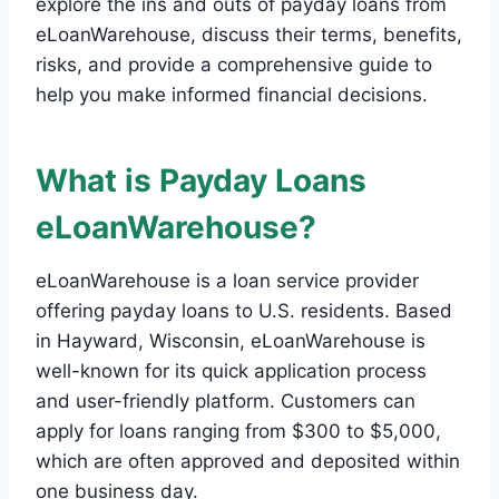
explore the ins and outs of payday loans from
eLoanWarehouse, discuss their terms, benefits,
risks, and provide a comprehensive guide to
help you make informed financial decisions.
What is Payday Loans
eLoanWarehouse?
eLoanWarehouse is a loan service provider
offering payday loans to U.S. residents. Based
in Hayward, Wisconsin, eLoanWarehouse is
well-known for its quick application process
and user-friendly platform. Customers can
apply for loans ranging from $300 to $5,000,
which are often approved and deposited within
one business day.