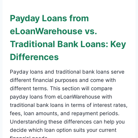
Payday Loans from
eLoanWarehouse vs.
Traditional Bank Loans: Key
Differences
Payday loans and traditional bank loans serve
different financial purposes and come with
different terms. This section will compare
payday loans from eLoanWarehouse with
traditional bank loans in terms of interest rates,
fees, loan amounts, and repayment periods.
Understanding these differences can help you
decide which loan option suits your current