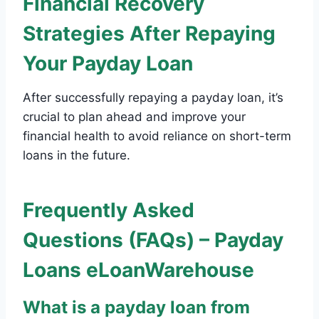
Financial Recovery
Strategies After Repaying
Your Payday Loan
After successfully repaying a payday loan, it’s
crucial to plan ahead and improve your
financial health to avoid reliance on short-term
loans in the future.
Frequently Asked
Questions (FAQs) – Payday
Loans eLoanWarehouse
What is a payday loan from