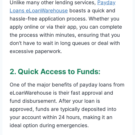
Unlike many other lending services,
Payday
Loans eLoanWarehouse
boasts a quick and
hassle-free application process. Whether you
apply online or via their app, you can complete
the process within minutes, ensuring that you
don’t have to wait in long queues or deal with
excessive paperwork.
2. Quick Access to Funds:
One of the major benefits of payday loans from
eLoanWarehouse is their fast approval and
fund disbursement. After your loan is
approved, funds are typically deposited into
your account within 24 hours, making it an
ideal option during emergencies.