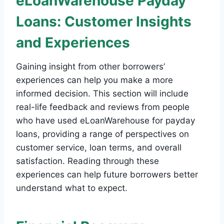
eLoanWarehouse Payday
Loans: Customer Insights
and Experiences
Gaining insight from other borrowers’
experiences can help you make a more
informed decision. This section will include
real-life feedback and reviews from people
who have used eLoanWarehouse for payday
loans, providing a range of perspectives on
customer service, loan terms, and overall
satisfaction. Reading through these
experiences can help future borrowers better
understand what to expect.