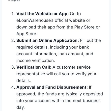
Visit the Website or App:
Go to
eLoanWarehouse’s official website or
download their app from the Play Store or
App Store.
Submit an Online Application:
Fill out the
required details, including your bank
account information, loan amount, and
income verification.
Verification Call:
A customer service
representative will call you to verify your
details.
Approval and Fund Disbursement:
If
approved, the funds are typically deposited
into your account within the next business
day.