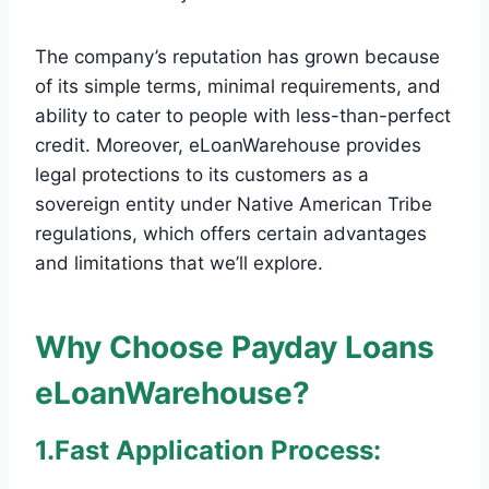
The company’s reputation has grown because
of its simple terms, minimal requirements, and
ability to cater to people with less-than-perfect
credit. Moreover, eLoanWarehouse provides
legal protections to its customers as a
sovereign entity under Native American Tribe
regulations, which offers certain advantages
and limitations that we’ll explore.
Why Choose Payday Loans
eLoanWarehouse?
1.Fast Application Process: