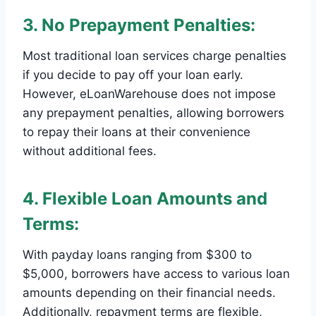
3. No Prepayment Penalties:
Most traditional loan services charge penalties
if you decide to pay off your loan early.
However, eLoanWarehouse does not impose
any prepayment penalties, allowing borrowers
to repay their loans at their convenience
without additional fees.
4. Flexible Loan Amounts and
Terms:
With payday loans ranging from $300 to
$5,000, borrowers have access to various loan
amounts depending on their financial needs.
Additionally, repayment terms are flexible,