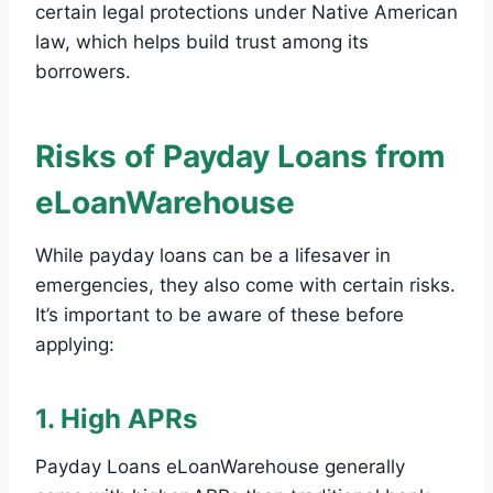
certain legal protections under Native American
law, which helps build trust among its
borrowers.
Risks of Payday Loans from
eLoanWarehouse
While payday loans can be a lifesaver in
emergencies, they also come with certain risks.
It’s important to be aware of these before
applying:
1. High APRs
Payday Loans eLoanWarehouse generally