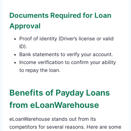
Documents Required for Loan
Approval
Proof of identity (Driver’s license or valid
ID).
Bank statements to verify your account.
Income verification to confirm your ability
to repay the loan.
Benefits of Payday Loans
from eLoanWarehouse
eLoanWarehouse stands out from its
competitors for several reasons. Here are some