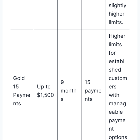
slightly
higher
limits.
Higher
limits
for
establi
shed
Gold
custom
9
15
15
Up to
ers
month
payme
Payme
$1,500
with
s
nts
nts
manag
eable
payme
nt
options