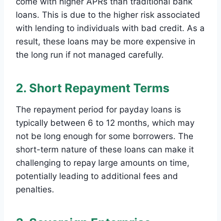
come with higher APRs than traditional bank
loans. This is due to the higher risk associated
with lending to individuals with bad credit. As a
result, these loans may be more expensive in
the long run if not managed carefully.
2. Short Repayment Terms
The repayment period for payday loans is
typically between 6 to 12 months, which may
not be long enough for some borrowers. The
short-term nature of these loans can make it
challenging to repay large amounts on time,
potentially leading to additional fees and
penalties.