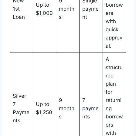
New
9
Single
Up to
borrow
1st
month
payme
$1,000
ers
Loan
s
nt
with
quick
approv
al.
A
structu
red
plan
for
Silver
9
7
returni
7
Up to
month
payme
ng
Payme
$1,250
s
nts
borrow
nts
ers
with