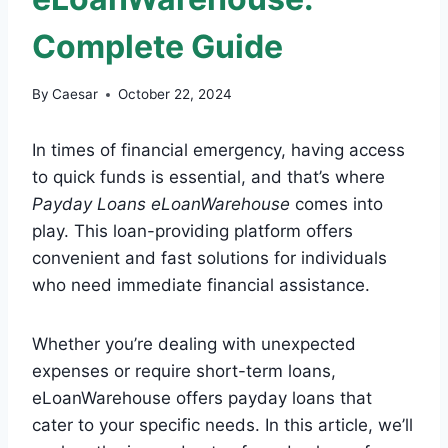
Complete Guide
By
Caesar
October 22, 2024
In times of financial emergency, having access
to quick funds is essential, and that’s where
Payday Loans eLoanWarehouse
comes into
play. This loan-providing platform offers
convenient and fast solutions for individuals
who need immediate financial assistance.
Whether you’re dealing with unexpected
expenses or require short-term loans,
eLoanWarehouse offers payday loans that
cater to your specific needs. In this article, we’ll