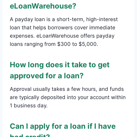
eLoanWarehouse?
A payday loan is a short-term, high-interest
loan that helps borrowers cover immediate
expenses. eLoanWarehouse offers payday
loans ranging from $300 to $5,000.
How long does it take to get
approved for a loan?
Approval usually takes a few hours, and funds
are typically deposited into your account within
1 business day.
Can I apply for a loan if I have