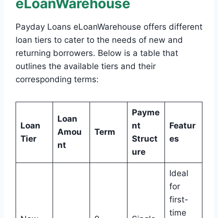
eLoanWarehouse
Payday Loans eLoanWarehouse offers different
loan tiers to cater to the needs of new and
returning borrowers. Below is a table that
outlines the available tiers and their
corresponding terms:
Payme
Loan
Loan
nt
Featur
Amou
Term
Tier
Struct
es
nt
ure
Ideal
for
first-
time