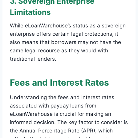
3. Sovereign Enterprise
Limitations
While eLoanWarehouse’s status as a sovereign
enterprise offers certain legal protections, it
also means that borrowers may not have the
same legal recourse as they would with
traditional lenders.
Fees and Interest Rates
Understanding the fees and interest rates
associated with payday loans from
eLoanWarehouse is crucial for making an
informed decision. The key factor to consider is
the Annual Percentage Rate (APR), which