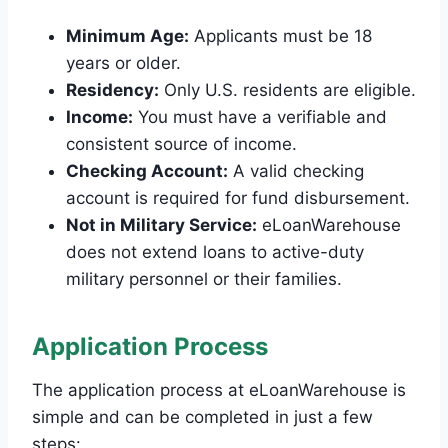
Minimum Age:
Applicants must be 18
years or older.
Residency:
Only U.S. residents are eligible.
Income:
You must have a verifiable and
consistent source of income.
Checking Account:
A valid checking
account is required for fund disbursement.
Not in Military Service:
eLoanWarehouse
does not extend loans to active-duty
military personnel or their families.
Application Process
The application process at eLoanWarehouse is
simple and can be completed in just a few
steps: