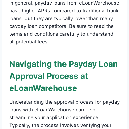
In general, payday loans from eLoanWarehouse
have higher APRs compared to traditional bank
loans, but they are typically lower than many
payday loan competitors. Be sure to read the
terms and conditions carefully to understand
all potential fees.
Navigating the Payday Loan
Approval Process at
eLoanWarehouse
Understanding the approval process for payday
loans with eLoanWarehouse can help
streamline your application experience.
Typically, the process involves verifying your