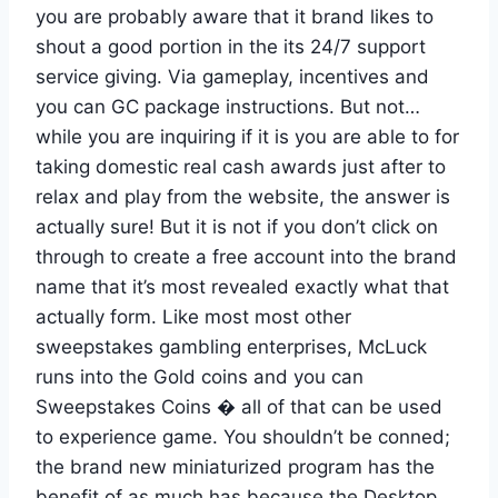
you are probably aware that it brand likes to
shout a good portion in the its 24/7 support
service giving. Via gameplay, incentives and
you can GC package instructions. But not…
while you are inquiring if it is you are able to for
taking domestic real cash awards just after to
relax and play from the website, the answer is
actually sure! But it is not if you don’t click on
through to create a free account into the brand
name that it’s most revealed exactly what that
actually form. Like most most other
sweepstakes gambling enterprises, McLuck
runs into the Gold coins and you can
Sweepstakes Coins � all of that can be used
to experience game. You shouldn’t be conned;
the brand new miniaturized program has the
benefit of as much has because the Desktop