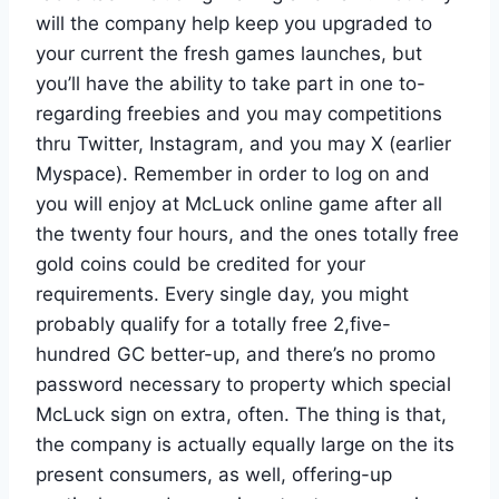
will the company help keep you upgraded to
your current the fresh games launches, but
you’ll have the ability to take part in one to-
regarding freebies and you may competitions
thru Twitter, Instagram, and you may X (earlier
Myspace). Remember in order to log on and
you will enjoy at McLuck online game after all
the twenty four hours, and the ones totally free
gold coins could be credited for your
requirements. Every single day, you might
probably qualify for a totally free 2,five-
hundred GC better-up, and there’s no promo
password necessary to property which special
McLuck sign on extra, often. The thing is that,
the company is actually equally large on the its
present consumers, as well, offering-up