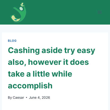
Skip
to
content
BLOG
Cashing aside try easy
also, however it does
take a little while
accomplish
By
Caesar
June 4, 2026