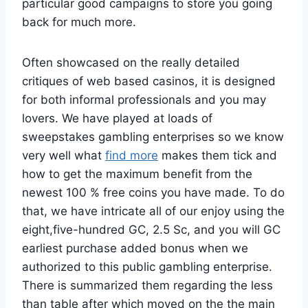
particular good campaigns to store you going
back for much more.
Often showcased on the really detailed
critiques of web based casinos, it is designed
for both informal professionals and you may
lovers. We have played at loads of
sweepstakes gambling enterprises so we know
very well what
find more
makes them tick and
how to get the maximum benefit from the
newest 100 % free coins you have made. To do
that, we have intricate all of our enjoy using the
eight,five-hundred GC, 2.5 Sc, and you will GC
earliest purchase added bonus when we
authorized to this public gambling enterprise.
There is summarized them regarding the less
than table after which moved on the the main