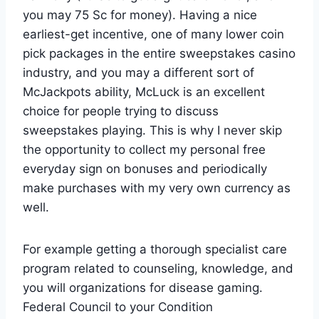
you may 75 Sc for money). Having a nice
earliest-get incentive, one of many lower coin
pick packages in the entire sweepstakes casino
industry, and you may a different sort of
McJackpots ability, McLuck is an excellent
choice for people trying to discuss
sweepstakes playing. This is why I never skip
the opportunity to collect my personal free
everyday sign on bonuses and periodically
make purchases with my very own currency as
well.
For example getting a thorough specialist care
program related to counseling, knowledge, and
you will organizations for disease gaming.
Federal Council to your Condition