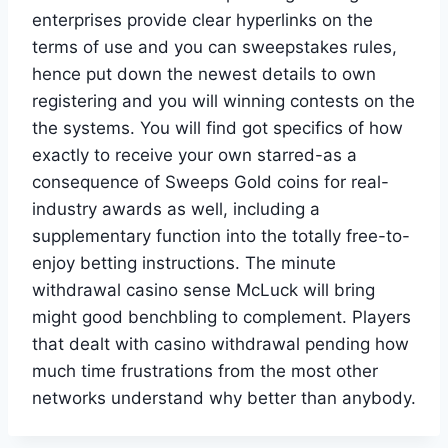
enterprises provide clear hyperlinks on the
terms of use and you can sweepstakes rules,
hence put down the newest details to own
registering and you will winning contests on the
the systems. You will find got specifics of how
exactly to receive your own starred-as a
consequence of Sweeps Gold coins for real-
industry awards as well, including a
supplementary function into the totally free-to-
enjoy betting instructions. The minute
withdrawal casino sense McLuck will bring
might good benchbling to complement. Players
that dealt with casino withdrawal pending how
much time frustrations from the most other
networks understand why better than anybody.