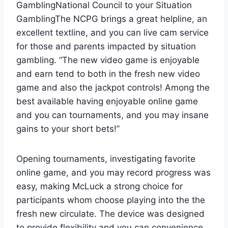
GamblingNational Council to your Situation
GamblingThe NCPG brings a great helpline, an
excellent textline, and you can live cam service
for those and parents impacted by situation
gambling. “The new video game is enjoyable
and earn tend to both in the fresh new video
game and also the jackpot controls! Among the
best available having enjoyable online game
and you can tournaments, and you may insane
gains to your short bets!”
Opening tournaments, investigating favorite
online game, and you may record progress was
easy, making McLuck a strong choice for
participants whom choose playing into the the
fresh new circulate. The device was designed
to provide flexibility and you can convenience