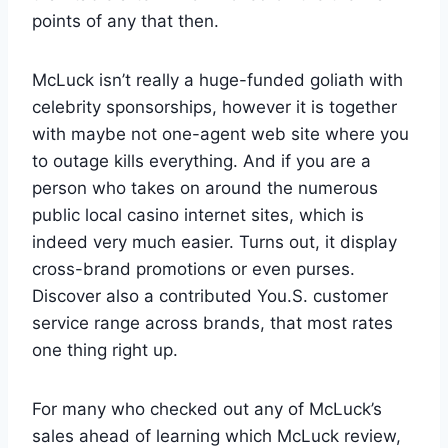
points of any that then.
McLuck isn’t really a huge-funded goliath with
celebrity sponsorships, however it is together
with maybe not one-agent web site where you
to outage kills everything. And if you are a
person who takes on around the numerous
public local casino internet sites, which is
indeed very much easier. Turns out, it display
cross-brand promotions or even purses.
Discover also a contributed You.S. customer
service range across brands, that most rates
one thing right up.
For many who checked out any of McLuck’s
sales ahead of learning which McLuck review,