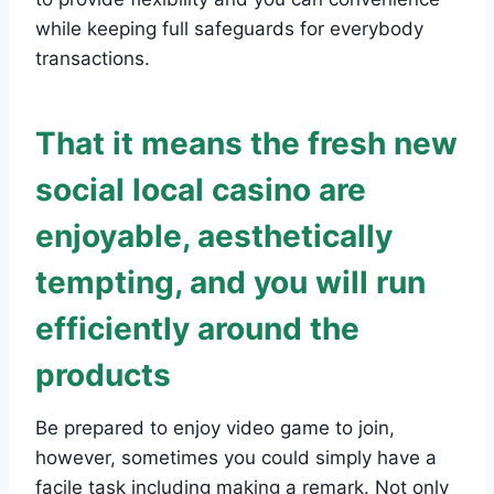
while keeping full safeguards for everybody
transactions.
That it means the fresh new
social local casino are
enjoyable, aesthetically
tempting, and you will run
efficiently around the
products
Be prepared to enjoy video game to join,
however, sometimes you could simply have a
facile task including making a remark. Not only