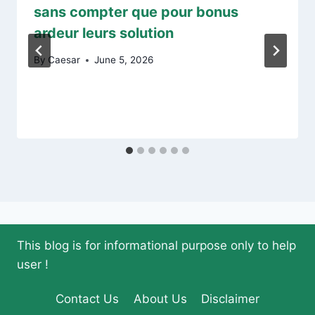
sans compter que pour bonus
ardeur leurs solution
By
Caesar
June 5, 2026
This blog is for informational purpose only to help
user !
Contact Us
About Us
Disclaimer