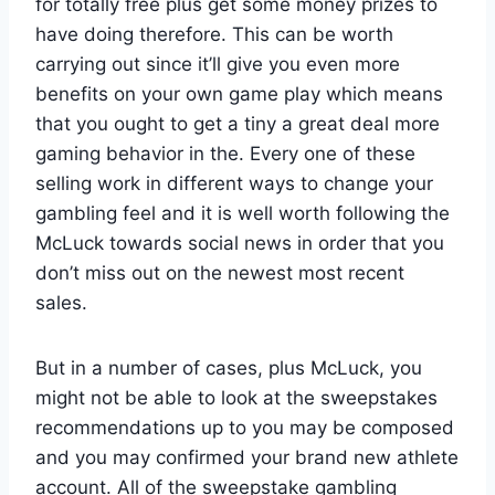
for totally free plus get some money prizes to
have doing therefore. This can be worth
carrying out since it’ll give you even more
benefits on your own game play which means
that you ought to get a tiny a great deal more
gaming behavior in the. Every one of these
selling work in different ways to change your
gambling feel and it is well worth following the
McLuck towards social news in order that you
don’t miss out on the newest most recent
sales.
But in a number of cases, plus McLuck, you
might not be able to look at the sweepstakes
recommendations up to you may be composed
and you may confirmed your brand new athlete
account. All of the sweepstake gambling