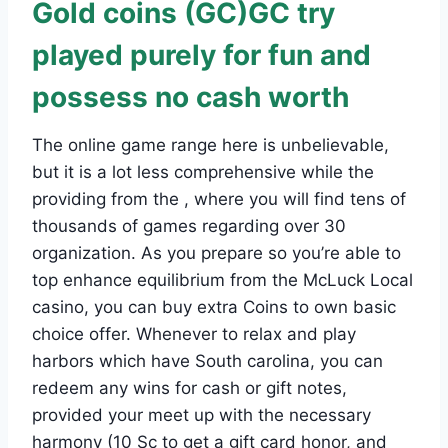
Gold coins (GC)GC try
played purely for fun and
possess no cash worth
The online game range here is unbelievable,
but it is a lot less comprehensive while the
providing from the , where you will find tens of
thousands of games regarding over 30
organization. As you prepare so you’re able to
top enhance equilibrium from the McLuck Local
casino, you can buy extra Coins to own basic
choice offer. Whenever to relax and play
harbors which have South carolina, you can
redeem any wins for cash or gift notes,
provided your meet up with the necessary
harmony (10 Sc to get a gift card honor, and