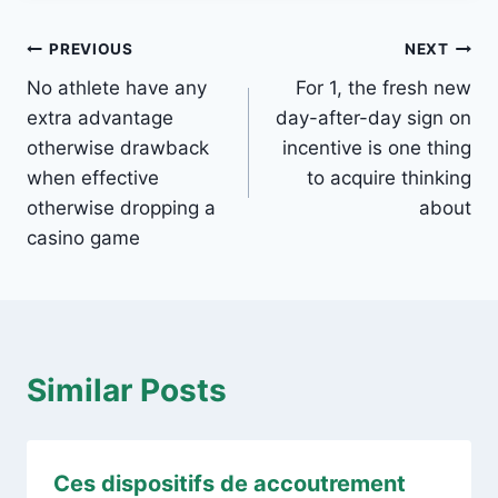
Post
PREVIOUS
NEXT
No athlete have any
For 1, the fresh new
navigation
extra advantage
day-after-day sign on
otherwise drawback
incentive is one thing
when effective
to acquire thinking
otherwise dropping a
about
casino game
Similar Posts
Ces dispositifs de accoutrement