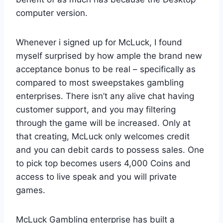
computer version.
Whenever i signed up for McLuck, I found
myself surprised by how ample the brand new
acceptance bonus to be real – specifically as
compared to most sweepstakes gambling
enterprises. There isn’t any alive chat having
customer support, and you may filtering
through the game will be increased. Only at
that creating, McLuck only welcomes credit
and you can debit cards to possess sales. One
to pick top becomes users 4,000 Coins and
access to live speak and you will private
games.
McLuck Gambling enterprise has built a