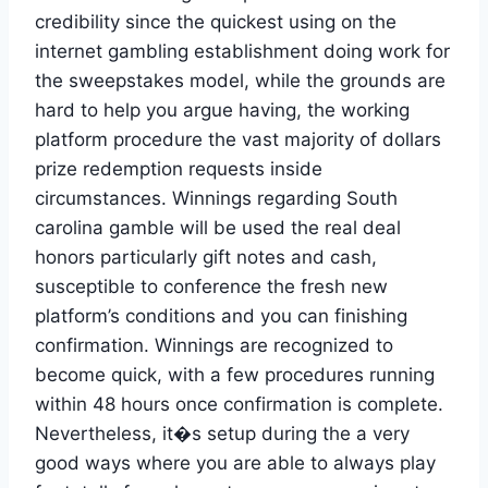
credibility since the quickest using on the
internet gambling establishment doing work for
the sweepstakes model, while the grounds are
hard to help you argue having, the working
platform procedure the vast majority of dollars
prize redemption requests inside
circumstances. Winnings regarding South
carolina gamble will be used the real deal
honors particularly gift notes and cash,
susceptible to conference the fresh new
platform’s conditions and you can finishing
confirmation. Winnings are recognized to
become quick, with a few procedures running
within 48 hours once confirmation is complete.
Nevertheless, it�s setup during the a very
good ways where you are able to always play