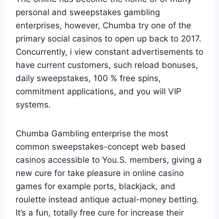
personal and sweepstakes gambling
enterprises, however, Chumba try one of the
primary social casinos to open up back to 2017.
Concurrently, i view constant advertisements to
have current customers, such reload bonuses,
daily sweepstakes, 100 % free spins,
commitment applications, and you will VIP
systems.
Chumba Gambling enterprise the most
common sweepstakes-concept web based
casinos accessible to You.S. members, giving a
new cure for take pleasure in online casino
games for example ports, blackjack, and
roulette instead antique actual-money betting.
It’s a fun, totally free cure for increase their