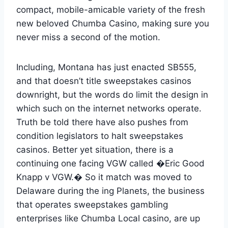
compact, mobile-amicable variety of the fresh
new beloved Chumba Casino, making sure you
never miss a second of the motion.
Including, Montana has just enacted SB555,
and that doesn’t title sweepstakes casinos
downright, but the words do limit the design in
which such on the internet networks operate.
Truth be told there have also pushes from
condition legislators to halt sweepstakes
casinos. Better yet situation, there is a
continuing one facing VGW called �Eric Good
Knapp v VGW.� So it match was moved to
Delaware during the ing Planets, the business
that operates sweepstakes gambling
enterprises like Chumba Local casino, are up