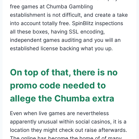
free games at Chumba Gambling
establishment is not difficult, and create a take
into account totally free. SpinBlitz inspections
all these boxes, having SSL encoding,
independent games auditing and you will an
established license backing what you up.
On top of that, there is no
promo code needed to
allege the Chumba extra
Even when live games are nevertheless
apparently unusual within social casinos, it is a
location they might check out raise afterwards.
The online has become the home of of many