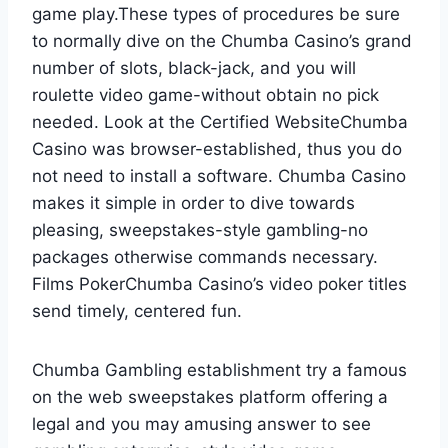
game play.These types of procedures be sure
to normally dive on the Chumba Casino’s grand
number of slots, black-jack, and you will
roulette video game-without obtain no pick
needed. Look at the Certified WebsiteChumba
Casino was browser-established, thus you do
not need to install a software. Chumba Casino
makes it simple in order to dive towards
pleasing, sweepstakes-style gambling-no
packages otherwise commands necessary.
Films PokerChumba Casino’s video poker titles
send timely, centered fun.
Chumba Gambling establishment try a famous
on the web sweepstakes platform offering a
legal and you may amusing answer to see