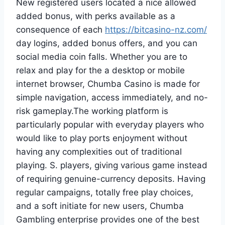
New registered users located a nice allowed
added bonus, with perks available as a
consequence of each
https://bitcasino-nz.com/
day logins, added bonus offers, and you can
social media coin falls. Whether you are to
relax and play for the a desktop or mobile
internet browser, Chumba Casino is made for
simple navigation, access immediately, and no-
risk gameplay.The working platform is
particularly popular with everyday players who
would like to play ports enjoyment without
having any complexities out of traditional
playing. S. players, giving various game instead
of requiring genuine-currency deposits. Having
regular campaigns, totally free play choices,
and a soft initiate for new users, Chumba
Gambling enterprise provides one of the best