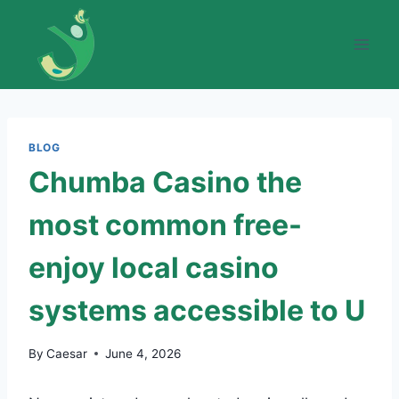
Skip
to
content
BLOG
Chumba Casino the
most common free-
enjoy local casino
systems accessible to U
By
Caesar
June 4, 2026