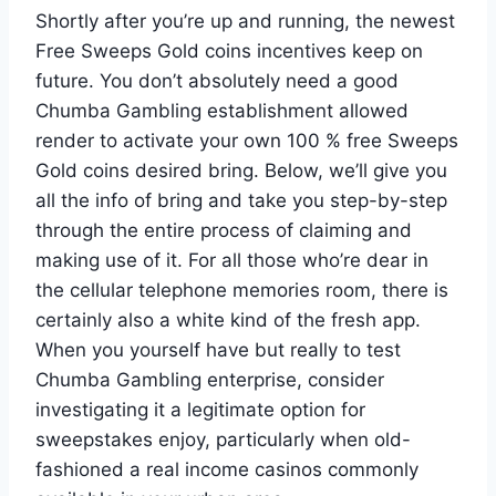
Shortly after you’re up and running, the newest
Free Sweeps Gold coins incentives keep on
future. You don’t absolutely need a good
Chumba Gambling establishment allowed
render to activate your own 100 % free Sweeps
Gold coins desired bring. Below, we’ll give you
all the info of bring and take you step-by-step
through the entire process of claiming and
making use of it. For all those who’re dear in
the cellular telephone memories room, there is
certainly also a white kind of the fresh app.
When you yourself have but really to test
Chumba Gambling enterprise, consider
investigating it a legitimate option for
sweepstakes enjoy, particularly when old-
fashioned a real income casinos commonly