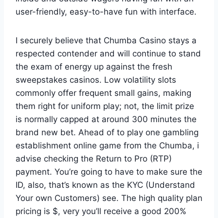
user-friendly, easy-to-have fun with interface.
I securely believe that Chumba Casino stays a
respected contender and will continue to stand
the exam of energy up against the fresh
sweepstakes casinos. Low volatility slots
commonly offer frequent small gains, making
them right for uniform play; not, the limit prize
is normally capped at around 300 minutes the
brand new bet. Ahead of to play one gambling
establishment online game from the Chumba, i
advise checking the Return to Pro (RTP)
payment. You’re going to have to make sure the
ID, also, that’s known as the KYC (Understand
Your own Customers) see. The high quality plan
pricing is $, very you’ll receive a good 200%