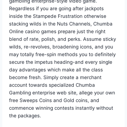
gambling enterprise-style video game.
Regardless if you are going after jackpots
inside the Stampede Frustration otherwise
stacking wilds in the Nuts Channels, Chumba
Online casino games prepare just the right
blend of rate, polish, and perks. Assume sticky
wilds, re-revolves, broadening icons, and you
may totally free-spin methods you to definitely
secure the impetus heading-and every single
day advantages which make all the class
become fresh. Simply create a merchant
account towards specialized Chumba
Gambling enterprise web site, allege your own
free Sweeps Coins and Gold coins, and
commence winning contests instantly without
the packages.