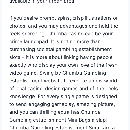
available in your urban area.
If you desire prompt spins, crisp illustrations or
photos, and you may advantages one hold the
reels scorching, Chumba casino can be your
prime launchpad. It is not no more than
purchasing societal gambling establishment
slots – it is more about linking having people
exactly who display your own love of the fresh
video game. Swing by Chumba Gambling
establishment website to explore a new world
of local casino-design games and of-the-reels
knowledge. For every single game is designed
to send engaging gameplay, amazing picture,
and you can thrilling extra has.Chumba
Gambling establishment Mini Bags a slap!
Chumba Gambling establishment Small are a