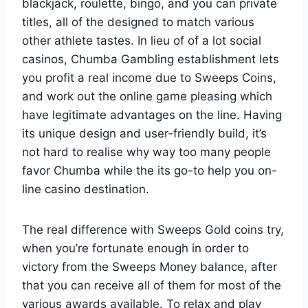
blackjack, roulette, bingo, and you can private
titles, all of the designed to match various
other athlete tastes. In lieu of of a lot social
casinos, Chumba Gambling establishment lets
you profit a real income due to Sweeps Coins,
and work out the online game pleasing which
have legitimate advantages on the line. Having
its unique design and user-friendly build, it’s
not hard to realise why way too many people
favor Chumba while the its go-to help you on-
line casino destination.
The real difference with Sweeps Gold coins try,
when you’re fortunate enough in order to
victory from the Sweeps Money balance, after
that you can receive all of them for most of the
various awards available. To relax and play