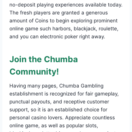
no-deposit playing experiences available today.
The fresh players are granted a generous
amount of Coins to begin exploring prominent
online game such harbors, blackjack, roulette,
and you can electronic poker right away.
Join the Chumba
Community!
Having many pages, Chumba Gambling
establishment is recognized for fair gameplay,
punctual payouts, and receptive customer
support, so it is an established choice for
personal casino lovers. Appreciate countless
online game, as well as popular slots,