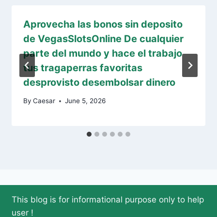
Aprovecha las bonos sin deposito
de VegasSlotsOnline De cualquier
parte del mundo y hace el trabajo
tus tragaperras favoritas
desprovisto desembolsar dinero
By
Caesar
June 5, 2026
This blog is for informational purpose only to help
user !