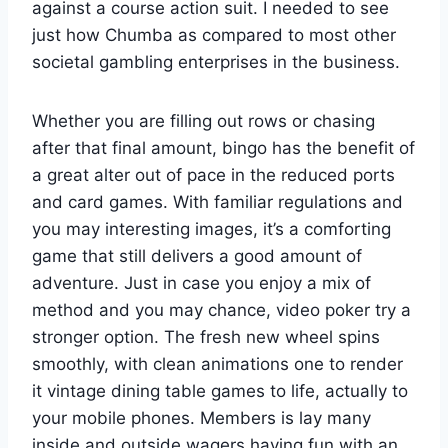
against a course action suit. I needed to see
just how Chumba as compared to most other
societal gambling enterprises in the business.
Whether you are filling out rows or chasing
after that final amount, bingo has the benefit of
a great alter out of pace in the reduced ports
and card games. With familiar regulations and
you may interesting images, it’s a comforting
game that still delivers a good amount of
adventure. Just in case you enjoy a mix of
method and you may chance, video poker try a
stronger option. The fresh new wheel spins
smoothly, with clean animations one to render
it vintage dining table games to life, actually to
your mobile phones. Members is lay many
inside and outside wagers having fun with an