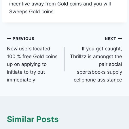
incentive away from Gold coins and you will
Sweeps Gold coins.
Post
PREVIOUS
NEXT
New users located
If you get caught,
navigation
100 % free Gold coins
Thrillzz is amongst the
up on applying to
pair social
initiate to try out
sportsbooks supply
immediately
cellphone assistance
Similar Posts