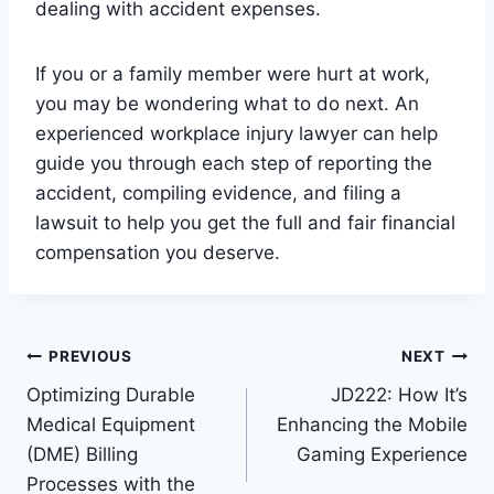
dealing with accident expenses.
If you or a family member were hurt at work,
you may be wondering what to do next. An
experienced workplace injury lawyer can help
guide you through each step of reporting the
accident, compiling evidence, and filing a
lawsuit to help you get the full and fair financial
compensation you deserve.
Post
PREVIOUS
NEXT
Optimizing Durable
JD222: How It’s
navigation
Medical Equipment
Enhancing the Mobile
(DME) Billing
Gaming Experience
Processes with the