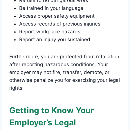
Refuse to do dangerous work
Be trained in your language
Access proper safety equipment
Access records of previous injuries
Report workplace hazards
Report an injury you sustained
Furthermore, you are protected from retaliation
after reporting hazardous conditions. Your
employer may not fire, transfer, demote, or
otherwise penalize you for exercising your legal
rights.
Getting to Know Your
Employer’s Legal