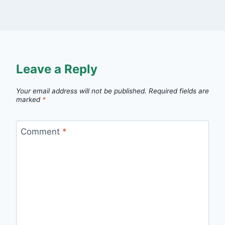
Leave a Reply
Your email address will not be published.
Required fields are
marked
*
Comment
*