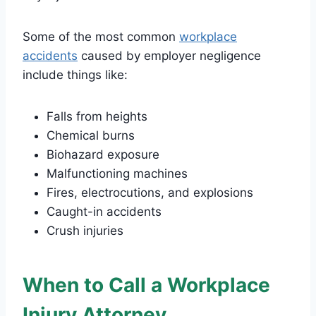
Some of the most common
workplace
accidents
caused by employer negligence
include things like:
Falls from heights
Chemical burns
Biohazard exposure
Malfunctioning machines
Fires, electrocutions, and explosions
Caught-in accidents
Crush injuries
When to Call a Workplace
Injury Attorney