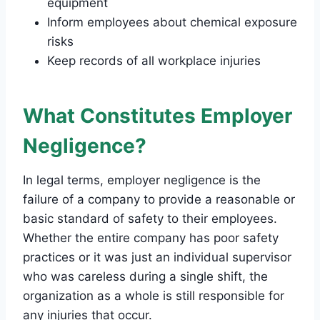
equipment
Inform employees about chemical exposure
risks
Keep records of all workplace injuries
What Constitutes Employer
Negligence?
In legal terms, employer negligence is the
failure of a company to provide a reasonable or
basic standard of safety to their employees.
Whether the entire company has poor safety
practices or it was just an individual supervisor
who was careless during a single shift, the
organization as a whole is still responsible for
any injuries that occur.