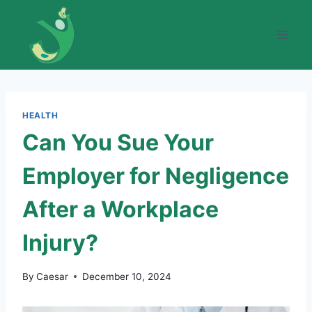
Skip
to
content
HEALTH
Can You Sue Your
Employer for Negligence
After a Workplace
Injury?
By
Caesar
December 10, 2024