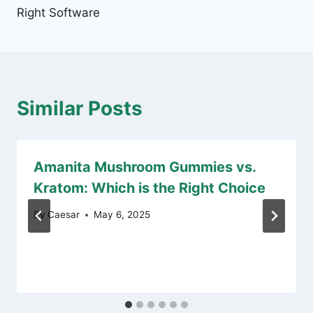
Right Software
Similar Posts
Amanita Mushroom Gummies vs.
Kratom: Which is the Right Choice
By
Caesar
May 6, 2025