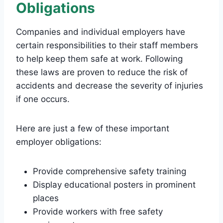
Obligations
Companies and individual employers have
certain responsibilities to their staff members
to help keep them safe at work. Following
these laws are proven to reduce the risk of
accidents and decrease the severity of injuries
if one occurs.
Here are just a few of these important
employer obligations:
Provide comprehensive safety training
Display educational posters in prominent
places
Provide workers with free safety