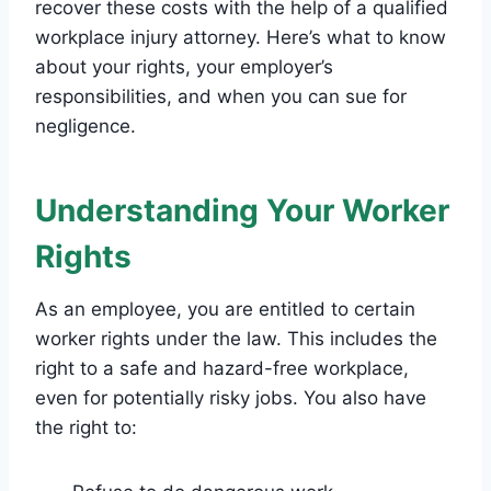
recover these costs with the help of a qualified
workplace injury attorney. Here’s what to know
about your rights, your employer’s
responsibilities, and when you can sue for
negligence.
Understanding Your Worker
Rights
As an employee, you are entitled to certain
worker rights under the law. This includes the
right to a safe and hazard-free workplace,
even for potentially risky jobs. You also have
the right to: