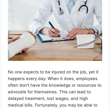
No one expects to be injured on the job, yet it
happens every day. When it does, employees
often don’t have the knowledge or resources to
advocate for themselves. This can lead to
delayed treatment, lost wages, and high
medical bills. Fortunately, you may be able to