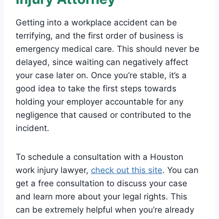
Getting into a workplace accident can be
terrifying, and the first order of business is
emergency medical care. This should never be
delayed, since waiting can negatively affect
your case later on. Once you’re stable, it’s a
good idea to take the first steps towards
holding your employer accountable for any
negligence that caused or contributed to the
incident.
To schedule a consultation with a Houston
work injury lawyer,
check out this site
. You can
get a free consultation to discuss your case
and learn more about your legal rights. This
can be extremely helpful when you’re already