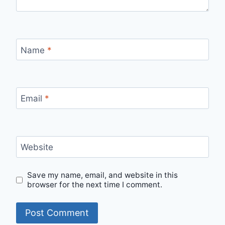
Name
*
Email
*
Website
Save my name, email, and website in this
browser for the next time I comment.