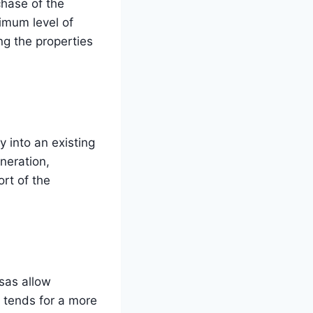
chase of the
nimum level of
ng the properties
 into an existing
neration,
rt of the
sas allow
 tends for a more