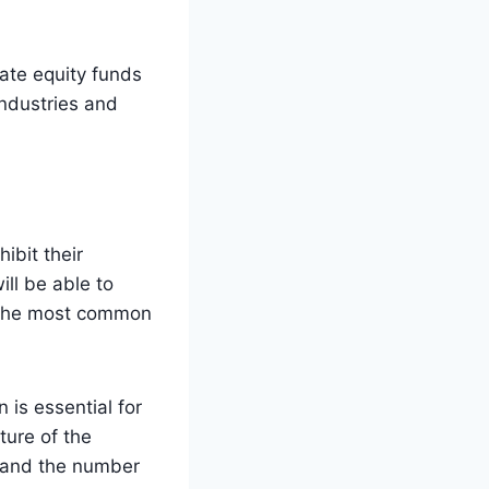
vate equity funds
ndustries and
ibit their
ill be able to
f the most common
 is essential for
ture of the
, and the number