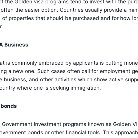
f the Golden visa programs tend to invest with the pur
 often the easier option. Countries usually provide a mi
 of properties that should be purchased and for how lo
r.
 A Business
at is commonly embraced by applicants is putting money
ing a new one. Such cases often call for employment ge
e business, and other activities which show active suppo
ountry where one is seeking immigration.
 bonds
e Government investment programs known as Golden Vi
overnment bonds or other financial tools. This approach