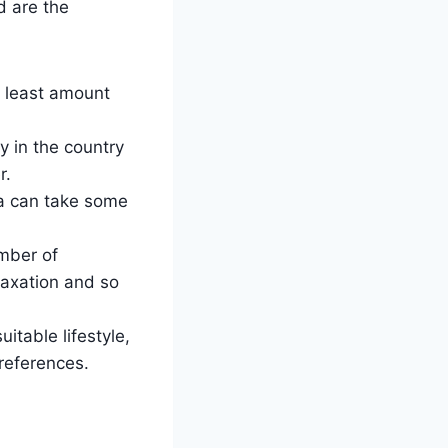
d are the
e least amount
 in the country
r.
sa can take some
umber of
taxation and so
itable lifestyle,
references.