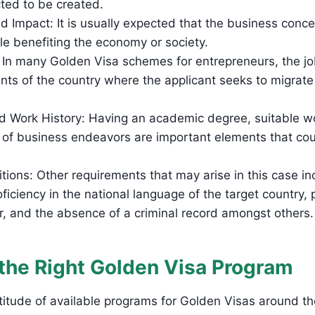
cted to be created.
d Impact: It is usually expected that the business concep
le benefiting the economy or society.
: In many Golden Visa schemes for entrepreneurs, the jo
ents of the country where the applicant seeks to migrate
d Work History: Having an academic degree, suitable w
y of business endeavors are important elements that cou
tions: Other requirements that may arise in this case in
roficiency in the national language of the target country,
r, and the absence of a criminal record amongst others
the Right Golden Visa Program
ultitude of available programs for Golden Visas around t