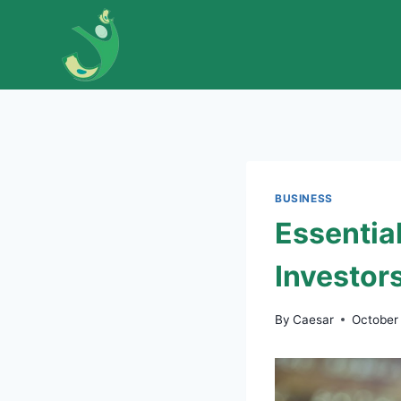
Skip
to
content
BUSINESS
Essentia
Investor
By
Caesar
October