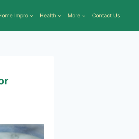
Home Impro
Health
More
Contact Us
or