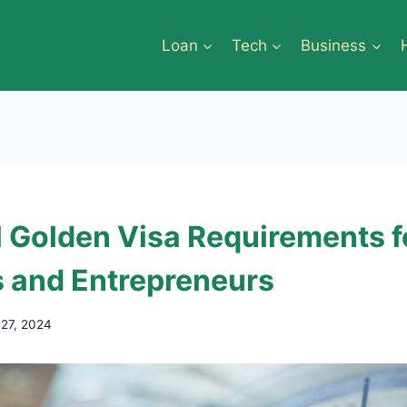
Loan
Tech
Business
l Golden Visa Requirements f
s and Entrepreneurs
 27, 2024