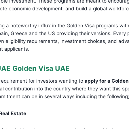
ble investment. These programs are meant to encourag
ote economic development, and build a global workforc
ng a noteworthy influx in the Golden Visa programs with 
pain, Greece and the US providing their versions. Ever
n eligibility requirements, investment choices, and adv
nt applicants.
UAE Golden Visa UAE
 requirement for investors wanting to
apply for a Golden
ial contribution into the country where they want this sp
mmitment can be in several ways including the following
 Real Estate