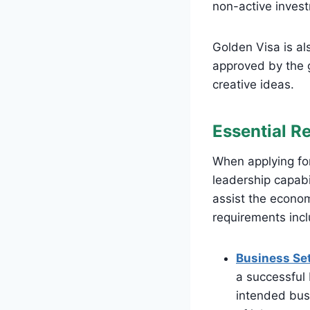
non-active inves
Golden Visa is al
approved by the 
creative ideas.
Essential R
When applying for
leadership capabil
assist the econom
requirements inc
Business Set
a successful 
intended busi