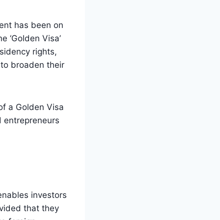
ment has been on
he ‘Golden Visa’
idency rights,
 to broaden their
 of a Golden Visa
nd entrepreneurs
enables investors
ovided that they