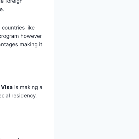
e foreign
e.
countries like
y program however
antages making it
 Visa
is making a
ecial residency.
;