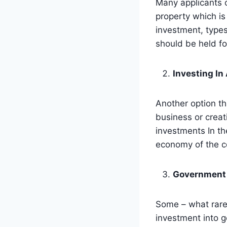
Many applicants o
property which is
investment, types
should be held fo
Investing In
Another option th
business or creat
investments In th
economy of the c
Government
Some – what rar
investment into g