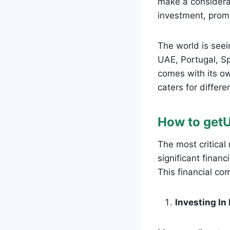
make a considera
investment, prom
The world is seei
UAE, Portugal, S
comes with its ow
caters for differe
How to get
The most critical
significant financ
This financial co
Investing In