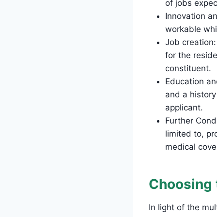
of jobs expe
Innovation an
workable whi
Job creation
for the resid
constituent.
Education an
and a histor
applicant.
Further Condi
limited to, p
medical cove
Choosing 
In light of the m