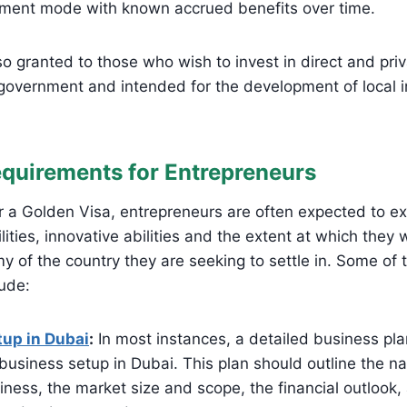
tment mode with known accrued benefits over time.
so granted to those who wish to invest in direct and pri
government and intended for the development of local i
equirements for Entrepreneurs
 a Golden Visa, entrepreneurs are often expected to exh
ities, innovative abilities and the extent at which they w
y of the country they are seeking to settle in. Some o
lude:
up in Dubai
:
In most instances, a detailed business plan
business setup in Dubai. This plan should outline the na
ness, the market size and scope, the financial outlook