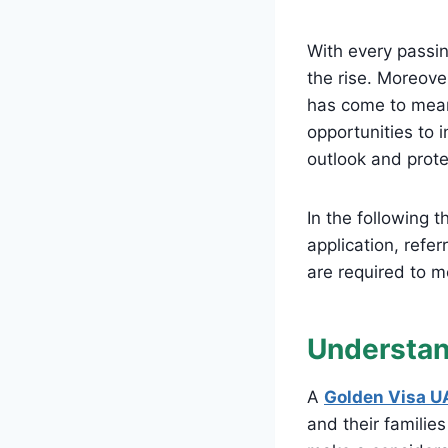
With every passin
the rise. Moreove
has come to mean 
opportunities to i
outlook and prote
In the following 
application, refer
are required to me
Understan
A
Golden Visa U
and their familie