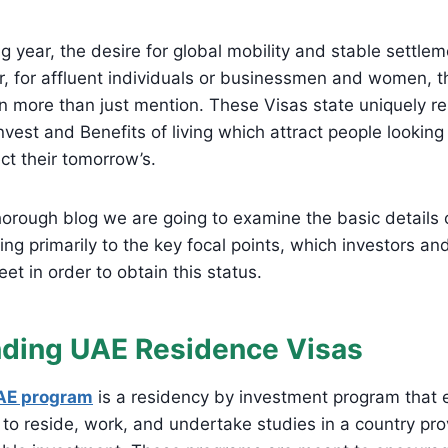
g year, the desire for global mobility and stable settle
r, for affluent individuals or businessmen and women, t
more than just mention. These Visas state uniquely res
nvest and Benefits of living which attract people looking
ct their tomorrow’s.
thorough blog we are going to examine the basic details
ring primarily to the key focal points, which investors a
et in order to obtain this status.
ding UAE Residence Visas
AE program
is a residency by investment program that 
s to reside, work, and undertake studies in a country pr