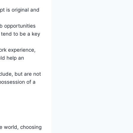
t is original and
b opportunities
 tend to be a key
ork experience,
ld help an
clude, but are not
 possession of a
.
he world, choosing