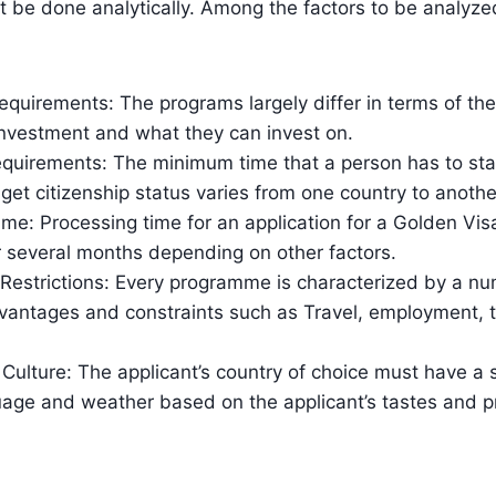
 be done analytically. Among the factors to be analyze
quirements: The programs largely differ in terms of th
investment and what they can invest on.
quirements: The minimum time that a person has to stay
 get citizenship status varies from one country to anothe
me: Processing time for an application for a Golden Vi
 several months depending on other factors.
 Restrictions: Every programme is characterized by a n
vantages and constraints such as Travel, employment, 
 Culture: The applicant’s country of choice must have a su
guage and weather based on the applicant’s tastes and p