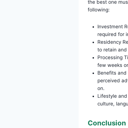
the best one must
following:
Investment Re
required for 
Residency Re
to retain and
Processing Ti
few weeks or
Benefits and
perceived ad
on.
Lifestyle and
culture, lan
Conclusion