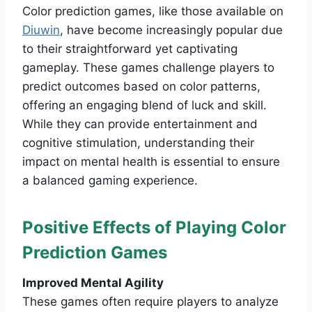
Color prediction games, like those available on
Diuwin
, have become increasingly popular due
to their straightforward yet captivating
gameplay. These games challenge players to
predict outcomes based on color patterns,
offering an engaging blend of luck and skill.
While they can provide entertainment and
cognitive stimulation, understanding their
impact on mental health is essential to ensure
a balanced gaming experience.
Positive Effects of Playing Color
Prediction Games
Improved Mental Agility
These games often require players to analyze