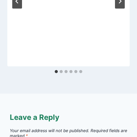
Leave a Reply
Your email address will not be published.
Required fields are
marked
*