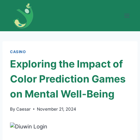
Skip
to
content
CASINO
Exploring the Impact of
Color Prediction Games
on Mental Well-Being
By
Caesar
November 21, 2024