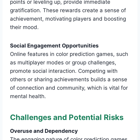
points or leveling up, provide immediate
gratification. These rewards create a sense of
achievement, motivating players and boosting
their mood.
Social Engagement Opportunities
Online features in color prediction games, such
as multiplayer modes or group challenges,
promote social interaction. Competing with
others or sharing achievements builds a sense
of connection and community, which is vital for
mental health.
Challenges and Potential Risks
Overuse and Dependency
The engaging nature of color prediction games