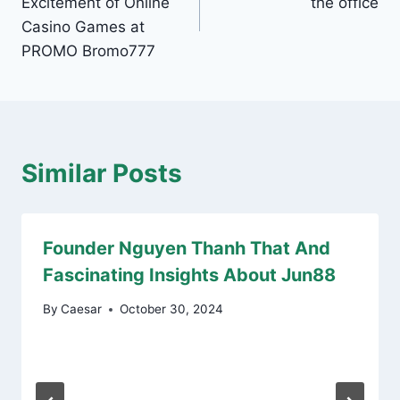
Excitement of Online
the office
Casino Games at
PROMO Bromo777
Similar Posts
Founder Nguyen Thanh That And
Fascinating Insights About Jun88
By
Caesar
October 30, 2024