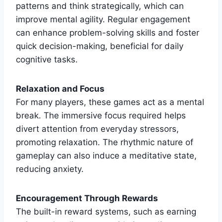
patterns and think strategically, which can
improve mental agility. Regular engagement
can enhance problem-solving skills and foster
quick decision-making, beneficial for daily
cognitive tasks.
Relaxation and Focus
For many players, these games act as a mental
break. The immersive focus required helps
divert attention from everyday stressors,
promoting relaxation. The rhythmic nature of
gameplay can also induce a meditative state,
reducing anxiety.
Encouragement Through Rewards
The built-in reward systems, such as earning