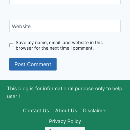
Website
Save my name, email, and website in this
browser for the next time I comment.
This blog is for informational purpose only to help
user !
Contact Us
About Us
Disclaimer
Privacy Policy