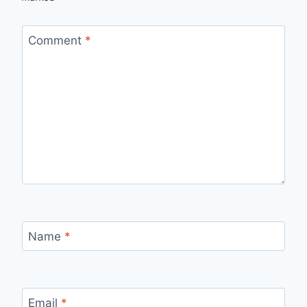
Comment
*
Name
*
Email
*