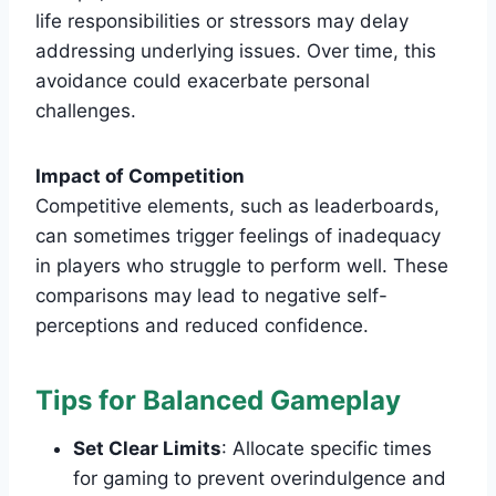
life responsibilities or stressors may delay
addressing underlying issues. Over time, this
avoidance could exacerbate personal
challenges.
Impact of Competition
Competitive elements, such as leaderboards,
can sometimes trigger feelings of inadequacy
in players who struggle to perform well. These
comparisons may lead to negative self-
perceptions and reduced confidence.
Tips for Balanced Gameplay
Set Clear Limits
: Allocate specific times
for gaming to prevent overindulgence and