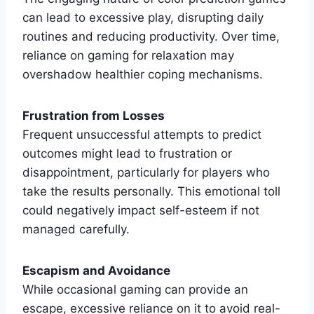
can lead to excessive play, disrupting daily
routines and reducing productivity. Over time,
reliance on gaming for relaxation may
overshadow healthier coping mechanisms.
Frustration from Losses
Frequent unsuccessful attempts to predict
outcomes might lead to frustration or
disappointment, particularly for players who
take the results personally. This emotional toll
could negatively impact self-esteem if not
managed carefully.
Escapism and Avoidance
While occasional gaming can provide an
escape, excessive reliance on it to avoid real-