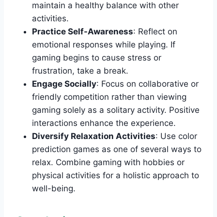
maintain a healthy balance with other
activities.
Practice Self-Awareness
: Reflect on
emotional responses while playing. If
gaming begins to cause stress or
frustration, take a break.
Engage Socially
: Focus on collaborative or
friendly competition rather than viewing
gaming solely as a solitary activity. Positive
interactions enhance the experience.
Diversify Relaxation Activities
: Use color
prediction games as one of several ways to
relax. Combine gaming with hobbies or
physical activities for a holistic approach to
well-being.