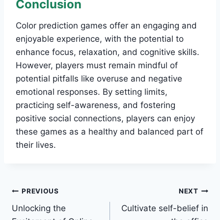
Conclusion
Color prediction games offer an engaging and
enjoyable experience, with the potential to
enhance focus, relaxation, and cognitive skills.
However, players must remain mindful of
potential pitfalls like overuse and negative
emotional responses. By setting limits,
practicing self-awareness, and fostering
positive social connections, players can enjoy
these games as a healthy and balanced part of
their lives.
Post
PREVIOUS
NEXT
Unlocking the
Cultivate self-belief in
navigation