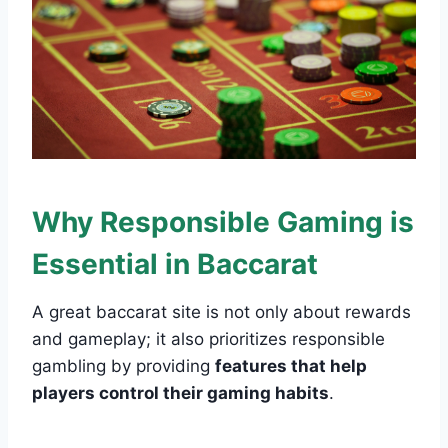
Why Responsible Gaming is
Essential in Baccarat
A great baccarat site is not only about rewards
and gameplay; it also prioritizes responsible
gambling by providing
features that help
players control their gaming habits
.