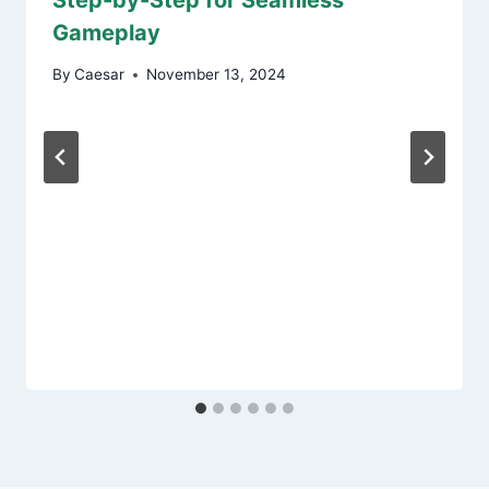
Gameplay
By
Caesar
November 13, 2024