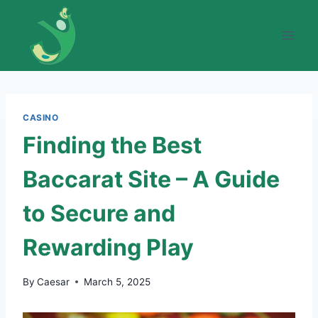
Skip
to
content
CASINO
Finding the Best
Baccarat Site – A Guide
to Secure and
Rewarding Play
By
Caesar
March 5, 2025