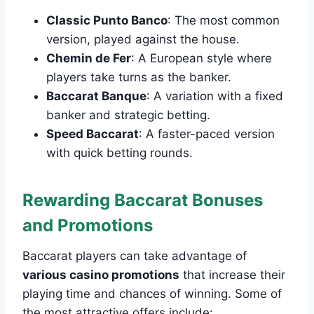
Classic Punto Banco
: The most common
version, played against the house.
Chemin de Fer
: A European style where
players take turns as the banker.
Baccarat Banque
: A variation with a fixed
banker and strategic betting.
Speed Baccarat
: A faster-paced version
with quick betting rounds.
Rewarding Baccarat Bonuses
and Promotions
Baccarat players can take advantage of
various casino promotions
that increase their
playing time and chances of winning. Some of
the most attractive offers include: