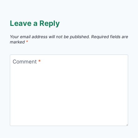
Leave a Reply
Your email address will not be published.
Required fields are
marked
*
Comment
*