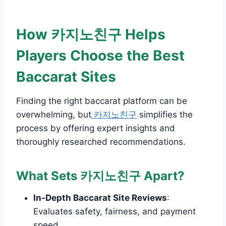
How 카지노친구 Helps
Players Choose the Best
Baccarat Sites
Finding the right baccarat platform can be
overwhelming, but
카지노친구
simplifies the
process by offering expert insights and
thoroughly researched recommendations.
What Sets 카지노친구 Apart?
In-Depth Baccarat Site Reviews
:
Evaluates safety, fairness, and payment
speed.