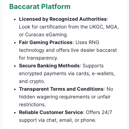
Baccarat Platform
Licensed by Recognized Authorities
:
Look for certification from the UKGC, MGA,
or Curacao eGaming.
Fair Gaming Practices
: Uses RNG
technology and offers live dealer baccarat
for transparency.
Secure Banking Methods
: Supports
encrypted payments via cards, e-wallets,
and crypto.
Transparent Terms and Conditions
: No
hidden wagering requirements or unfair
restrictions.
Reliable Customer Service
: Offers 24/7
support via chat, email, or phone.