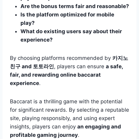
Are the bonus terms fair and reasonable?
Is the platform optimized for mobile
play?
What do existing users say about their
experience?
By choosing platforms recommended by
카지노
친구 and 토토라인
, players can ensure
a safe,
fair, and rewarding online baccarat
experience
.
Baccarat is a thrilling game with the potential
for significant rewards. By selecting a reputable
site, playing responsibly, and using expert
insights, players can enjoy
an engaging and
profitable gaming journey
.