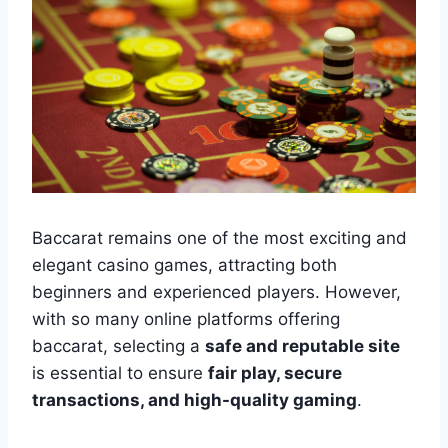
Baccarat remains one of the most exciting and
elegant casino games, attracting both
beginners and experienced players. However,
with so many online platforms offering
baccarat, selecting a
safe and reputable site
is essential to ensure
fair play, secure
transactions, and high-quality gaming
.