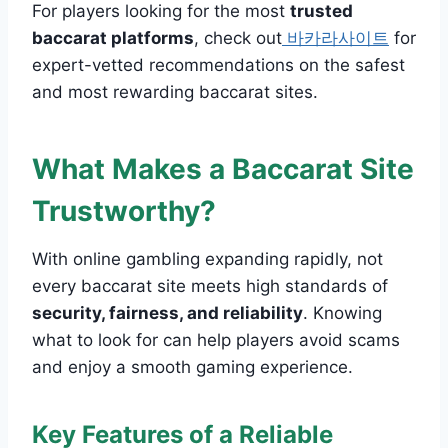
For players looking for the most
trusted
baccarat platforms
, check out
바카라사이트
for
expert-vetted recommendations on the safest
and most rewarding baccarat sites.
What Makes a Baccarat Site
Trustworthy?
With online gambling expanding rapidly, not
every baccarat site meets high standards of
security, fairness, and reliability
. Knowing
what to look for can help players avoid scams
and enjoy a smooth gaming experience.
Key Features of a Reliable