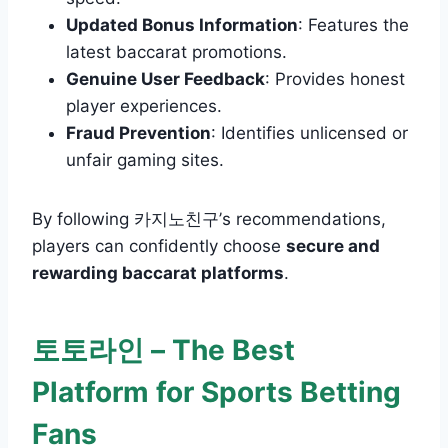
Updated Bonus Information
: Features the
latest baccarat promotions.
Genuine User Feedback
: Provides honest
player experiences.
Fraud Prevention
: Identifies unlicensed or
unfair gaming sites.
By following 카지노친구’s recommendations,
players can confidently choose
secure and
rewarding baccarat platforms
.
토토라인 – The Best
Platform for Sports Betting
Fans