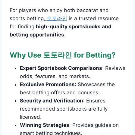
For players who enjoy both baccarat and
sports betting,
토토라인
is a trusted resource
for finding
high-quality sportsbooks and
betting opportunities
.
Why Use 토토라인 for Betting?
Expert Sportsbook Comparisons
: Reviews
odds, features, and markets.
Exclusive Promotions
: Showcases the
best betting offers and bonuses.
Security and Verification
: Ensures
recommended sportsbooks are fully
licensed.
Winning Strategies
: Provides guides on
smart betting techniques.