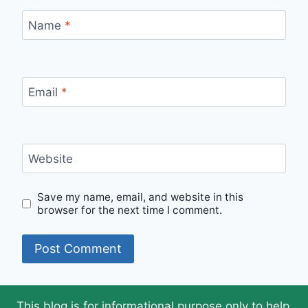
Name
*
Email
*
Website
Save my name, email, and website in this
browser for the next time I comment.
This blog is for informational purpose only to help