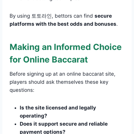
By using 토토라인, bettors can find
secure
platforms with the best odds and bonuses
.
Making an Informed Choice
for Online Baccarat
Before signing up at an online baccarat site,
players should ask themselves these key
questions:
Is the site licensed and legally
operating?
Does it support secure and reliable
payment options?