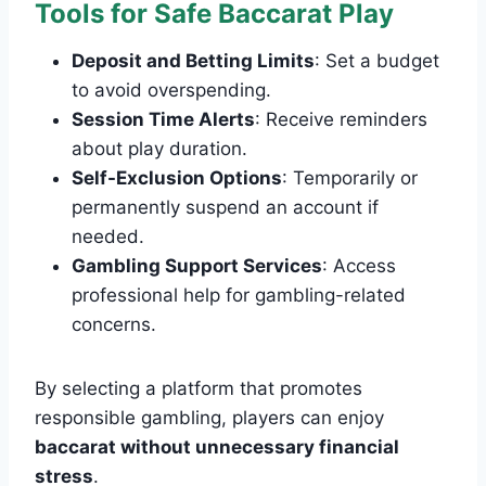
Tools for Safe Baccarat Play
Deposit and Betting Limits
: Set a budget
to avoid overspending.
Session Time Alerts
: Receive reminders
about play duration.
Self-Exclusion Options
: Temporarily or
permanently suspend an account if
needed.
Gambling Support Services
: Access
professional help for gambling-related
concerns.
By selecting a platform that promotes
responsible gambling, players can enjoy
baccarat without unnecessary financial
stress
.