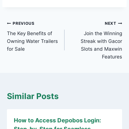
Post
PREVIOUS
NEXT
The Key Benefits of
Join the Winning
navigation
Owning Water Trailers
Streak with Gacor
for Sale
Slots and Maxwin
Features
Similar Posts
How to Access Depobos Login:
Step-by-Step for Seamless