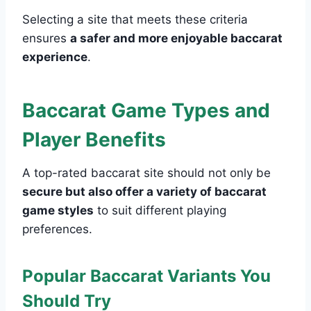
Selecting a site that meets these criteria
ensures
a safer and more enjoyable baccarat
experience
.
Baccarat Game Types and
Player Benefits
A top-rated baccarat site should not only be
secure but also offer a variety of baccarat
game styles
to suit different playing
preferences.
Popular Baccarat Variants You
Should Try