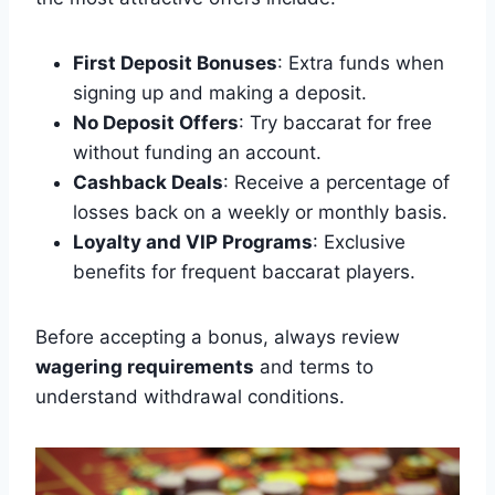
First Deposit Bonuses
: Extra funds when
signing up and making a deposit.
No Deposit Offers
: Try baccarat for free
without funding an account.
Cashback Deals
: Receive a percentage of
losses back on a weekly or monthly basis.
Loyalty and VIP Programs
: Exclusive
benefits for frequent baccarat players.
Before accepting a bonus, always review
wagering requirements
and terms to
understand withdrawal conditions.