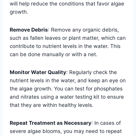
will help reduce the conditions that favor algae
growth.
Remove Debris
: Remove any organic debris,
such as fallen leaves or plant matter, which can
contribute to nutrient levels in the water. This
can be done manually or with a net.
Monitor Water Quality
: Regularly check the
nutrient levels in the water, and keep an eye on
the algae growth. You can test for phosphates
and nitrates using a water testing kit to ensure
that they are within healthy levels.
Repeat Treatment as Necessary
: In cases of
severe algae blooms, you may need to repeat