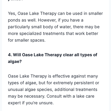
Yes, Oase Lake Therapy can be used in smaller
ponds as well. However, if you have a
particularly small body of water, there may be
more specialized treatments that work better
for smaller spaces.
4. Will Oase Lake Therapy clear all types of
algae?
Oase Lake Therapy is effective against many
types of algae, but for extremely persistent or
unusual algae species, additional treatments
may be necessary. Consult with a lake care
expert if you’re unsure.