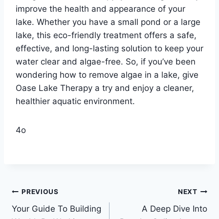
improve the health and appearance of your
lake. Whether you have a small pond or a large
lake, this eco-friendly treatment offers a safe,
effective, and long-lasting solution to keep your
water clear and algae-free. So, if you’ve been
wondering how to remove algae in a lake, give
Oase Lake Therapy a try and enjoy a cleaner,
healthier aquatic environment.
4o
Post
PREVIOUS
NEXT
Your Guide To Building
A Deep Dive Into
navigation