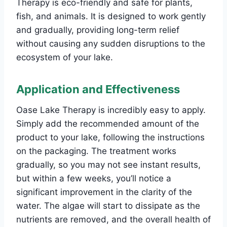
Therapy is eco-friendly and safe for plants,
fish, and animals. It is designed to work gently
and gradually, providing long-term relief
without causing any sudden disruptions to the
ecosystem of your lake.
Application and Effectiveness
Oase Lake Therapy is incredibly easy to apply.
Simply add the recommended amount of the
product to your lake, following the instructions
on the packaging. The treatment works
gradually, so you may not see instant results,
but within a few weeks, you’ll notice a
significant improvement in the clarity of the
water. The algae will start to dissipate as the
nutrients are removed, and the overall health of