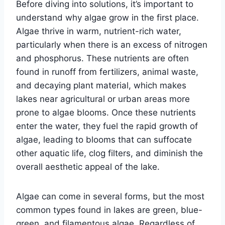
Before diving into solutions, it’s important to
understand why algae grow in the first place.
Algae thrive in warm, nutrient-rich water,
particularly when there is an excess of nitrogen
and phosphorus. These nutrients are often
found in runoff from fertilizers, animal waste,
and decaying plant material, which makes
lakes near agricultural or urban areas more
prone to algae blooms. Once these nutrients
enter the water, they fuel the rapid growth of
algae, leading to blooms that can suffocate
other aquatic life, clog filters, and diminish the
overall aesthetic appeal of the lake.
Algae can come in several forms, but the most
common types found in lakes are green, blue-
green, and filamentous algae. Regardless of