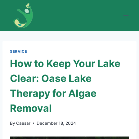
Skip
to
content
SERVICE
How to Keep Your Lake
Clear: Oase Lake
Therapy for Algae
Removal
By
Caesar
December 18, 2024