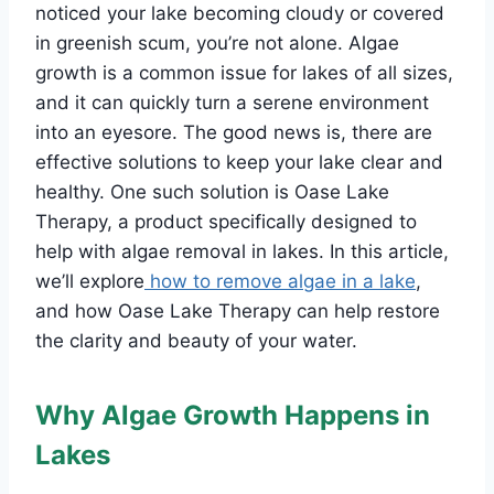
noticed your lake becoming cloudy or covered
in greenish scum, you’re not alone. Algae
growth is a common issue for lakes of all sizes,
and it can quickly turn a serene environment
into an eyesore. The good news is, there are
effective solutions to keep your lake clear and
healthy. One such solution is Oase Lake
Therapy, a product specifically designed to
help with algae removal in lakes. In this article,
we’ll explore
how to remove algae in a lake
,
and how Oase Lake Therapy can help restore
the clarity and beauty of your water.
Why Algae Growth Happens in
Lakes