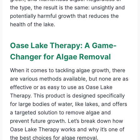
the type, the result is the same: unsightly and
potentially harmful growth that reduces the
health of the lake.
Oase Lake Therapy: A Game-
Changer for Algae Removal
When it comes to tackling algae growth, there
are various methods available, but none are as
effective or as easy to use as Oase Lake
Therapy. This product is designed specifically
for large bodies of water, like lakes, and offers
a targeted solution to remove algae and
prevent future growth. Let’s break down how
Oase Lake Therapy works and why it’s one of
the best choices for algae removal.