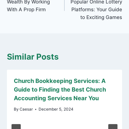
Wealth By Working
Popular Online Lottery
With A Prop Firm
Platforms: Your Guide
to Exciting Games
Similar Posts
Church Bookkeeping Services: A
Guide to Finding the Best Church
Accounting Services Near You
By
Caesar
December 5, 2024