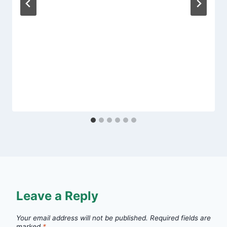
Leave a Reply
Your email address will not be published.
Required fields are
marked
*