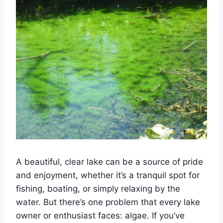
A beautiful, clear lake can be a source of pride
and enjoyment, whether it’s a tranquil spot for
fishing, boating, or simply relaxing by the
water. But there’s one problem that every lake
owner or enthusiast faces: algae. If you’ve