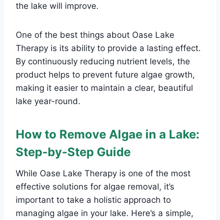
the lake will improve.
One of the best things about Oase Lake
Therapy is its ability to provide a lasting effect.
By continuously reducing nutrient levels, the
product helps to prevent future algae growth,
making it easier to maintain a clear, beautiful
lake year-round.
How to Remove Algae in a Lake:
Step-by-Step Guide
While Oase Lake Therapy is one of the most
effective solutions for algae removal, it’s
important to take a holistic approach to
managing algae in your lake. Here’s a simple,