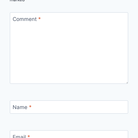
Comment
*
Name
*
Email
*