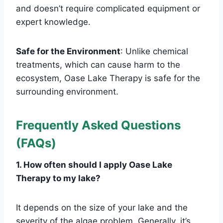
and doesn’t require complicated equipment or
expert knowledge.
Safe for the Environment
: Unlike chemical
treatments, which can cause harm to the
ecosystem, Oase Lake Therapy is safe for the
surrounding environment.
Frequently Asked Questions
(FAQs)
1. How often should I apply Oase Lake
Therapy to my lake?
It depends on the size of your lake and the
severity of the algae problem. Generally, it’s