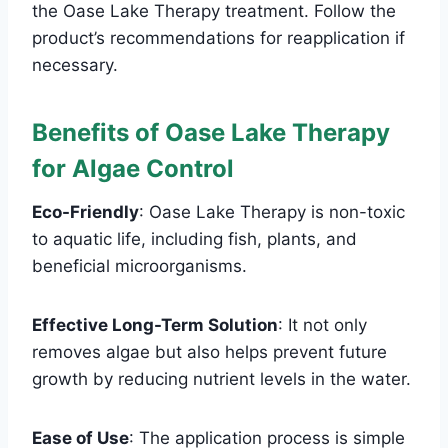
the Oase Lake Therapy treatment. Follow the
product’s recommendations for reapplication if
necessary.
Benefits of Oase Lake Therapy
for Algae Control
Eco-Friendly
: Oase Lake Therapy is non-toxic
to aquatic life, including fish, plants, and
beneficial microorganisms.
Effective Long-Term Solution
: It not only
removes algae but also helps prevent future
growth by reducing nutrient levels in the water.
Ease of Use
: The application process is simple