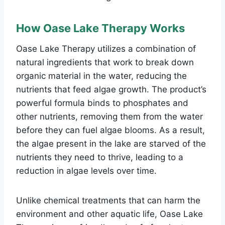
How Oase Lake Therapy Works
Oase Lake Therapy utilizes a combination of
natural ingredients that work to break down
organic material in the water, reducing the
nutrients that feed algae growth. The product’s
powerful formula binds to phosphates and
other nutrients, removing them from the water
before they can fuel algae blooms. As a result,
the algae present in the lake are starved of the
nutrients they need to thrive, leading to a
reduction in algae levels over time.
Unlike chemical treatments that can harm the
environment and other aquatic life, Oase Lake