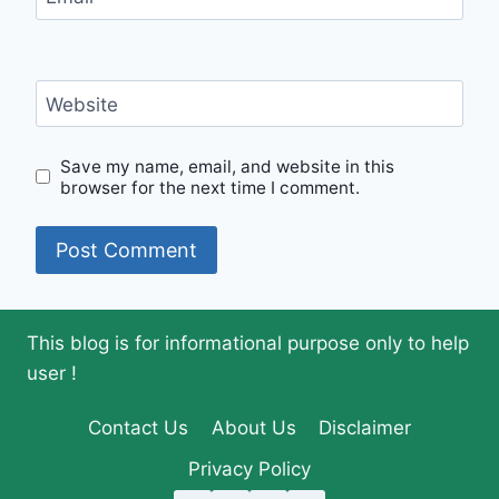
Website
Save my name, email, and website in this
browser for the next time I comment.
This blog is for informational purpose only to help
user !
Contact Us
About Us
Disclaimer
Privacy Policy