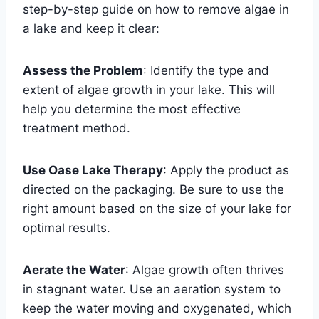
step-by-step guide on how to remove algae in
a lake and keep it clear:
Assess the Problem
: Identify the type and
extent of algae growth in your lake. This will
help you determine the most effective
treatment method.
Use Oase Lake Therapy
: Apply the product as
directed on the packaging. Be sure to use the
right amount based on the size of your lake for
optimal results.
Aerate the Water
: Algae growth often thrives
in stagnant water. Use an aeration system to
keep the water moving and oxygenated, which