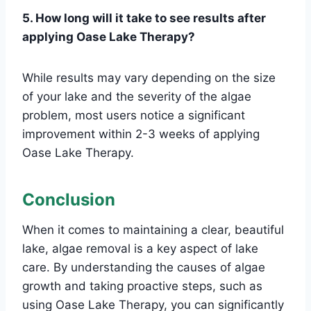
5. How long will it take to see results after
applying Oase Lake Therapy?
While results may vary depending on the size
of your lake and the severity of the algae
problem, most users notice a significant
improvement within 2-3 weeks of applying
Oase Lake Therapy.
Conclusion
When it comes to maintaining a clear, beautiful
lake, algae removal is a key aspect of lake
care. By understanding the causes of algae
growth and taking proactive steps, such as
using Oase Lake Therapy, you can significantly