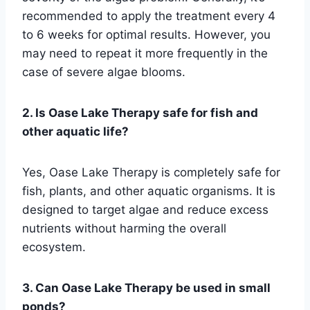
recommended to apply the treatment every 4
to 6 weeks for optimal results. However, you
may need to repeat it more frequently in the
case of severe algae blooms.
2. Is Oase Lake Therapy safe for fish and
other aquatic life?
Yes, Oase Lake Therapy is completely safe for
fish, plants, and other aquatic organisms. It is
designed to target algae and reduce excess
nutrients without harming the overall
ecosystem.
3. Can Oase Lake Therapy be used in small
ponds?