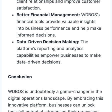
client relationships and improve customer
satisfaction.
Better Financial Management:
WDBOS’s
financial tools provide valuable insights
into business performance and help make
informed decisions.
Data-Driven Decision Making:
The
platform’s reporting and analytics
capabilities empower businesses to make
data-driven decisions.
Conclusion
WDBOS is undoubtedly a game-changer in the
digital operations landscape. By embracing this
innovative platform, businesses can unlock
their full potential, streamline their processes,