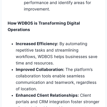
performance and identify areas for
improvement.
How WDBOS is Transforming Digital
Operations
Increased Efficiency:
By automating
repetitive tasks and streamlining
workflows, WDBOS helps businesses save
time and resources.
Improved Collaboration:
The platform’s
collaboration tools enable seamless
communication and teamwork, regardless
of location.
Enhanced Client Relationships:
Client
portals and CRM integration foster stronger