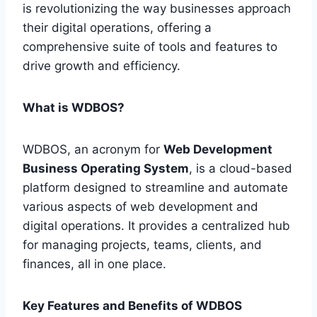
is revolutionizing the way businesses approach
their digital operations, offering a
comprehensive suite of tools and features to
drive growth and efficiency.
What is WDBOS?
WDBOS, an acronym for
Web Development
Business Operating System
, is a cloud-based
platform designed to streamline and automate
various aspects of web development and
digital operations. It provides a centralized hub
for managing projects, teams, clients, and
finances, all in one place.
Key Features and Benefits of WDBOS