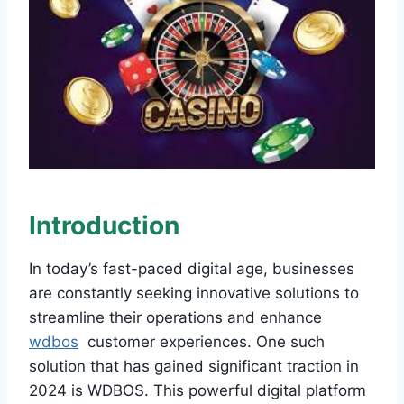
Introduction
In today’s fast-paced digital age, businesses
are constantly seeking innovative solutions to
streamline their operations and enhance
wdbos
customer experiences. One such
solution that has gained significant traction in
2024 is WDBOS. This powerful digital platform