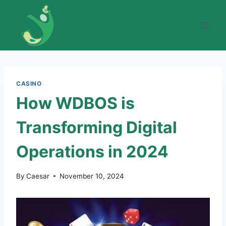
Skip
to
content
CASINO
How WDBOS is
Transforming Digital
Operations in 2024
By
Caesar
November 10, 2024