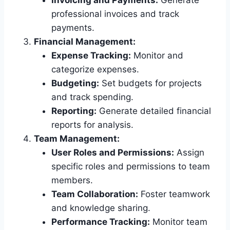
Invoicing and Payments:
Generate
professional invoices and track
payments.
Financial Management:
Expense Tracking:
Monitor and
categorize expenses.
Budgeting:
Set budgets for projects
and track spending.
Reporting:
Generate detailed financial
reports for analysis.
Team Management:
User Roles and Permissions:
Assign
specific roles and permissions to team
members.
Team Collaboration:
Foster teamwork
and knowledge sharing.
Performance Tracking:
Monitor team