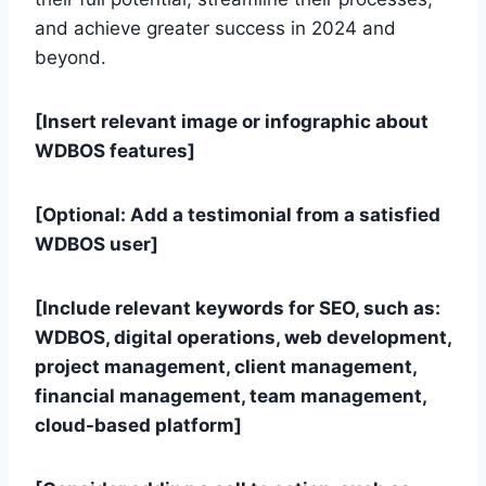
and achieve greater success in 2024 and
beyond.
[Insert relevant image or infographic about
WDBOS features]
[Optional: Add a testimonial from a satisfied
WDBOS user]
[Include relevant keywords for SEO, such as:
WDBOS, digital operations, web development,
project management, client management,
financial management, team management,
cloud-based platform]