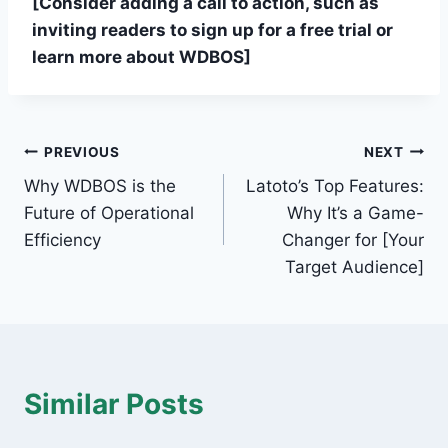
[Consider adding a call to action, such as
inviting readers to sign up for a free trial or
learn more about WDBOS]
Post
PREVIOUS
NEXT
Why WDBOS is the
Latoto’s Top Features:
navigation
Future of Operational
Why It’s a Game-
Efficiency
Changer for [Your
Target Audience]
Similar Posts