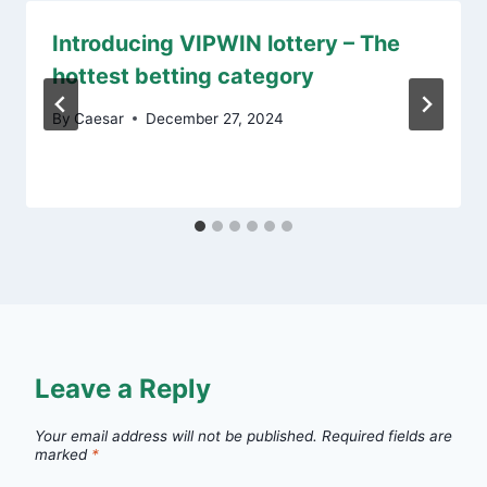
Introducing VIPWIN lottery – The
hottest betting category
By
Caesar
December 27, 2024
Leave a Reply
Your email address will not be published.
Required fields are
marked
*