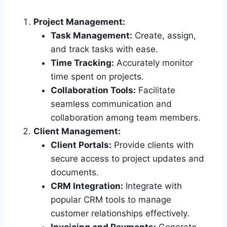
Project Management:
Task Management:
Create, assign,
and track tasks with ease.
Time Tracking:
Accurately monitor
time spent on projects.
Collaboration Tools:
Facilitate
seamless communication and
collaboration among team members.
Client Management:
Client Portals:
Provide clients with
secure access to project updates and
documents.
CRM Integration:
Integrate with
popular CRM tools to manage
customer relationships effectively.