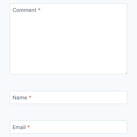
Comment
*
Name
*
Email
*