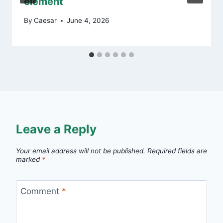
element
By
Caesar
June 4, 2026
Leave a Reply
Your email address will not be published.
Required fields are
marked
*
Comment
*