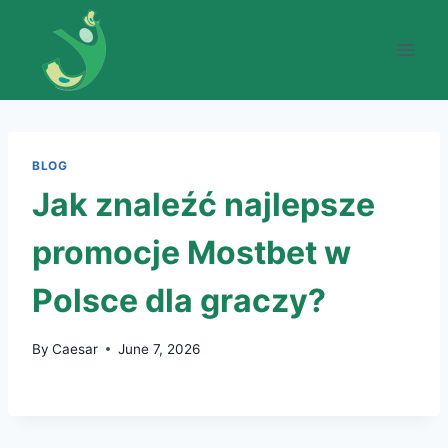
Skip
to
content
BLOG
Jak znaleźć najlepsze
promocje Mostbet w
Polsce dla graczy?
By
Caesar
June 7, 2026