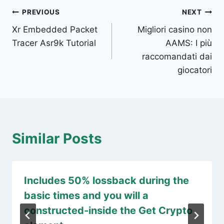
Post
PREVIOUS
NEXT
Xr Embedded Packet
Migliori casino non
navigation
Tracer Asr9k Tutorial
AAMS: I più
raccomandati dai
giocatori
Similar Posts
Includes 50% lossback during the
basic times and you will a
constructed-inside the Get Crypto