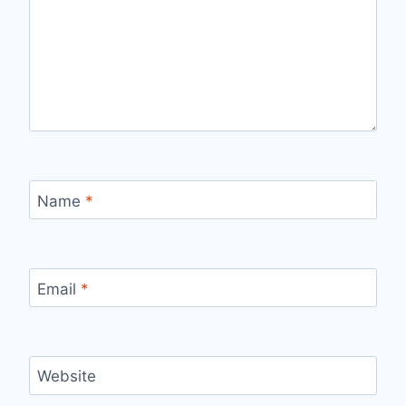
Name
*
Email
*
Website