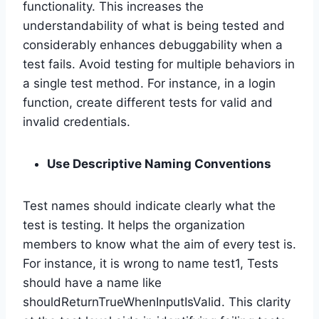
functionality. This increases the
understandability of what is being tested and
considerably enhances debuggability when a
test fails. Avoid testing for multiple behaviors in
a single test method. For instance, in a login
function, create different tests for valid and
invalid credentials.
Use Descriptive Naming Conventions
Test names should indicate clearly what the
test is testing. It helps the organization
members to know what the aim of every test is.
For instance, it is wrong to name test1, Tests
should have a name like
shouldReturnTrueWhenInputIsValid. This clarity