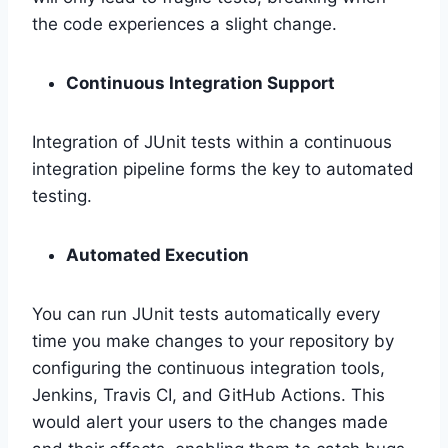
the code experiences a slight change.
Continuous Integration Support
Integration of JUnit tests within a continuous
integration pipeline forms the key to automated
testing.
Automated Execution
You can run JUnit tests automatically every
time you make changes to your repository by
configuring the continuous integration tools,
Jenkins, Travis CI, and GitHub Actions. This
would alert your users to the changes made