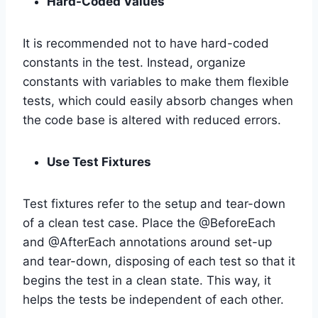
Hard-Coded Values
It is recommended not to have hard-coded
constants in the test. Instead, organize
constants with variables to make them flexible
tests, which could easily absorb changes when
the code base is altered with reduced errors.
Use Test Fixtures
Test fixtures refer to the setup and tear-down
of a clean test case. Place the @BeforeEach
and @AfterEach annotations around set-up
and tear-down, disposing of each test so that it
begins the test in a clean state. This way, it
helps the tests be independent of each other.