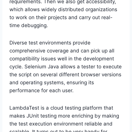
requirements. Then we also get accessibility,
which allows widely distributed organizations
to work on their projects and carry out real-
time debugging.
Diverse test environments provide
comprehensive coverage and can pick up all
compatibility issues well in the development
cycle. Selenium Java allows a tester to execute
the script on several different browser versions
and operating systems, ensuring its
performance for each user.
LambdaTest is a cloud testing platform that
makes JUnit testing more enriching by making
the test execution environment reliable and
scalable. It turns out to be very handy for