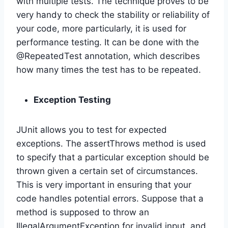
with multiple tests. The technique proves to be
very handy to check the stability or reliability of
your code, more particularly, it is used for
performance testing. It can be done with the
@RepeatedTest annotation, which describes
how many times the test has to be repeated.
Exception Testing
JUnit allows you to test for expected
exceptions. The assertThrows method is used
to specify that a particular exception should be
thrown given a certain set of circumstances.
This is very important in ensuring that your
code handles potential errors. Suppose that a
method is supposed to throw an
IllegalArgumentException for invalid input, and