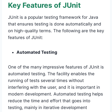
Key Features of JUnit
JUnit is a popular testing framework for Java
that ensures testing is done automatically and
on high-quality terms. The following are the key
features of JUnit:
Automated Testing
One of the many impressive features of JUnit is
automated testing. The facility enables the
running of tests several times without
interfering with the user, and it is important in
modern development. Automated testing helps
reduce the time and effort that goes into
testing, mainly in iterative development