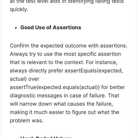
at the test level aids in identifying failing tests
quickly.
Good Use of Assertions
Confirm the expected outcome with assertions.
Always try to use the most specific assertion
that is relevant to the context. For instance,
always directly prefer assertEquals(expected,
actual) over
assertTrue(expected.equals(actual)) for better
diagnostic messages in case of failure. That
will narrow down what causes the failure,
making it much easier to figure out what the
problem was.