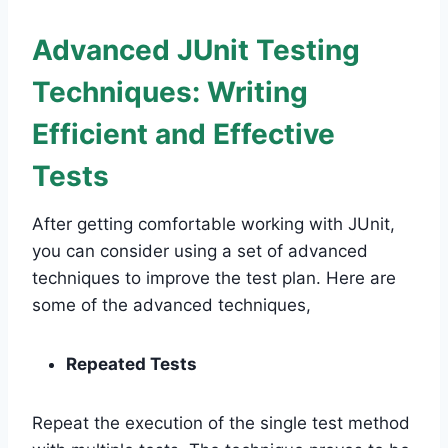
Advanced JUnit Testing
Techniques: Writing
Efficient and Effective
Tests
After getting comfortable working with JUnit,
you can consider using a set of advanced
techniques to improve the test plan. Here are
some of the advanced techniques,
Repeated Tests
Repeat the execution of the single test method