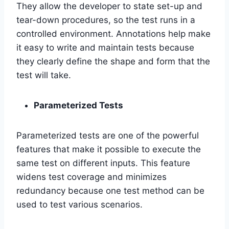
They allow the developer to state set-up and
tear-down procedures, so the test runs in a
controlled environment. Annotations help make
it easy to write and maintain tests because
they clearly define the shape and form that the
test will take.
Parameterized Tests
Parameterized tests are one of the powerful
features that make it possible to execute the
same test on different inputs. This feature
widens test coverage and minimizes
redundancy because one test method can be
used to test various scenarios.