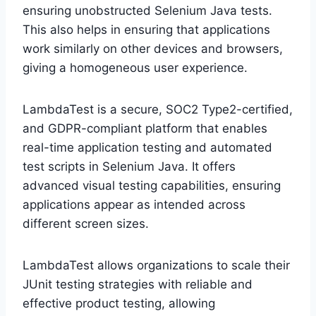
ensuring unobstructed Selenium Java tests.
This also helps in ensuring that applications
work similarly on other devices and browsers,
giving a homogeneous user experience.
LambdaTest is a secure, SOC2 Type2-certified,
and GDPR-compliant platform that enables
real-time application testing and automated
test scripts in Selenium Java. It offers
advanced visual testing capabilities, ensuring
applications appear as intended across
different screen sizes.
LambdaTest allows organizations to scale their
JUnit testing strategies with reliable and
effective product testing, allowing