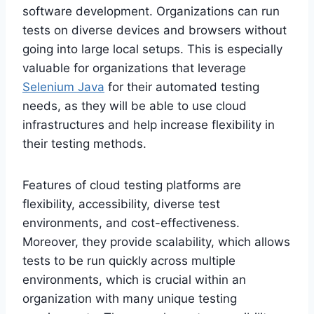
software development. Organizations can run
tests on diverse devices and browsers without
going into large local setups. This is especially
valuable for organizations that leverage
Selenium Java
for their automated testing
needs, as they will be able to use cloud
infrastructures and help increase flexibility in
their testing methods.
Features of cloud testing platforms are
flexibility, accessibility, diverse test
environments, and cost-effectiveness.
Moreover, they provide scalability, which allows
tests to be run quickly across multiple
environments, which is crucial within an
organization with many unique testing