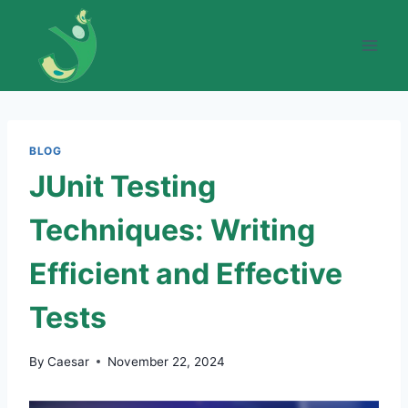
Skip
to
content
BLOG
JUnit Testing
Techniques: Writing
Efficient and Effective
Tests
By
Caesar
November 22, 2024