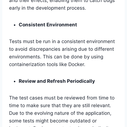
and their effects, enabling them to catch bugs
early in the development process.
Consistent Environment
Tests must be run in a consistent environment
to avoid discrepancies arising due to different
environments. This can be done by using
containerization tools like Docker.
Review and Refresh Periodically
The test cases must be reviewed from time to
time to make sure that they are still relevant.
Due to the evolving nature of the application,
some tests might become outdated or