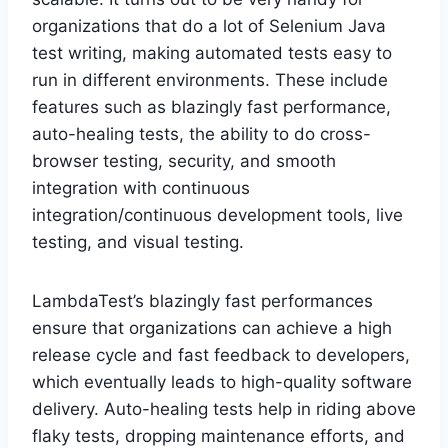
organizations that do a lot of Selenium Java
test writing, making automated tests easy to
run in different environments. These include
features such as blazingly fast performance,
auto-healing tests, the ability to do cross-
browser testing, security, and smooth
integration with continuous
integration/continuous development tools, live
testing, and visual testing.
LambdaTest’s blazingly fast performances
ensure that organizations can achieve a high
release cycle and fast feedback to developers,
which eventually leads to high-quality software
delivery. Auto-healing tests help in riding above
flaky tests, dropping maintenance efforts, and