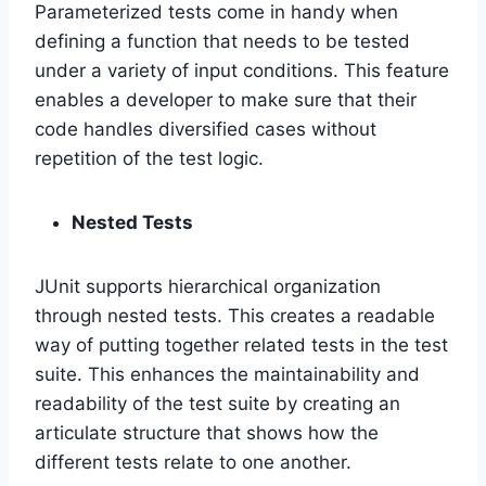
Parameterized tests come in handy when
defining a function that needs to be tested
under a variety of input conditions. This feature
enables a developer to make sure that their
code handles diversified cases without
repetition of the test logic.
Nested Tests
JUnit supports hierarchical organization
through nested tests. This creates a readable
way of putting together related tests in the test
suite. This enhances the maintainability and
readability of the test suite by creating an
articulate structure that shows how the
different tests relate to one another.