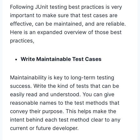
Following JUnit testing best practices is very
important to make sure that test cases are
effective, can be maintained, and are reliable.
Here is an expanded overview of those best
practices,
Write Maintainable Test Cases
Maintainability is key to long-term testing
success. Write the kind of tests that can be
easily read and understood. You can give
reasonable names to the test methods that
convey their purpose. This helps make the
intent behind each test method clear to any
current or future developer.