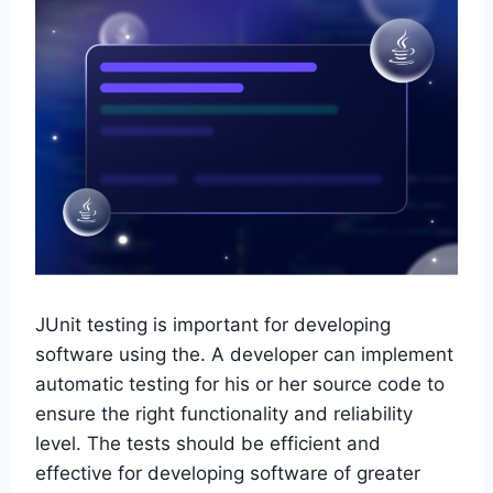
JUnit testing is important for developing
software using the. A developer can implement
automatic testing for his or her source code to
ensure the right functionality and reliability
level. The tests should be efficient and
effective for developing software of greater