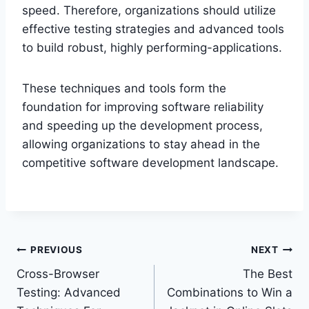
speed. Therefore, organizations should utilize
effective testing strategies and advanced tools
to build robust, highly performing-applications.
These techniques and tools form the
foundation for improving software reliability
and speeding up the development process,
allowing organizations to stay ahead in the
competitive software development landscape.
Post
PREVIOUS
NEXT
Cross-Browser
The Best
navigation
Testing: Advanced
Combinations to Win a