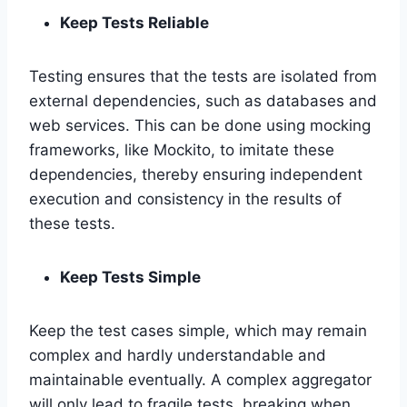
Keep Tests Reliable
Testing ensures that the tests are isolated from
external dependencies, such as databases and
web services. This can be done using mocking
frameworks, like Mockito, to imitate these
dependencies, thereby ensuring independent
execution and consistency in the results of
these tests.
Keep Tests Simple
Keep the test cases simple, which may remain
complex and hardly understandable and
maintainable eventually. A complex aggregator
will only lead to fragile tests, breaking when