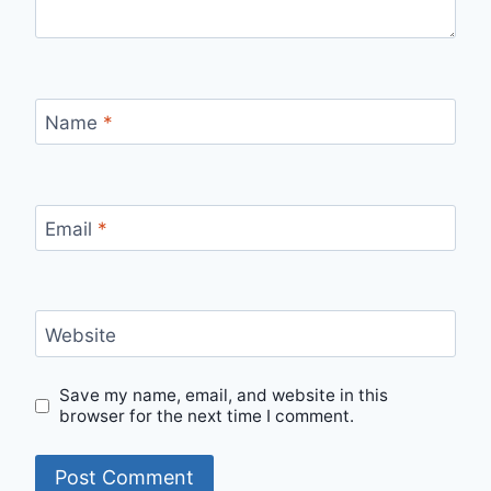
Name
*
Email
*
Website
Save my name, email, and website in this
browser for the next time I comment.