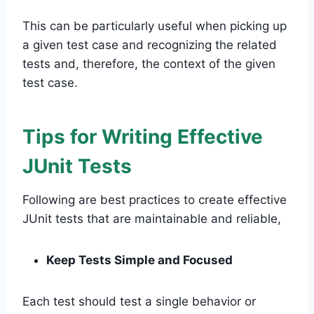
This can be particularly useful when picking up
a given test case and recognizing the related
tests and, therefore, the context of the given
test case.
Tips for Writing Effective
JUnit Tests
Following are best practices to create effective
JUnit tests that are maintainable and reliable,
Keep Tests Simple and Focused
Each test should test a single behavior or