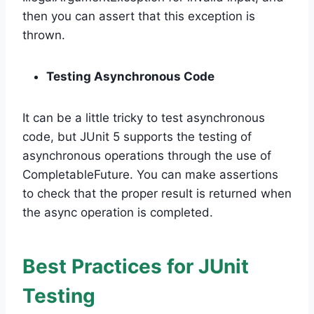
then you can assert that this exception is
thrown.
Testing Asynchronous Code
It can be a little tricky to test asynchronous
code, but JUnit 5 supports the testing of
asynchronous operations through the use of
CompletableFuture. You can make assertions
to check that the proper result is returned when
the async operation is completed.
Best Practices for JUnit
Testing