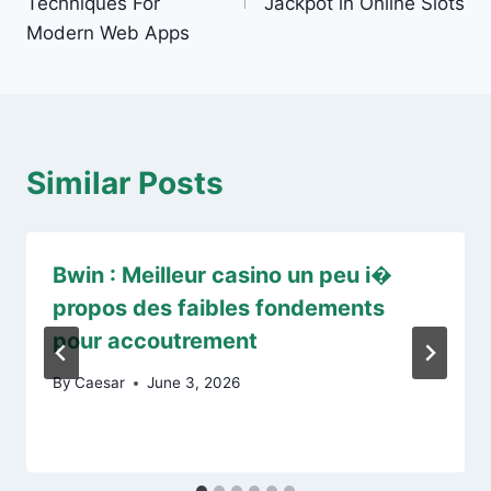
Techniques For
Jackpot in Online Slots
Modern Web Apps
Similar Posts
Bwin : Meilleur casino un peu i�
propos des faibles fondements
pour accoutrement
By
Caesar
June 3, 2026