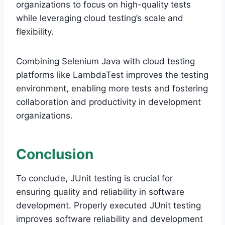
organizations to focus on high-quality tests
while leveraging cloud testing’s scale and
flexibility.
Combining Selenium Java with cloud testing
platforms like LambdaTest improves the testing
environment, enabling more tests and fostering
collaboration and productivity in development
organizations.
Conclusion
To conclude, JUnit testing is crucial for
ensuring quality and reliability in software
development. Properly executed JUnit testing
improves software reliability and development