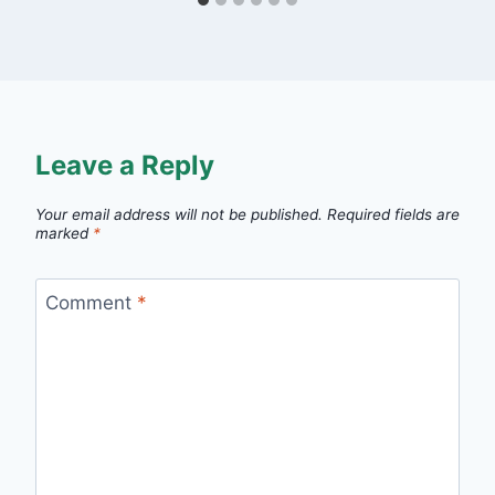
Leave a Reply
Your email address will not be published.
Required fields are
marked
*
Comment
*