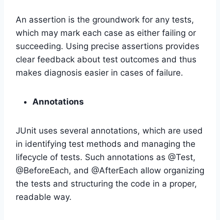
An assertion is the groundwork for any tests,
which may mark each case as either failing or
succeeding. Using precise assertions provides
clear feedback about test outcomes and thus
makes diagnosis easier in cases of failure.
Annotations
JUnit uses several annotations, which are used
in identifying test methods and managing the
lifecycle of tests. Such annotations as @Test,
@BeforeEach, and @AfterEach allow organizing
the tests and structuring the code in a proper,
readable way.