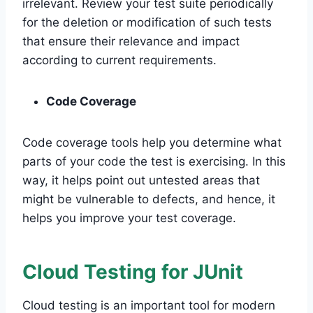
irrelevant. Review your test suite periodically
for the deletion or modification of such tests
that ensure their relevance and impact
according to current requirements.
Code Coverage
Code coverage tools help you determine what
parts of your code the test is exercising. In this
way, it helps point out untested areas that
might be vulnerable to defects, and hence, it
helps you improve your test coverage.
Cloud Testing for JUnit
Cloud testing is an important tool for modern