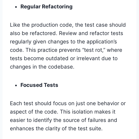
Regular Refactoring
Like the production code, the test case should
also be refactored. Review and refactor tests
regularly given changes to the application’s
code. This practice prevents “test rot,” where
tests become outdated or irrelevant due to
changes in the codebase.
Focused Tests
Each test should focus on just one behavior or
aspect of the code. This isolation makes it
easier to identify the source of failures and
enhances the clarity of the test suite.