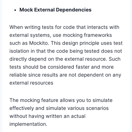
Mock External Dependencies
When writing tests for code that interacts with
external systems, use mocking frameworks
such as Mockito. This design principle uses test
isolation in that the code being tested does not
directly depend on the external resource. Such
tests should be considered faster and more
reliable since results are not dependent on any
external resources
The mocking feature allows you to simulate
effectively and simulate various scenarios
without having written an actual
implementation.