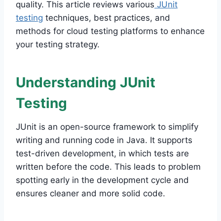
quality. This article reviews various
JUnit
testing
techniques, best practices, and
methods for cloud testing platforms to enhance
your testing strategy.
Understanding JUnit
Testing
JUnit is an open-source framework to simplify
writing and running code in Java. It supports
test-driven development, in which tests are
written before the code. This leads to problem
spotting early in the development cycle and
ensures cleaner and more solid code.