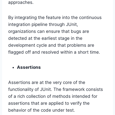
approaches.
By integrating the feature into the continuous
integration pipeline through JUnit,
organizations can ensure that bugs are
detected at the earliest stage in the
development cycle and that problems are
flagged off and resolved within a short time.
Assertions
Assertions are at the very core of the
functionality of JUnit. The framework consists
of a rich collection of methods intended for
assertions that are applied to verify the
behavior of the code under test.