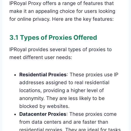
IPRoyal Proxy offers a range of features that
make it an appealing choice for users looking
for online privacy. Here are the key features:
3.1 Types of Proxies Offered
IPRoyal provides several types of proxies to
meet different user needs:
Residential Proxies
: These proxies use IP
addresses assigned to real residential
locations, providing a higher level of
anonymity. They are less likely to be
blocked by websites.
Datacenter Proxies
: These proxies come
from data centers and are faster than
residential proxies. They are ideal for tasks