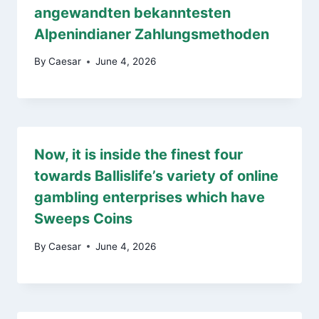
angewandten bekanntesten
Alpenindianer Zahlungsmethoden
By
Caesar
June 4, 2026
Now, it is inside the finest four
towards Ballislife’s variety of online
gambling enterprises which have
Sweeps Coins
By
Caesar
June 4, 2026