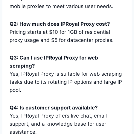
mobile proxies to meet various user needs.
Q2: How much does IPRoyal Proxy cost?
Pricing starts at $10 for 1GB of residential
proxy usage and $5 for datacenter proxies.
Q3: Can I use IPRoyal Proxy for web
scraping?
Yes, IPRoyal Proxy is suitable for web scraping
tasks due to its rotating IP options and large IP
pool.
Q4: Is customer support available?
Yes, IPRoyal Proxy offers live chat, email
support, and a knowledge base for user
assistance.