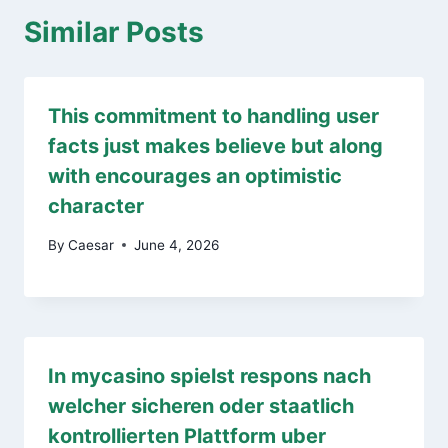
Similar Posts
This commitment to handling user
facts just makes believe but along
with encourages an optimistic
character
By
Caesar
June 4, 2026
In mycasino spielst respons nach
welcher sicheren oder staatlich
kontrollierten Plattform uber