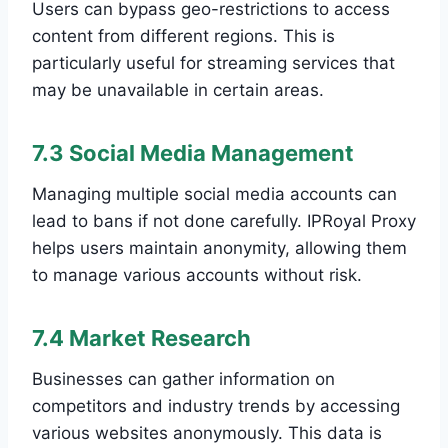
Users can bypass geo-restrictions to access
content from different regions. This is
particularly useful for streaming services that
may be unavailable in certain areas.
7.3 Social Media Management
Managing multiple social media accounts can
lead to bans if not done carefully. IPRoyal Proxy
helps users maintain anonymity, allowing them
to manage various accounts without risk.
7.4 Market Research
Businesses can gather information on
competitors and industry trends by accessing
various websites anonymously. This data is