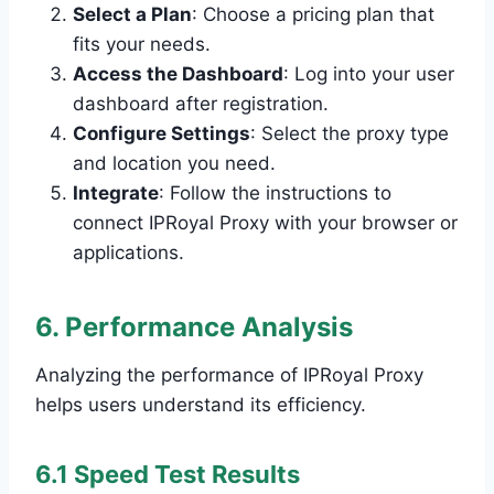
Select a Plan
: Choose a pricing plan that
fits your needs.
Access the Dashboard
: Log into your user
dashboard after registration.
Configure Settings
: Select the proxy type
and location you need.
Integrate
: Follow the instructions to
connect IPRoyal Proxy with your browser or
applications.
6. Performance Analysis
Analyzing the performance of IPRoyal Proxy
helps users understand its efficiency.
6.1 Speed Test Results