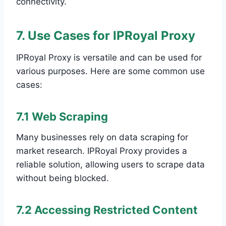
connectivity.
7. Use Cases for IPRoyal Proxy
IPRoyal Proxy is versatile and can be used for
various purposes. Here are some common use
cases:
7.1 Web Scraping
Many businesses rely on data scraping for
market research. IPRoyal Proxy provides a
reliable solution, allowing users to scrape data
without being blocked.
7.2 Accessing Restricted Content