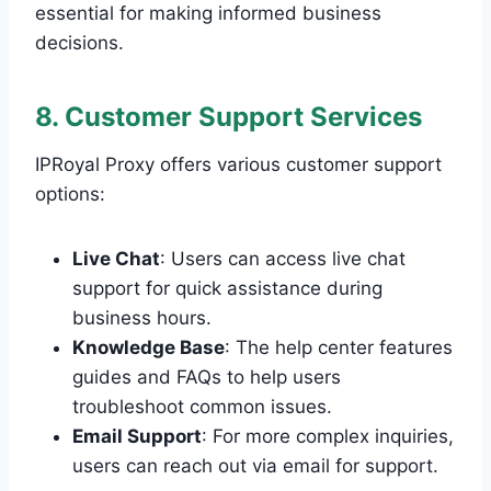
essential for making informed business
decisions.
8. Customer Support Services
IPRoyal Proxy offers various customer support
options:
Live Chat
: Users can access live chat
support for quick assistance during
business hours.
Knowledge Base
: The help center features
guides and FAQs to help users
troubleshoot common issues.
Email Support
: For more complex inquiries,
users can reach out via email for support.