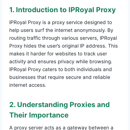
1. Introduction to IPRoyal Proxy
IPRoyal Proxy is a proxy service designed to
help users surf the internet anonymously. By
routing traffic through various servers, IPRoyal
Proxy hides the user’s original IP address. This
makes it harder for websites to track user
activity and ensures privacy while browsing.
IPRoyal Proxy caters to both individuals and
businesses that require secure and reliable
internet access.
2. Understanding Proxies and
Their Importance
A proxy server acts as a gateway between a