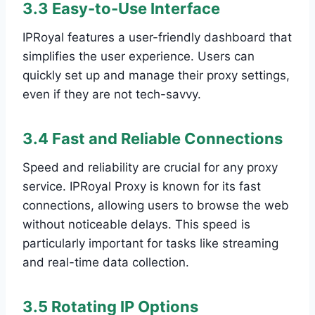
3.3 Easy-to-Use Interface
IPRoyal features a user-friendly dashboard that
simplifies the user experience. Users can
quickly set up and manage their proxy settings,
even if they are not tech-savvy.
3.4 Fast and Reliable Connections
Speed and reliability are crucial for any proxy
service. IPRoyal Proxy is known for its fast
connections, allowing users to browse the web
without noticeable delays. This speed is
particularly important for tasks like streaming
and real-time data collection.
3.5 Rotating IP Options