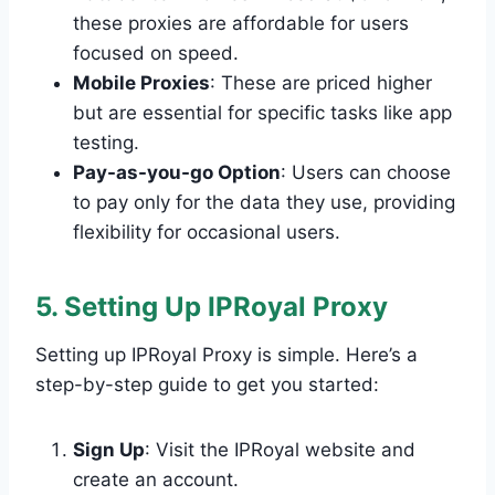
these proxies are affordable for users
focused on speed.
Mobile Proxies
: These are priced higher
but are essential for specific tasks like app
testing.
Pay-as-you-go Option
: Users can choose
to pay only for the data they use, providing
flexibility for occasional users.
5. Setting Up IPRoyal Proxy
Setting up IPRoyal Proxy is simple. Here’s a
step-by-step guide to get you started:
Sign Up
: Visit the IPRoyal website and
create an account.