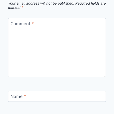
Your email address will not be published.
Required fields are
marked
*
Comment
*
Name
*