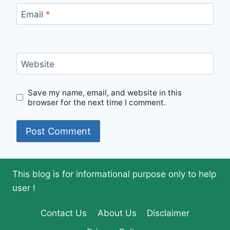
Email
*
Website
Save my name, email, and website in this
browser for the next time I comment.
This blog is for informational purpose only to help
user !
Contact Us
About Us
Disclaimer