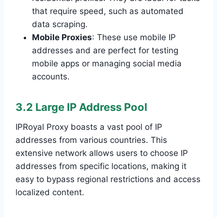
that require speed, such as automated
data scraping.
Mobile Proxies
: These use mobile IP
addresses and are perfect for testing
mobile apps or managing social media
accounts.
3.2 Large IP Address Pool
IPRoyal Proxy boasts a vast pool of IP
addresses from various countries. This
extensive network allows users to choose IP
addresses from specific locations, making it
easy to bypass regional restrictions and access
localized content.