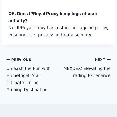
Q5: Does IPRoyal Proxy keep logs of user
activity?
No, IPRoyal Proxy has a strict no-logging policy,
ensuring user privacy and data security.
Post
PREVIOUS
NEXT
Unleash the Fun with
NEXDEX: Elevating the
navigation
Hometogel: Your
Trading Experience
Ultimate Online
Gaming Destination