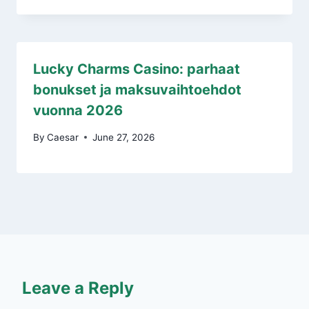
Lucky Charms Casino: parhaat
bonukset ja maksuvaihtoehdot
vuonna 2026
By
Caesar
June 27, 2026
Leave a Reply