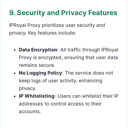
9. Security and Privacy Features
IPRoyal Proxy prioritizes user security and
privacy. Key features include:
Data Encryption
: All traffic through IPRoyal
Proxy is encrypted, ensuring that user data
remains secure.
No Logging Policy
: The service does not
keep logs of user activity, enhancing
privacy.
IP Whitelisting
: Users can whitelist their IP
addresses to control access to their
accounts.