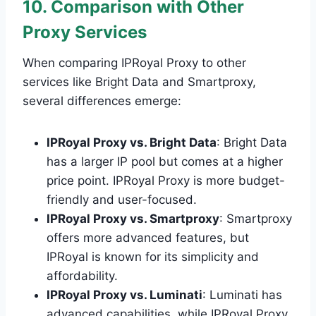
10. Comparison with Other
Proxy Services
When comparing IPRoyal Proxy to other
services like Bright Data and Smartproxy,
several differences emerge:
IPRoyal Proxy vs. Bright Data
: Bright Data
has a larger IP pool but comes at a higher
price point. IPRoyal Proxy is more budget-
friendly and user-focused.
IPRoyal Proxy vs. Smartproxy
: Smartproxy
offers more advanced features, but
IPRoyal is known for its simplicity and
affordability.
IPRoyal Proxy vs. Luminati
: Luminati has
advanced capabilities, while IPRoyal Proxy