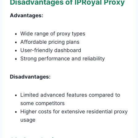
Disadvantages of IPRoyal Proxy
Advantages:
Wide range of proxy types
Affordable pricing plans
User-friendly dashboard
Strong performance and reliability
Disadvantages:
Limited advanced features compared to
some competitors
Higher costs for extensive residential proxy
usage