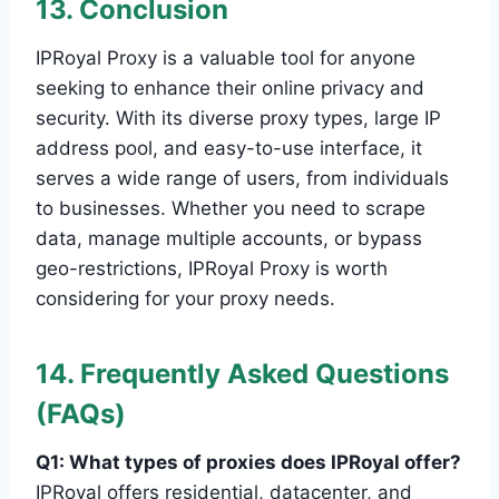
13. Conclusion
IPRoyal Proxy is a valuable tool for anyone
seeking to enhance their online privacy and
security. With its diverse proxy types, large IP
address pool, and easy-to-use interface, it
serves a wide range of users, from individuals
to businesses. Whether you need to scrape
data, manage multiple accounts, or bypass
geo-restrictions, IPRoyal Proxy is worth
considering for your proxy needs.
14. Frequently Asked Questions
(FAQs)
Q1: What types of proxies does IPRoyal offer?
IPRoyal offers residential, datacenter, and