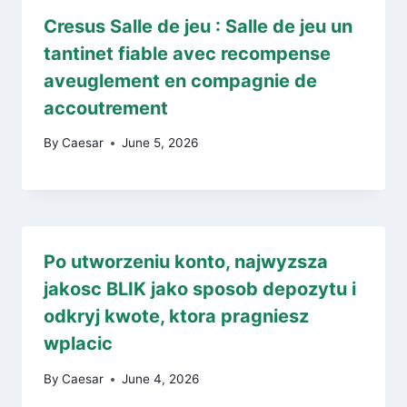
Cresus Salle de jeu : Salle de jeu un
tantinet fiable avec recompense
aveuglement en compagnie de
accoutrement
By
Caesar
June 5, 2026
Po utworzeniu konto, najwyzsza
jakosc BLIK jako sposob depozytu i
odkryj kwote, ktora pragniesz
wplacic
By
Caesar
June 4, 2026