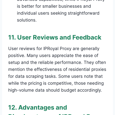
is better for smaller businesses and
individual users seeking straightforward
solutions.
11. User Reviews and Feedback
User reviews for IPRoyal Proxy are generally
positive. Many users appreciate the ease of
setup and the reliable performance. They often
mention the effectiveness of residential proxies
for data scraping tasks. Some users note that
while the pricing is competitive, those needing
high-volume data should budget accordingly.
12. Advantages and