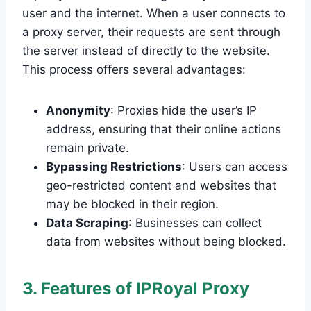
user and the internet. When a user connects to
a proxy server, their requests are sent through
the server instead of directly to the website.
This process offers several advantages:
Anonymity
: Proxies hide the user’s IP
address, ensuring that their online actions
remain private.
Bypassing Restrictions
: Users can access
geo-restricted content and websites that
may be blocked in their region.
Data Scraping
: Businesses can collect
data from websites without being blocked.
3. Features of IPRoyal Proxy