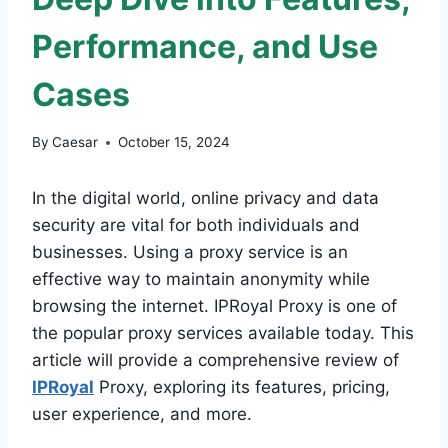
Performance, and Use
Cases
By
Caesar
October 15, 2024
In the digital world, online privacy and data
security are vital for both individuals and
businesses. Using a proxy service is an
effective way to maintain anonymity while
browsing the internet. IPRoyal Proxy is one of
the popular proxy services available today. This
article will provide a comprehensive review of
IPRoyal
Proxy, exploring its features, pricing,
user experience, and more.