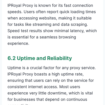
IPRoyal Proxy is known for its fast connection
speeds. Users often report quick loading times
when accessing websites, making it suitable
for tasks like streaming and data scraping.
Speed test results show minimal latency, which
is essential for a seamless browsing
experience.
6.2 Uptime and Reliability
Uptime is a crucial factor for any proxy service.
IPRoyal Proxy boasts a high uptime rate,
ensuring that users can rely on the service for
consistent internet access. Most users
experience very little downtime, which is vital
for businesses that depend on continuous