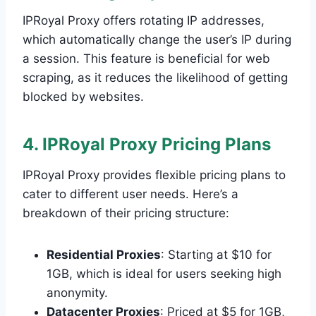
IPRoyal Proxy offers rotating IP addresses,
which automatically change the user’s IP during
a session. This feature is beneficial for web
scraping, as it reduces the likelihood of getting
blocked by websites.
4. IPRoyal Proxy Pricing Plans
IPRoyal Proxy provides flexible pricing plans to
cater to different user needs. Here’s a
breakdown of their pricing structure:
Residential Proxies
: Starting at $10 for
1GB, which is ideal for users seeking high
anonymity.
Datacenter Proxies
: Priced at $5 for 1GB,