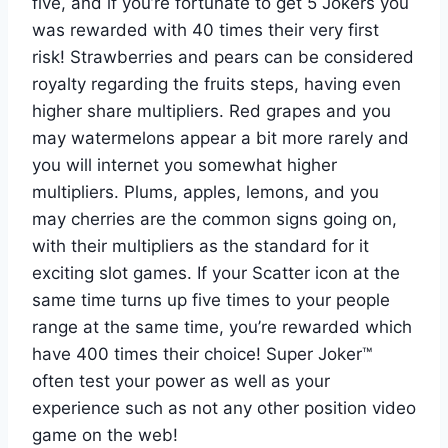
five, and if you’re fortunate to get 5 Jokers you
was rewarded with 40 times their very first
risk! Strawberries and pears can be considered
royalty regarding the fruits steps, having even
higher share multipliers. Red grapes and you
may watermelons appear a bit more rarely and
you will internet you somewhat higher
multipliers. Plums, apples, lemons, and you
may cherries are the common signs going on,
with their multipliers as the standard for it
exciting slot games. If your Scatter icon at the
same time turns up five times to your people
range at the same time, you’re rewarded which
have 400 times their choice! Super Joker™
often test your power as well as your
experience such as not any other position video
game on the web!