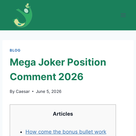
Skip
to
content
BLOG
Mega Joker Position
Comment 2026
By
Caesar
June 5, 2026
Articles
How come the bonus bullet work