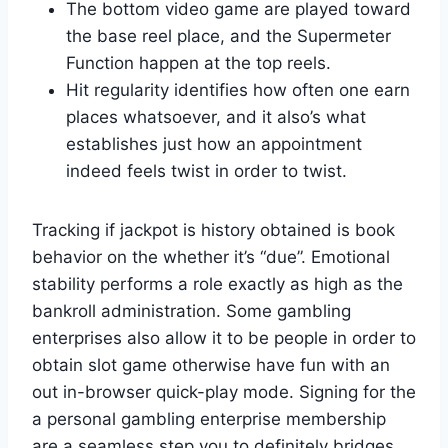
The bottom video game are played toward
the base reel place, and the Supermeter
Function happen at the top reels.
Hit regularity identifies how often one earn
places whatsoever, and it also’s what
establishes just how an appointment
indeed feels twist in order to twist.
Tracking if jackpot is history obtained is book
behavior on the whether it’s “due”. Emotional
stability performs a role exactly as high as the
bankroll administration. Some gambling
enterprises also allow it to be people in order to
obtain slot game otherwise have fun with an
out in-browser quick-play mode. Signing for the
a personal gambling enterprise membership
are a seamless step you to definitely bridges