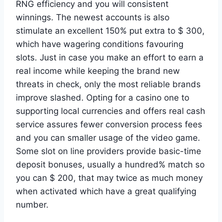
RNG efficiency and you will consistent
winnings. The newest accounts is also
stimulate an excellent 150% put extra to $ 300,
which have wagering conditions favouring
slots. Just in case you make an effort to earn a
real income while keeping the brand new
threats in check, only the most reliable brands
improve slashed. Opting for a casino one to
supporting local currencies and offers real cash
service assures fewer conversion process fees
and you can smaller usage of the video game.
Some slot on line providers provide basic-time
deposit bonuses, usually a hundred% match so
you can $ 200, that may twice as much money
when activated which have a great qualifying
number.