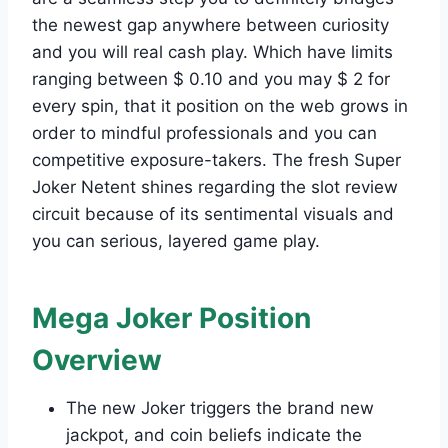
the newest gap anywhere between curiosity
and you will real cash play. Which have limits
ranging between $ 0.10 and you may $ 2 for
every spin, that it position on the web grows in
order to mindful professionals and you can
competitive exposure-takers. The fresh Super
Joker Netent shines regarding the slot review
circuit because of its sentimental visuals and
you can serious, layered game play.
Mega Joker Position
Overview
The new Joker triggers the brand new
jackpot, and coin beliefs indicate the