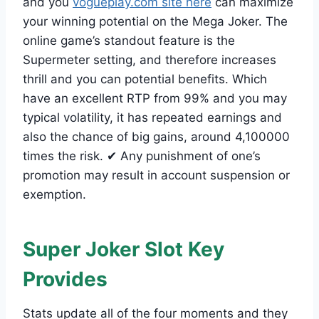
and you
vogueplay.com site here
can maximize
your winning potential on the Mega Joker. The
online game’s standout feature is the
Supermeter setting, and therefore increases
thrill and you can potential benefits. Which
have an excellent RTP from 99% and you may
typical volatility, it has repeated earnings and
also the chance of big gains, around 4,100000
times the risk. ✔ Any punishment of one’s
promotion may result in account suspension or
exemption.
Super Joker Slot Key
Provides
Stats update all of the four moments and they