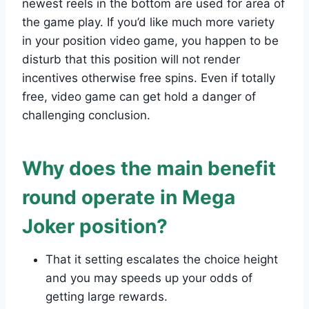
newest reels in the bottom are used for area of
the game play.
If you’d like much more variety
in your position video game, you happen to be
disturb that this position will not render
incentives otherwise free spins. Even if totally
free, video game can get hold a danger of
challenging conclusion.
Why does the main benefit
round operate in Mega
Joker position?
That it setting escalates the choice height
and you may speeds up your odds of
getting large rewards.