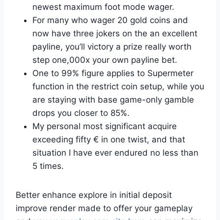
newest maximum foot mode wager.
For many who wager 20 gold coins and
now have three jokers on the an excellent
payline, you’ll victory a prize really worth
step one,000x your own payline bet.
One to 99% figure applies to Supermeter
function in the restrict coin setup, while you
are staying with base game-only gamble
drops you closer to 85%.
My personal most significant acquire
exceeding fifty € in one twist, and that
situation I have ever endured no less than
5 times.
Better enhance explore in initial deposit
improve render made to offer your gameplay