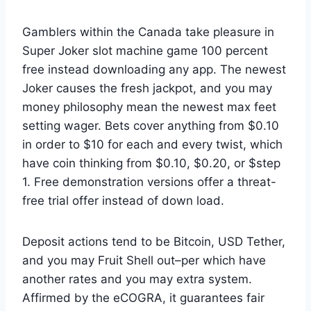
Gamblers within the Canada take pleasure in
Super Joker slot machine game 100 percent
free instead downloading any app. The newest
Joker causes the fresh jackpot, and you may
money philosophy mean the newest max feet
setting wager. Bets cover anything from $0.10
in order to $10 for each and every twist, which
have coin thinking from $0.10, $0.20, or $step
1. Free demonstration versions offer a threat-
free trial offer instead of down load.
Deposit actions tend to be Bitcoin, USD Tether,
and you may Fruit Shell out–per which have
another rates and you may extra system.
Affirmed by the eCOGRA, it guarantees fair