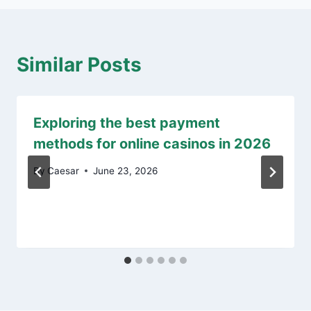
Similar Posts
Exploring the best payment
methods for online casinos in 2026
By
Caesar
June 23, 2026