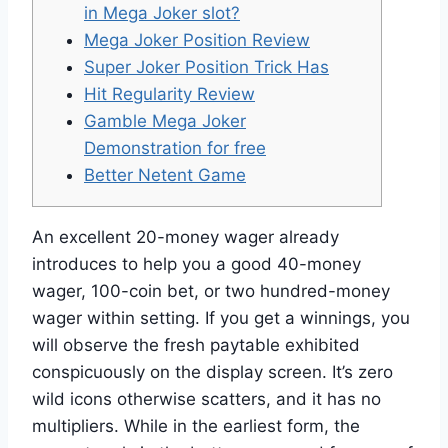
in Mega Joker slot?
Mega Joker Position Review
Super Joker Position Trick Has
Hit Regularity Review
Gamble Mega Joker
Demonstration for free
Better Netent Game
An excellent 20-money wager already
introduces to help you a good 40-money
wager, 100-coin bet, or two hundred-money
wager within setting. If you get a winnings, you
will observe the fresh paytable exhibited
conspicuously on the display screen. It’s zero
wild icons otherwise scatters, and it has no
multipliers. While in the earliest form, the