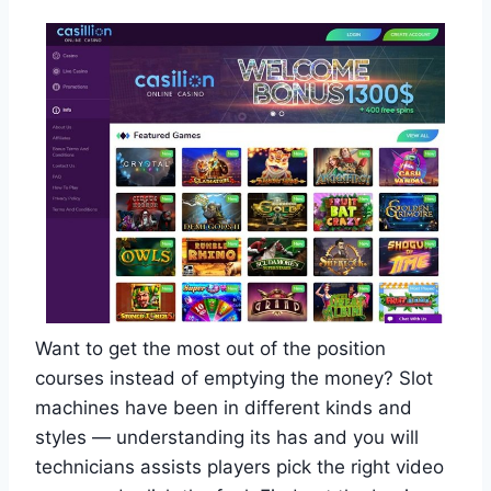
Want to get the most out of the position
courses instead of emptying the money? Slot
machines have been in different kinds and
styles — understanding its has and you will
technicians assists players pick the right video