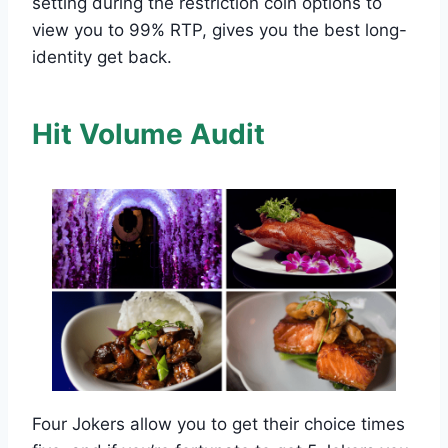
setting during the restriction coin options to
view you to 99% RTP, gives you the best long-
identity get back.
Hit Volume Audit
Four Jokers allow you to get their choice times