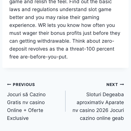
game and relish the feel. Find out the basic
laws and regulations understand slot game
better and you may raise their gaming
experience. WR lets you know how often you
must wager their bonus profits just before they
can getting withdrawable. Think about zero-
deposit revolves as the a threat-100 percent
free are-before-you-put.
Post
PREVIOUS
NEXT
Jocuri să Cazino
Sloturi Degeaba
navigation
Gratis nv casino
aproximativ Aparate
Online + Oferte
nv casino 2026 Jocuri
Exclusive
cazino online geab