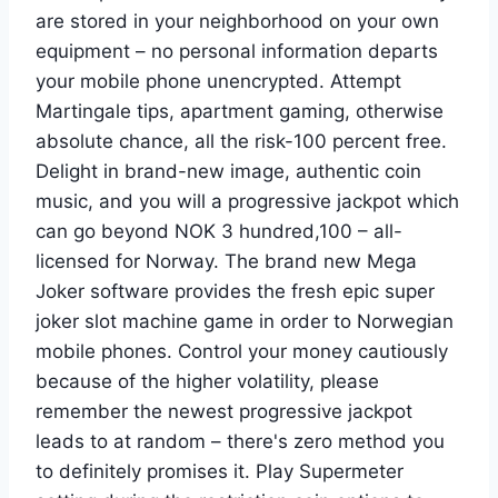
are stored in your neighborhood on your own
equipment – no personal information departs
your mobile phone unencrypted. Attempt
Martingale tips, apartment gaming, otherwise
absolute chance, all the risk-100 percent free.
Delight in brand-new image, authentic coin
music, and you will a progressive jackpot which
can go beyond NOK 3 hundred,100 – all-
licensed for Norway. The brand new Mega
Joker software provides the fresh epic super
joker slot machine game in order to Norwegian
mobile phones. Control your money cautiously
because of the higher volatility, please
remember the newest progressive jackpot
leads to at random – there's zero method you
to definitely promises it. Play Supermeter