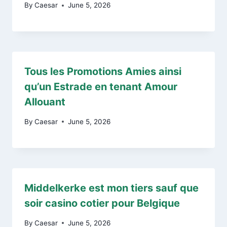
By
Caesar
June 5, 2026
Tous les Promotions Amies ainsi
qu’un Estrade en tenant Amour
Allouant
By
Caesar
June 5, 2026
Middelkerke est mon tiers sauf que
soir casino cotier pour Belgique
By
Caesar
June 5, 2026