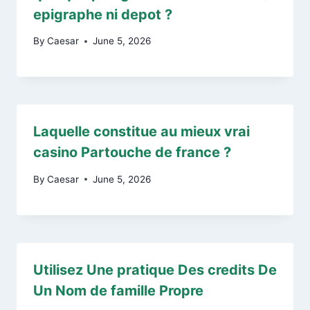
epigraphe ni depot ?
By
Caesar
June 5, 2026
Laquelle constitue au mieux vrai
casino Partouche de france ?
By
Caesar
June 5, 2026
Utilisez Une pratique Des credits De
Un Nom de famille Propre