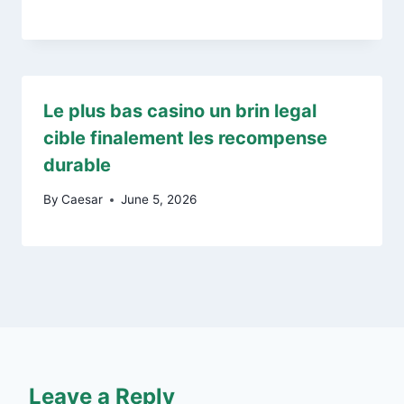
Le plus bas casino un brin legal
cible finalement les recompense
durable
By
Caesar
June 5, 2026
Leave a Reply