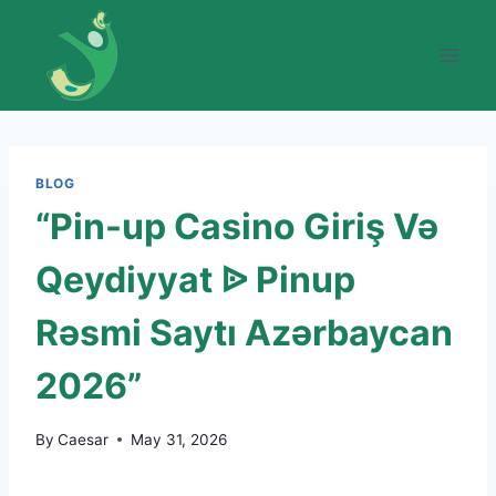
Skip
to
content
BLOG
“Pin-up Casino Giriş Və
Qeydiyyat ᐉ Pinup
Rəsmi Saytı Azərbaycan
2026”
By
Caesar
May 31, 2026