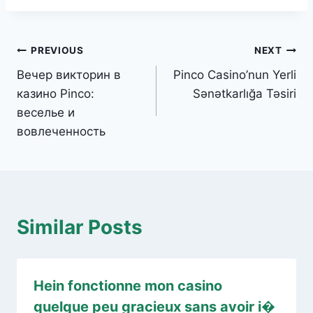
Post
PREVIOUS
NEXT
Вечер викторин в
Pinco Casino’nun Yerli
navigation
казино Pinco:
Sənətkarlığa Təsiri
веселье и
вовлеченность
Similar Posts
Hein fonctionne mon casino
quelque peu gracieux sans avoir i�