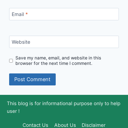
Email
*
Website
Save my name, email, and website in this
browser for the next time I comment.
This blog is for informational purpose only to help
user !
Contact Us
About Us
Disclaimer