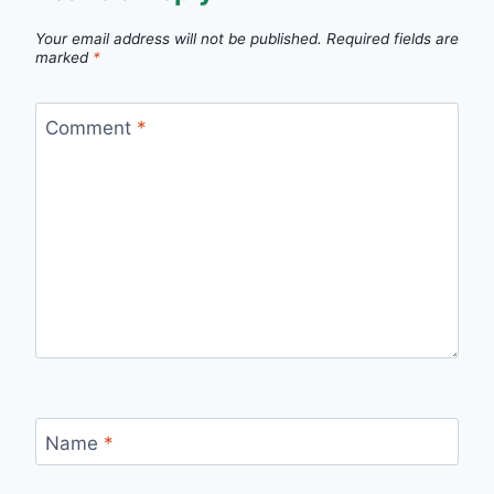
Your email address will not be published.
Required fields are
marked
*
Comment
*
Name
*