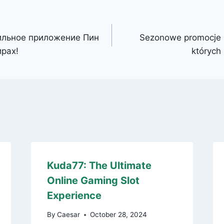
ильное приложение Пин
Sezonowe promocje 
ирах!
których
Kuda77: The Ultimate
Online Gaming Slot
Experience
By
Caesar
October 28, 2024