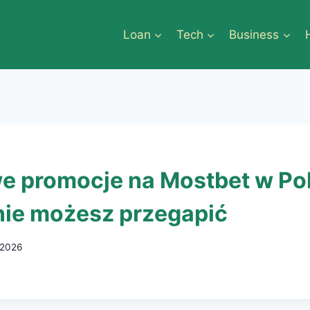
Loan
Tech
Business
 promocje na Mostbet w Pol
nie możesz przegapić
 2026