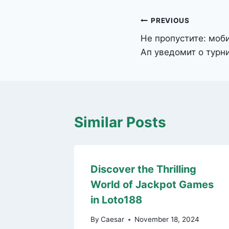
Post
PREVIOUS
Не пропустите: моб
navigation
Ап уведомит о турн
Similar Posts
Discover the Thrilling
World of Jackpot Games
in Loto188
By
Caesar
November 18, 2024