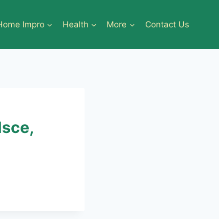
Home Impro
Health
More
Contact Us
sce,