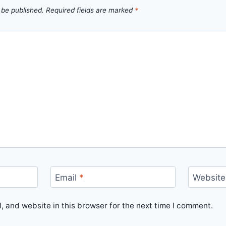
 be published.
Required fields are marked
*
Email
*
Website
 and website in this browser for the next time I comment.