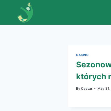
Skip
to
content
CASINO
Sezonowe
których 
By
Caesar
May 31,