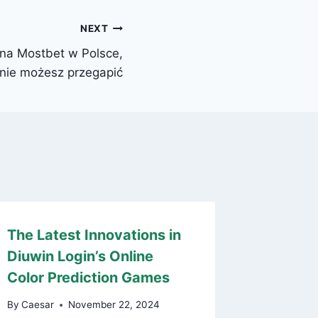
NEXT
na Mostbet w Polsce,
 nie możesz przegapić
The Latest Innovations in
Finding
Diuwin Login’s Online
Site – 
Color Prediction Games
and Re
By
Caesar
November 22, 2024
By
Caesar