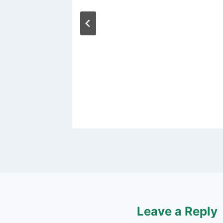
 Ini: A
r
24
Leave a Reply