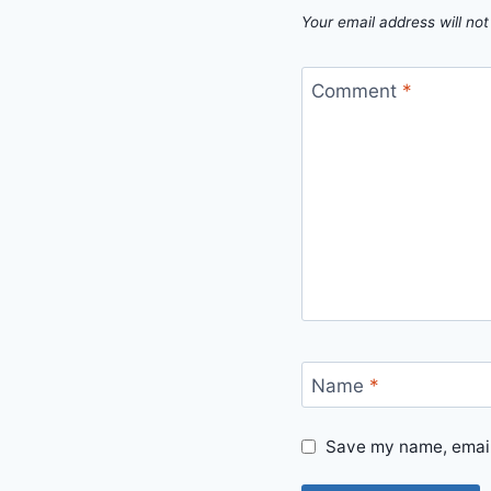
Your email address will not
Comment
*
Name
*
Save my name, email,