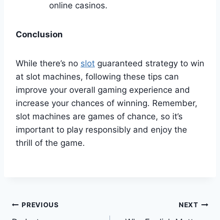
online casinos.
Conclusion
While there’s no
slot
guaranteed strategy to win
at slot machines, following these tips can
improve your overall gaming experience and
increase your chances of winning. Remember,
slot machines are games of chance, so it’s
important to play responsibly and enjoy the
thrill of the game.
Post
PREVIOUS
NEXT