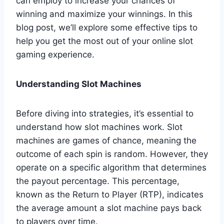
can employ to increase your chances of
winning and maximize your winnings. In this
blog post, we’ll explore some effective tips to
help you get the most out of your online slot
gaming experience.
Understanding Slot Machines
Before diving into strategies, it’s essential to
understand how slot machines work. Slot
machines are games of chance, meaning the
outcome of each spin is random. However, they
operate on a specific algorithm that determines
the payout percentage. This percentage,
known as the Return to Player (RTP), indicates
the average amount a slot machine pays back
to players over time.