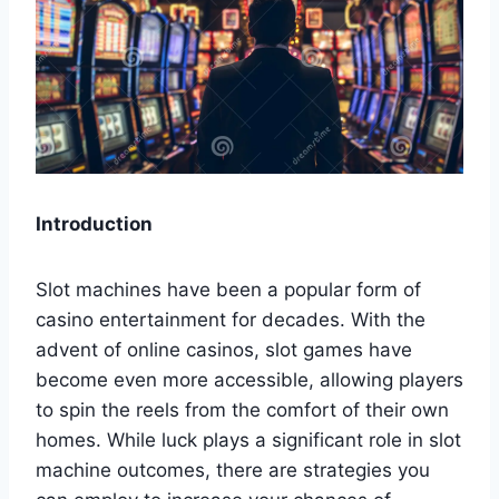
Introduction
Slot machines have been a popular form of
casino entertainment for decades. With the
advent of online casinos, slot games have
become even more accessible, allowing players
to spin the reels from the comfort of their own
homes. While luck plays a significant role in slot
machine outcomes, there are strategies you