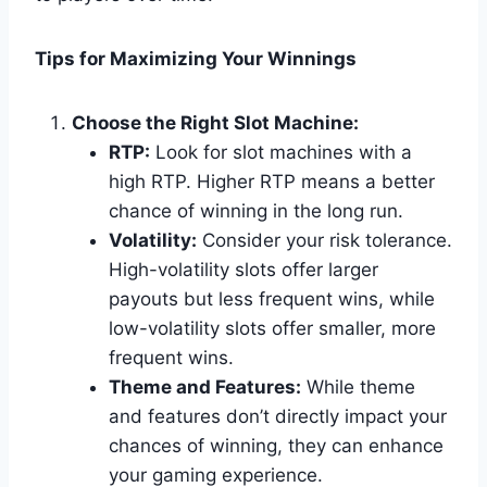
Tips for Maximizing Your Winnings
Choose the Right Slot Machine:
RTP:
Look for slot machines with a
high RTP. Higher RTP means a better
chance of winning in the long run.
Volatility:
Consider your risk tolerance.
High-volatility slots offer larger
payouts but less frequent wins, while
low-volatility slots offer smaller, more
frequent wins.
Theme and Features:
While theme
and features don’t directly impact your
chances of winning, they can enhance
your gaming experience.