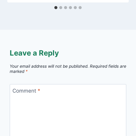
Leave a Reply
Your email address will not be published.
Required fields are
marked
*
Comment
*