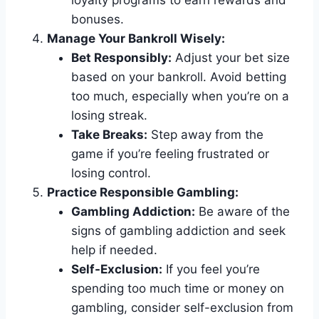
bonuses.
Manage Your Bankroll Wisely:
Bet Responsibly:
Adjust your bet size
based on your bankroll. Avoid betting
too much, especially when you’re on a
losing streak.
Take Breaks:
Step away from the
game if you’re feeling frustrated or
losing control.
Practice Responsible Gambling:
Gambling Addiction:
Be aware of the
signs of gambling addiction and seek
help if needed.
Self-Exclusion:
If you feel you’re
spending too much time or money on
gambling, consider self-exclusion from