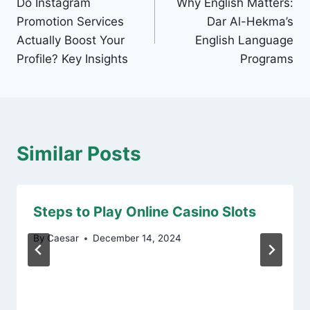
Do Instagram
Why English Matters:
navigation
Promotion Services
Dar Al-Hekma’s
Actually Boost Your
English Language
Profile? Key Insights
Programs
Similar Posts
Steps to Play Online Casino Slots
By
Caesar
December 14, 2024