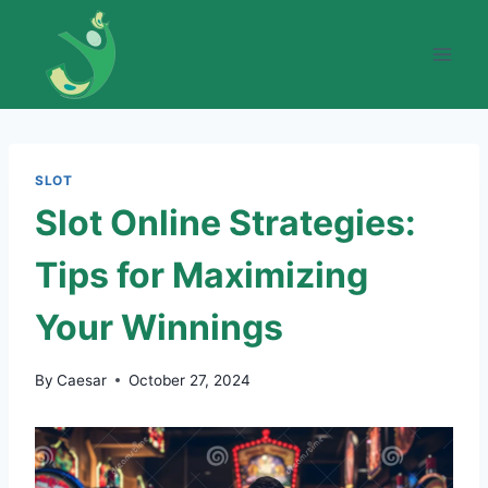
Skip
to
content
SLOT
Slot Online Strategies:
Tips for Maximizing
Your Winnings
By
Caesar
October 27, 2024