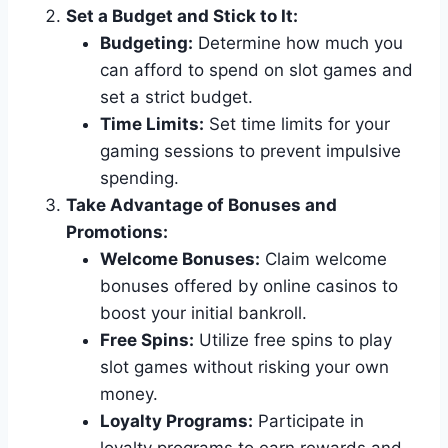
Set a Budget and Stick to It:
Budgeting:
Determine how much you
can afford to spend on slot games and
set a strict budget.
Time Limits:
Set time limits for your
gaming sessions to prevent impulsive
spending.
Take Advantage of Bonuses and
Promotions:
Welcome Bonuses:
Claim welcome
bonuses offered by online casinos to
boost your initial bankroll.
Free Spins:
Utilize free spins to play
slot games without risking your own
money.
Loyalty Programs:
Participate in
loyalty programs to earn rewards and