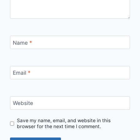
Name
*
Email
*
Website
Save my name, email, and website in this
browser for the next time I comment.