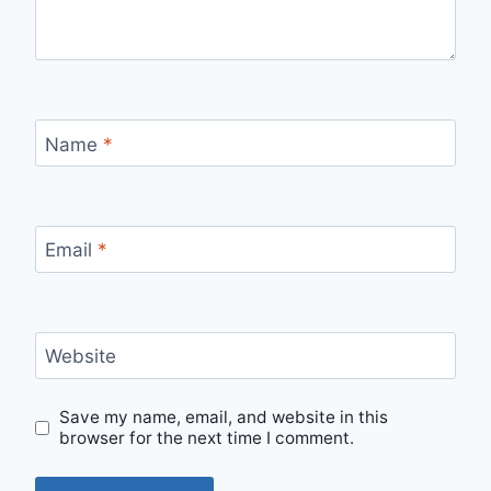
Name
*
Email
*
Website
Save my name, email, and website in this
browser for the next time I comment.