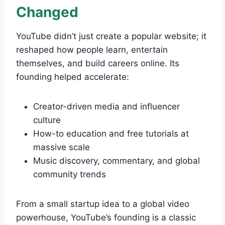
Changed
YouTube didn’t just create a popular website; it
reshaped how people learn, entertain
themselves, and build careers online. Its
founding helped accelerate:
Creator-driven media and influencer
culture
How-to education and free tutorials at
massive scale
Music discovery, commentary, and global
community trends
From a small startup idea to a global video
powerhouse, YouTube’s founding is a classic