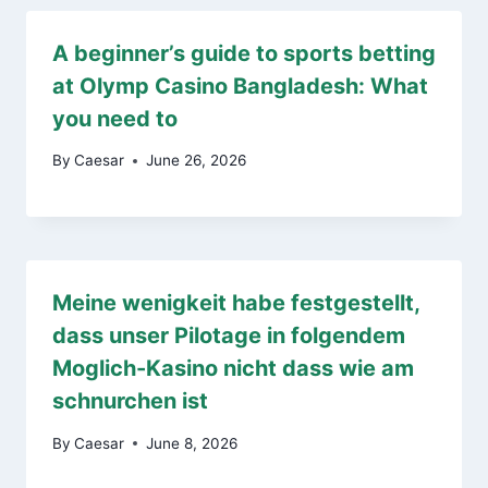
A beginner’s guide to sports betting
at Olymp Casino Bangladesh: What
you need to
By
Caesar
June 26, 2026
Meine wenigkeit habe festgestellt,
dass unser Pilotage in folgendem
Moglich-Kasino nicht dass wie am
schnurchen ist
By
Caesar
June 8, 2026