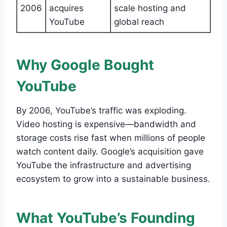
2006
acquires
scale hosting and
YouTube
global reach
Why Google Bought
YouTube
By 2006, YouTube’s traffic was exploding.
Video hosting is expensive—bandwidth and
storage costs rise fast when millions of people
watch content daily. Google’s acquisition gave
YouTube the infrastructure and advertising
ecosystem to grow into a sustainable business.
What YouTube’s Founding