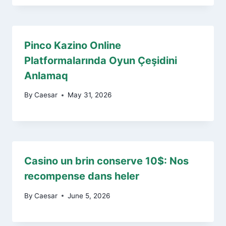
Pinco Kazino Online
Platformalarında Oyun Çeşidini
Anlamaq
By
Caesar
May 31, 2026
Casino un brin conserve 10$: Nos
recompense dans heler
By
Caesar
June 5, 2026