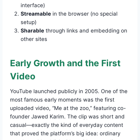
interface)
Streamable
in the browser (no special
setup)
Sharable
through links and embedding on
other sites
Early Growth and the First
Video
YouTube launched publicly in 2005. One of the
most famous early moments was the first
uploaded video, “Me at the zoo,” featuring co-
founder Jawed Karim. The clip was short and
casual—exactly the kind of everyday content
that proved the platform’s big idea: ordinary