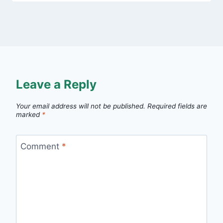
Leave a Reply
Your email address will not be published.
Required fields are
marked
*
Comment
*