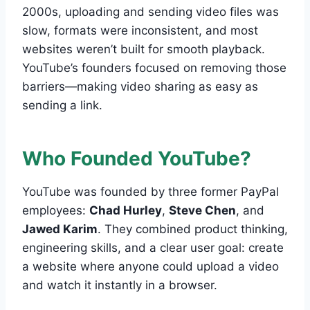
2000s, uploading and sending video files was
slow, formats were inconsistent, and most
websites weren’t built for smooth playback.
YouTube’s founders focused on removing those
barriers—making video sharing as easy as
sending a link.
Who Founded YouTube?
YouTube was founded by three former PayPal
employees:
Chad Hurley
,
Steve Chen
, and
Jawed Karim
. They combined product thinking,
engineering skills, and a clear user goal: create
a website where anyone could upload a video
and watch it instantly in a browser.