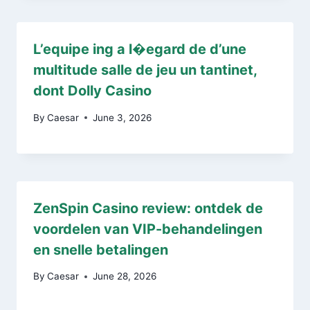
L’equipe ing a l�egard de d’une
multitude salle de jeu un tantinet,
dont Dolly Casino
By
Caesar
June 3, 2026
ZenSpin Casino review: ontdek de
voordelen van VIP-behandelingen
en snelle betalingen
By
Caesar
June 28, 2026