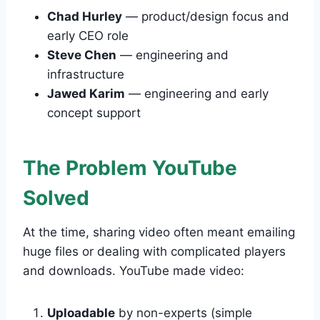
Chad Hurley
— product/design focus and
early CEO role
Steve Chen
— engineering and
infrastructure
Jawed Karim
— engineering and early
concept support
The Problem YouTube
Solved
At the time, sharing video often meant emailing
huge files or dealing with complicated players
and downloads. YouTube made video:
Uploadable
by non-experts (simple