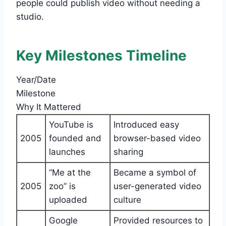
people could publish video without needing a
studio.
Key Milestones Timeline
Year/Date
Milestone
Why It Mattered
YouTube is
Introduced easy
2005
founded and
browser-based video
launches
sharing
“Me at the
Became a symbol of
2005
zoo” is
user-generated video
uploaded
culture
Google
Provided resources to