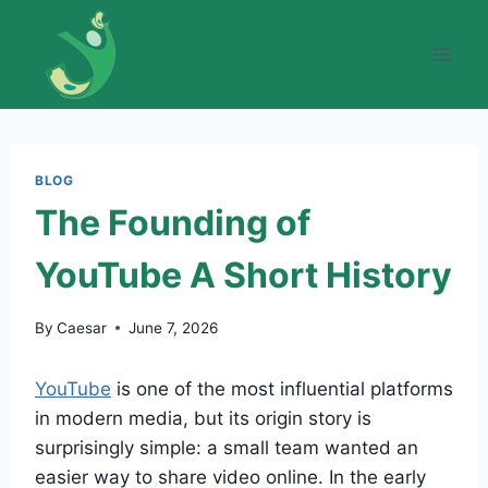
Skip
to
content
BLOG
The Founding of
YouTube A Short History
By
Caesar
June 7, 2026
YouTube
is one of the most influential platforms
in modern media, but its origin story is
surprisingly simple: a small team wanted an
easier way to share video online. In the early