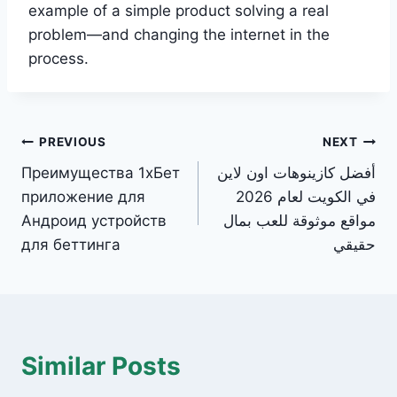
example of a simple product solving a real
problem—and changing the internet in the
process.
Post
PREVIOUS
NEXT
Преимущества 1хБет
أفضل كازينوهات اون لاين
navigation
приложение для
في الكويت لعام 2026
Андроид устройств
مواقع موثوقة للعب بمال
для беттинга
حقيقي
Similar Posts