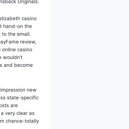
nsback Originals.
elizabeth casino
nt hand-on the
 to the email.
layFame review,
 online casino
e wouldn’t
les and become
 impression new
ss state-specific
osts are
 a very clear as
rm chance-totally