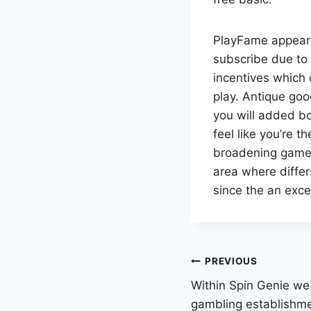
PlayFame appears b
subscribe due to 
incentives which 
play. Antique goo
you will added b
feel like you’re t
broadening games 
area where differ
since the an exc
Post
PREVIOUS
Within Spin Genie we
navigation
gambling establishm