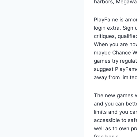
harbors, Megaway
PlayFame is among
login extra. Sign
critiques, qualifi
When you are how
maybe Chance Whee
games try regula
suggest PlayFame 
away from limited
The new games wa
and you can bette
limits and you ca
accessible to safe
well as to own pr
free basic.