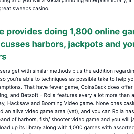
ting and you will a social gambling enterprise library, if
 great sweeps casino.
e provides doing 1,800 online g
cusses harbors, jackpots and you
rs
sers get with similar methods plus the addition regardi
 so you’re able to techniques as possible take to help y
emptions. That have fewer game, CoinsBack does offer
g, and Betsoft – Rolla features every a lot more than 
ay, Hacksaw and Booming Video game. None ones casino
d an alive video game area (yet), and you can Rolla has
band of harbors, fish/ shooter video game and you will ja
o load up its library along with 1,000 games with assorte