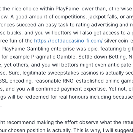
the nice choice within PlayFame lower than, otherwise f
 now. A good amount of competitions, jackpot falls, or an
rences succeed an easy task to rating advertising and 
se bucks, and you will bettors will also get access to a
ree fun of the
https://betdaqcasino-fi.com/
silver coin-
 PlayFame Gambling enterprise was epic, featuring big
n for example Pragmatic Gamble, Settle down Betting, N
 yet others, and you will bettors might even anticipate a
se. Sure, legitimate sweepstakes casinos is actually sec
 SSL encoding, reasonable RNG-established online game
, and you will confirmed payment expertise. Yet not, e
gs will be redeemed for real honours including because
.
ight recommend making the effort observe what the retu
your chosen position is actually. This is why, I will suggest