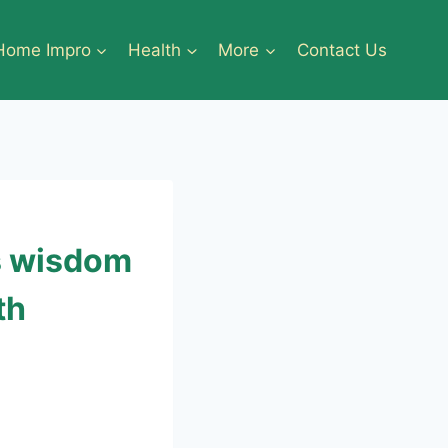
Home Impro
Health
More
Contact Us
’s wisdom
th