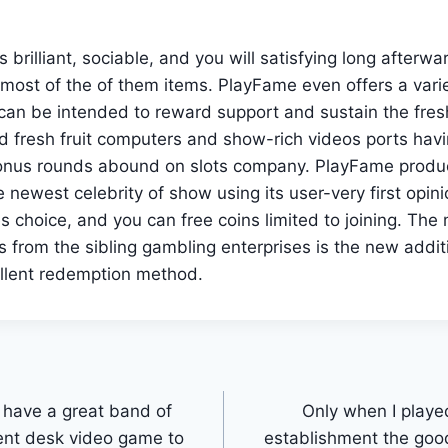
rilliant, sociable, and you will satisfying long afterwar
most of the of them items. PlayFame even offers a vari
can be intended to reward support and sustain the fresh
d fresh fruit computers and show-rich videos ports hav
onus rounds abound on slots company. PlayFame produces
he newest celebrity of show using its user-very first opin
choice, and you can free coins limited to joining. The
s from the sibling gambling enterprises is the new addit
ellent redemption method.
 have a great band of
Only when I playe
ent desk video game to
establishment the good