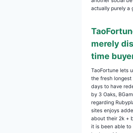
another social bet
actually purely a
TaoFortun
merely dis
time buye
TaoFortune lets u
the fresh longest
days to have red
by 3 Oaks, BGamin
regarding Rubypl
sites enjoys adde
about their 2k + 
it is been able t