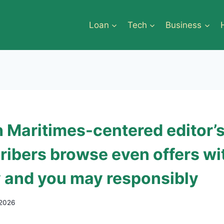
Loan
Tech
Business
h Maritimes-centered editor
cribers browse even offers wi
y and you may responsibly
 2026