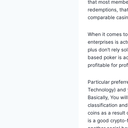
that most members
redemptions, that
comparable casin
When it comes to
enterprises is act
plus don’t rely s
based poker is a
profitable for pr
Particular prefer
Technology) and 
Basically, You w
classification an
coins as a result 
is a good crypto-