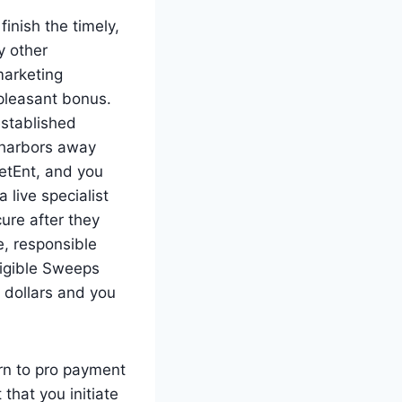
inish the timely,
y other
marketing
 pleasant bonus.
established
 harbors away
etEnt, and you
 live specialist
ure after they
, responsible
ligible Sweeps
 dollars and you
rn to pro payment
 that you initiate