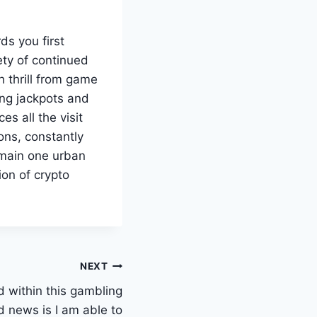
ds you first
ety of continued
 thrill from game
ing jackpots and
 all the visit
ions, constantly
 main one urban
ion of crypto
NEXT
d within this gambling
 news is I am able to