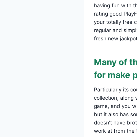
having fun with th
rating good PlayF
your totally free 
regular and simply
fresh new jackpot
Many of th
for make 
Particularly its 
collection, along
game, and you will
but it also has s
doesn’t have brot
work at from the 