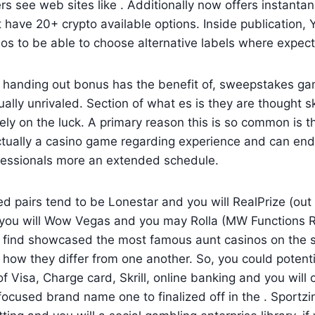
 see web sites like . Additionally now offers instanta
 have 20+ crypto available options. Inside publication, Y
os to be able to choose alternative labels where expec
 handing out bonus has the benefit of, sweepstakes ga
ually unrivaled. Section of what es is they are thought s
olely on the luck. A primary reason this is so common is 
ctually a casino game regarding experience and can end
ofessionals more an extended schedule.
red pairs tend to be Lonestar and you will RealPrize (out
you will Wow Vegas and you may Rolla (MW Functions Re
ill find showcased the most famous aunt casinos on the
d how they differ from one another. So, you could potenti
of Visa, Charge card, Skrill, online banking and you will 
focused brand name one to finalized off in the . Sport