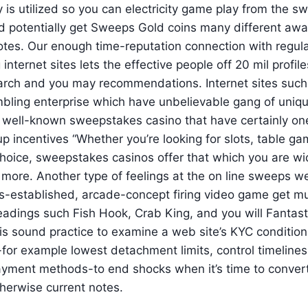
is utilized so you can electricity game play from the 
d potentially get Sweeps Gold coins many different awa
tes. Our enough time-reputation connection with regula
nternet sites lets the effective people off 20 mil profil
earch and you may recommendations. Internet sites such
ing enterprise which have unbelievable gang of unique 
 well-known sweepstakes casino that have certainly on
p incentives “Whether you’re looking for slots, table g
 choice, sweepstakes casinos offer that which you are wi
ore. Another type of feelings at the on line sweeps we
ls-established, arcade-concept firing video game get 
eadings such Fish Hook, Crab King, and you will Fantast
t is sound practice to examine a web site’s KYC conditio
for example lowest detachment limits, control timelines
ment methods-to end shocks when it’s time to conver
herwise current notes.