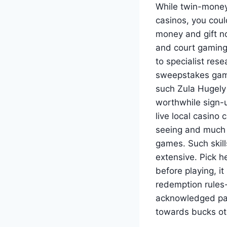
While twin-money 
casinos, you coul
money and gift no
and court gaming i
to specialist res
sweepstakes gambl
such Zula Hugely
worthwhile sign-u
live local casino
seeing and much m
games. Such skil
extensive. Pick h
before playing, i
redemption rules-
acknowledged pay
towards bucks ot