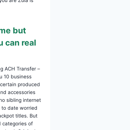
 you are Zula is
ame but
 can real
ng ACH Transfer –
ou 10 business
 certain produced
and accessories
 sibling internet
 to date worried
ckpot titles. But
d categories of