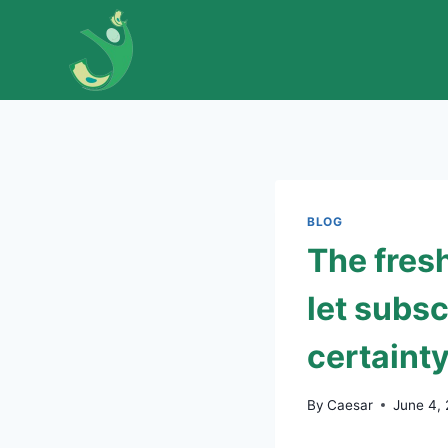
Skip
to
content
BLOG
The fres
let subs
certaint
By
Caesar
June 4,