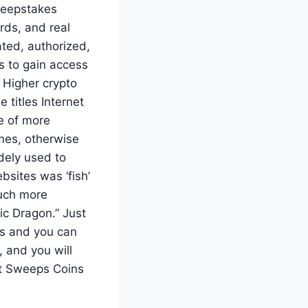
sweepstakes
rds, and real
ted, authorized,
es to gain access
 Higher crypto
titles Internet
e of more
ames, otherwise
dely used to
bsites was ‘fish’
much more
ic Dragon.” Just
ns and you can
, and you will
t Sweeps Coins