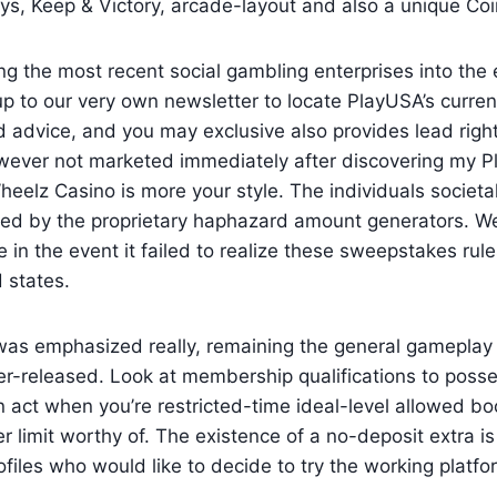
s, Keep & Victory, arcade-layout and also a unique Coi
 the most recent social gambling enterprises into the 
 up to our very own newsletter to locate PlayUSA’s curre
ed advice, and you may exclusive also provides lead right
ever not marketed immediately after discovering my P
lz Casino is more your style. The individuals societal
ted by the proprietary haphazard amount generators. W
in the event it failed to realize these sweepstakes ru
 states.
s emphasized really, remaining the general gameplay
r-released. Look at membership qualifications to posse
n act when you’re restricted-time ideal-level allowed bo
r limit worthy of. The existence of a no-deposit extra is
ofiles who would like to decide to try the working platfo