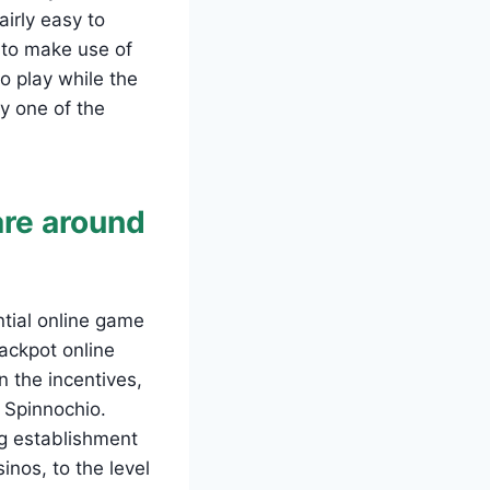
airly easy to
 to make use of
to play while the
ly one of the
are around
ntial online game
jackpot online
n the incentives,
 Spinnochio.
ing establishment
nos, to the level