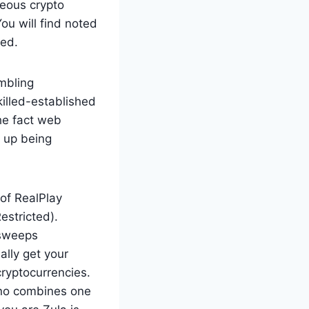
neous crypto
ou will find noted
ted.
mbling
killed-established
the fact web
 up being
 of RealPlay
stricted).
 sweeps
ally get your
cryptocurrencies.
zino combines one