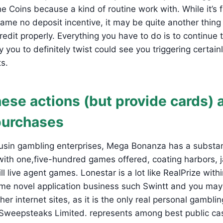
e Coins because a kind of routine work with. While it’s f
ame no deposit incentive, it may be quite another thing
credit properly. Everything you have to do is to continue 
 you to definitely twist could see you triggering certain
s.
ese actions (but provide cards) 
purchases
cousin gambling enterprises, Mega Bonanza has a substa
 with one,five-hundred games offered, coating harbors, 
 live agent games. Lonestar is a lot like RealPrize withi
ome novel application business such Swintt and you may
her internet sites, as it is the only real personal gambl
Sweepsteaks Limited. represents among best public casi