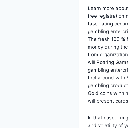
Learn more about 
free registration
fascinating occur
gambling enterpri
The fresh 100 % f
money during the
from organizatio
will Roaring Game,
gambling enterpri
fool around with
gambling products
Gold coins winnin
will present cards
In that case, I m
and volatility of 