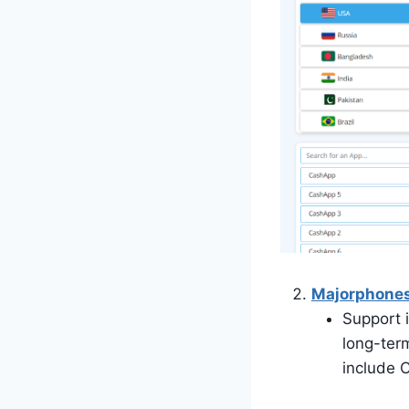
Majorphone
Support 
long-ter
include 