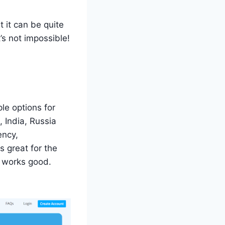
t it can be quite
’s not impossible!
le options for
 India, Russia
ency,
 great for the
t works good.