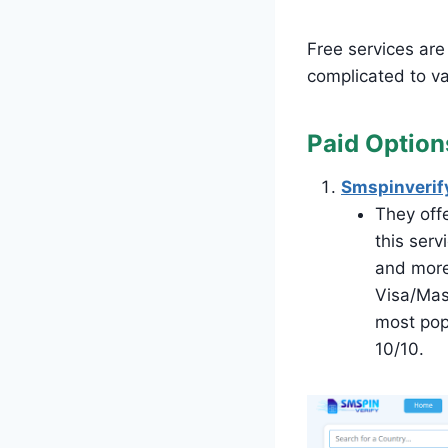
Free services are 
complicated to val
Paid Option
Smspinverif
They offe
this ser
and more
Visa/Mas
most popu
10/10.