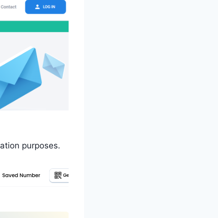
ation purposes.