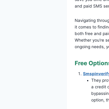
and paid SMS serv
Navigating throug
it comes to findin
both free and pai
Whether you’re se
ongoing needs, yo
Free Option
Smspinverif
They prov
a credit 
bypassing
option, t