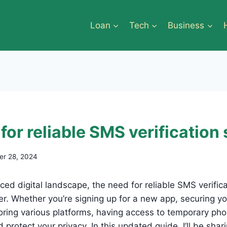
Loan
Tech
Business
for reliable SMS verification
r 28, 2024
aced digital landscape, the need for reliable SMS verific
r. Whether you’re signing up for a new app, securing yo
loring various platforms, having access to temporary p
protect your privacy. In this updated guide, I’ll be shar