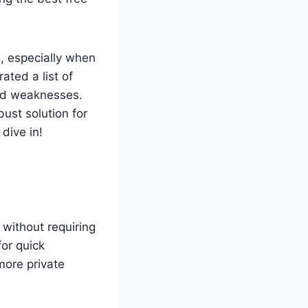
, especially when
ated a list of
and weaknesses.
ust solution for
dive in!
 without requiring
for quick
more private