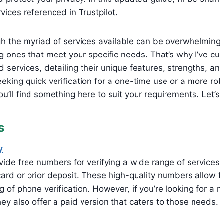
ices referenced in Trustpilot.
h the myriad of services available can be overwhelming
g ones that meet your specific needs. That’s why I’ve cur
d services, detailing their unique features, strengths, 
eking quick verification for a one-time use or a more rob
u’ll find something here to suit your requirements. Let’s 
s
y
ide free numbers for verifying a wide range of services
card or prior deposit. These high-quality numbers allow 
 of phone verification. However, if you’re looking for a 
hey also offer a paid version that caters to those needs.