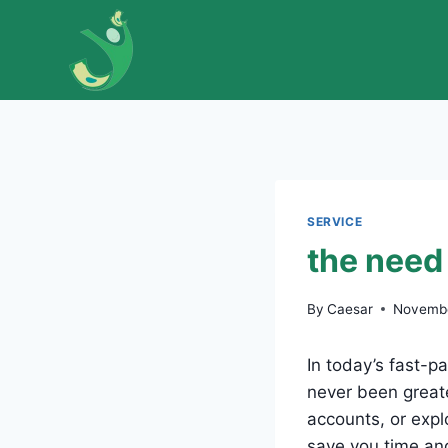
Skip
to
content
SERVICE
the need 
By
Caesar
Novembe
In today’s fast-p
never been greate
accounts, or exp
save you time and 