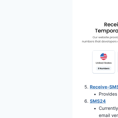
Receive-SM
Provides 
SMS24
Currently
email ver