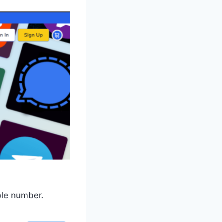
ble number.