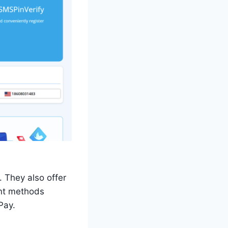
 They also offer
ent methods
Pay.