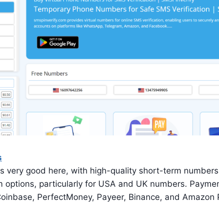
s
is very good here, with high-quality short-term numbers.
m options, particularly for USA and UK numbers. Paym
Coinbase, PerfectMoney, Payeer, Binance, and Amazon 