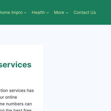
Home Impro
Health
More
Contact Us
 services
ation services has
ur online
hone numbers can
ing the best free