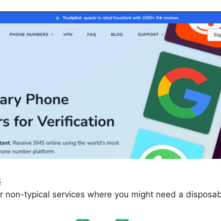
S
or non-typical services where you might need a disposa