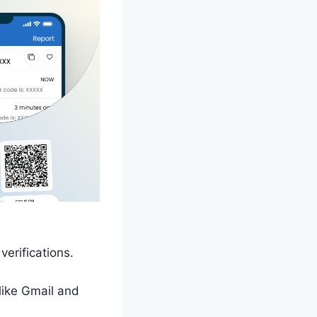
erifications.
 like Gmail and