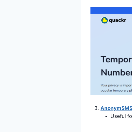
AnonymSM
Useful f