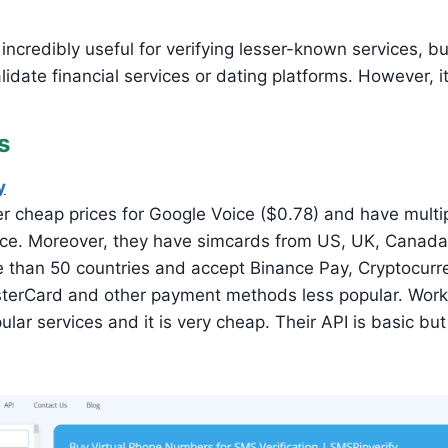
incredibly useful for verifying lesser-known services, bu
idate financial services or dating platforms. However, it
s
y
r cheap prices for Google Voice ($0.78) and have multip
vice. Moreover, they have simcards from US, UK, Canada,
 than 50 countries and accept Binance Pay, Cryptocurr
terCard and other payment methods less popular. Works
lar services and it is very cheap. Their API is basic bu