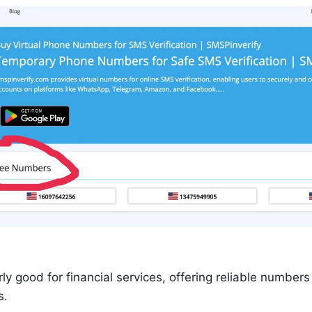
rly good for financial services, offering reliable numbers
s.