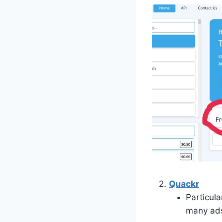
Quackr
Particula
many ad