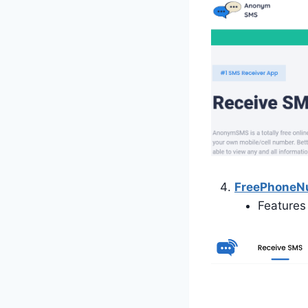
FreePhone
Features