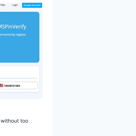
 without too