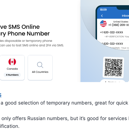
S
a good selection of temporary numbers, great for quick v
 only offers Russian numbers, but it’s good for services
ification.