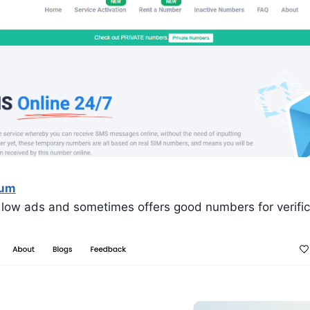
Num
 low ads and sometimes offers good numbers for verific