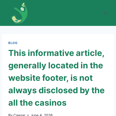
Skip
to
content
BLOG
This informative article,
generally located in the
website footer, is not
always disclosed by the
all the casinos
By
Caesar
June 4, 2026