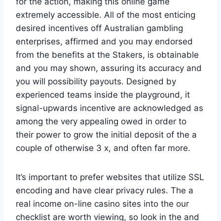
for the action, making this online game
extremely accessible. All of the most enticing
desired incentives off Australian gambling
enterprises, affirmed and you may endorsed
from the benefits at the Stakers, is obtainable
and you may shown, assuring its accuracy and
you will possibility payouts. Designed by
experienced teams inside the playground, it
signal-upwards incentive are acknowledged as
among the very appealing owed in order to
their power to grow the initial deposit of the a
couple of otherwise 3 x, and often far more.
It’s important to prefer websites that utilize SSL
encoding and have clear privacy rules. The a
real income on-line casino sites into the our
checklist are worth viewing, so look in the and