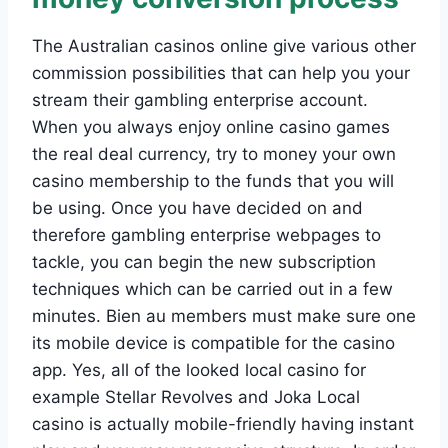
The Australian casinos online give various other
commission possibilities that can help you your
stream their gambling enterprise account.
When you always enjoy online casino games
the real deal currency, try to money your own
casino membership to the funds that you will
be using. Once you have decided on and
therefore gambling enterprise webpages to
tackle, you can begin the new subscription
techniques which can be carried out in a few
minutes. Bien au members must make sure one
its mobile device is compatible for the casino
app. Yes, all of the looked local casino for
example Stellar Revolves and Joka Local
casino is actually mobile-friendly having instant