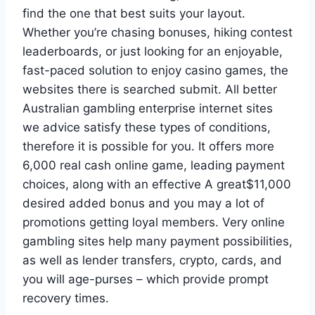
find the one that best suits your layout.
Whether you’re chasing bonuses, hiking contest
leaderboards, or just looking for an enjoyable,
fast-paced solution to enjoy casino games, the
websites there is searched submit. All better
Australian gambling enterprise internet sites
we advice satisfy these types of conditions,
therefore it is possible for you. It offers more
6,000 real cash online game, leading payment
choices, along with an effective A great$11,000
desired added bonus and you may a lot of
promotions getting loyal members. Very online
gambling sites help many payment possibilities,
as well as lender transfers, crypto, cards, and
you will age-purses – which provide prompt
recovery times.