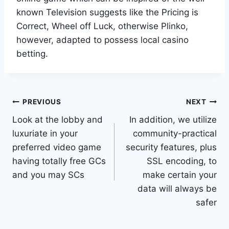
known Television suggests like the Pricing is
Correct, Wheel off Luck, otherwise Plinko,
however, adapted to possess local casino
betting.
Post
PREVIOUS
NEXT
Look at the lobby and
In addition, we utilize
navigation
luxuriate in your
community-practical
preferred video game
security features, plus
having totally free GCs
SSL encoding, to
and you may SCs
make certain your
data will always be
safer