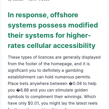
In response, offshore
systems possess modified
their systems for higher-
rates cellular accessibility
These types of licences are generally displayed
from the footer of the homepage, and it is
significant you to definitely a gambling
establishment can hold numerous permits.
Place bets anywhere between �0.08 to help
you �8.88 and you can stimulate golden
symbols to compliment their winnings. Which
have only $0.01, you might lay the latest reels