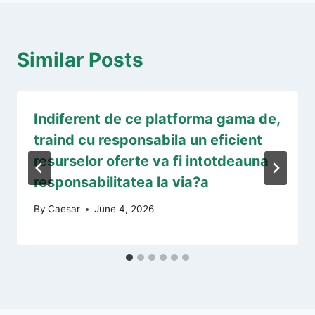
Similar Posts
Indiferent de ce platforma gama de,
traind cu responsabila un eficient
resurselor oferte va fi intotdeauna
responsabilitatea la via?a
By
Caesar
June 4, 2026