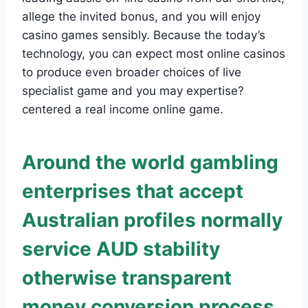
allege the invited bonus, and you will enjoy
casino games sensibly. Because the today’s
technology, you can expect most online casinos
to produce even broader choices of live
specialist game and you may expertise?
centered a real income online game.
Around the world gambling
enterprises that accept
Australian profiles normally
service AUD stability
otherwise transparent
money conversion process