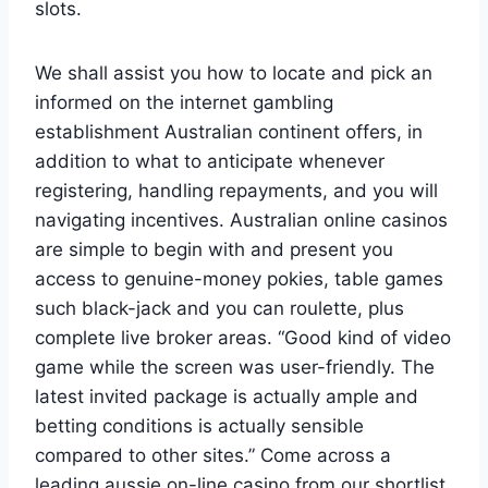
slots.
We shall assist you how to locate and pick an
informed on the internet gambling
establishment Australian continent offers, in
addition to what to anticipate whenever
registering, handling repayments, and you will
navigating incentives. Australian online casinos
are simple to begin with and present you
access to genuine-money pokies, table games
such black-jack and you can roulette, plus
complete live broker areas. “Good kind of video
game while the screen was user-friendly. The
latest invited package is actually ample and
betting conditions is actually sensible
compared to other sites.” Come across a
leading aussie on-line casino from our shortlist,