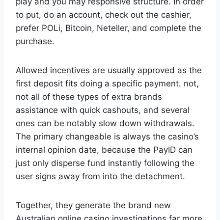
play and you may responsive structure. In order
to put, do an account, check out the cashier,
prefer POLi, Bitcoin, Neteller, and complete the
purchase.
Allowed incentives are usually approved as the
first deposit fits doing a specific payment. not,
not all of these types of extra brands
assistance with quick cashouts, and several
ones can be notably slow down withdrawals.
The primary changeable is always the casino’s
internal opinion date, because the PayID can
just only disperse fund instantly following the
user signs away from into the detachment.
Together, they generate the brand new
Australian online casino investigations far more