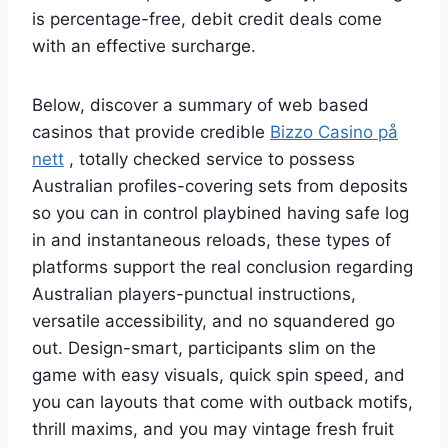
is percentage-free, debit credit deals come
with an effective surcharge.
Below, discover a summary of web based
casinos that provide credible
Bizzo Casino på
nett
, totally checked service to possess
Australian profiles-covering sets from deposits
so you can in control playbined having safe log
in and instantaneous reloads, these types of
platforms support the real conclusion regarding
Australian players-punctual instructions,
versatile accessibility, and no squandered go
out. Design-smart, participants slim on the
game with easy visuals, quick spin speed, and
you can layouts that come with outback motifs,
thrill maxims, and you may vintage fresh fruit