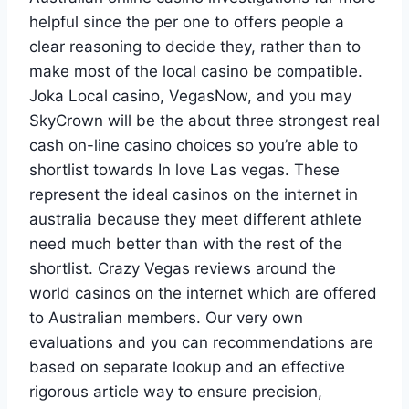
helpful since the per one to offers people a
clear reasoning to decide they, rather than to
make most of the local casino be compatible.
Joka Local casino, VegasNow, and you may
SkyCrown will be the about three strongest real
cash on-line casino choices so you’re able to
shortlist towards In love Las vegas. These
represent the ideal casinos on the internet in
australia because they meet different athlete
need much better than with the rest of the
shortlist. Crazy Vegas reviews around the
world casinos on the internet which are offered
to Australian members. Our very own
evaluations and you can recommendations are
based on separate lookup and an effective
rigorous article way to ensure precision,