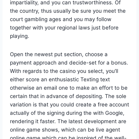
impartiality, and you can trustworthiness. Of
the country, thus usually be sure you meet the
court gambling ages and you may follow
together with your regional laws just before
playing.
Open the newest put section, choose a
payment approach and decide-set for a bonus.
With regards to the casino you select, you’ll
either score an enthusiastic Texting text
otherwise an email one to make an effort to be
certain that in advance of depositing. The sole
variation is that you could create a free account
actually of the signing during the with Google,
rendering it faster. The latest development are
online game shows, which can be live agent
online game which can be inspired of the well-