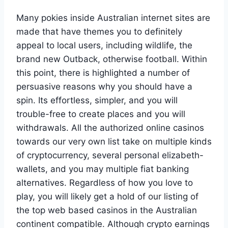
Many pokies inside Australian internet sites are
made that have themes you to definitely
appeal to local users, including wildlife, the
brand new Outback, otherwise football. Within
this point, there is highlighted a number of
persuasive reasons why you should have a
spin. Its effortless, simpler, and you will
trouble-free to create places and you will
withdrawals. All the authorized online casinos
towards our very own list take on multiple kinds
of cryptocurrency, several personal elizabeth-
wallets, and you may multiple fiat banking
alternatives. Regardless of how you love to
play, you will likely get a hold of our listing of
the top web based casinos in the Australian
continent compatible. Although crypto earnings