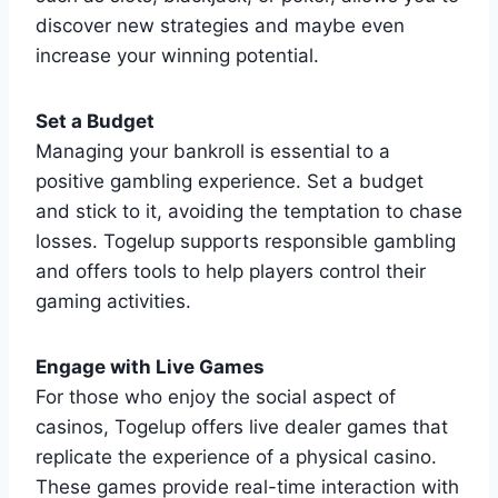
discover new strategies and maybe even
increase your winning potential.
Set a Budget
Managing your bankroll is essential to a
positive gambling experience. Set a budget
and stick to it, avoiding the temptation to chase
losses. Togelup supports responsible gambling
and offers tools to help players control their
gaming activities.
Engage with Live Games
For those who enjoy the social aspect of
casinos, Togelup offers live dealer games that
replicate the experience of a physical casino.
These games provide real-time interaction with