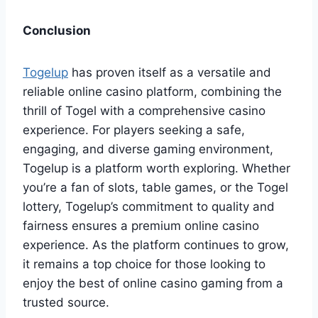
Conclusion
Togelup
has proven itself as a versatile and
reliable online casino platform, combining the
thrill of Togel with a comprehensive casino
experience. For players seeking a safe,
engaging, and diverse gaming environment,
Togelup is a platform worth exploring. Whether
you’re a fan of slots, table games, or the Togel
lottery, Togelup’s commitment to quality and
fairness ensures a premium online casino
experience. As the platform continues to grow,
it remains a top choice for those looking to
enjoy the best of online casino gaming from a
trusted source.