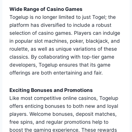
Wide Range of Casino Games
Togelup is no longer limited to just Togel; the
platform has diversified to include a robust
selection of casino games. Players can indulge
in popular slot machines, poker, blackjack, and
roulette, as well as unique variations of these
classics. By collaborating with top-tier game
developers, Togelup ensures that its game
offerings are both entertaining and fair.
Exciting Bonuses and Promotions
Like most competitive online casinos, Togelup
offers enticing bonuses to both new and loyal
players. Welcome bonuses, deposit matches,
free spins, and regular promotions help to
boost the gaming experience. These rewards