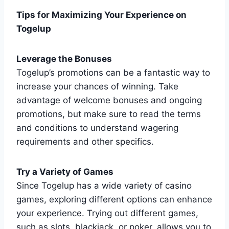
Tips for Maximizing Your Experience on
Togelup
Leverage the Bonuses
Togelup’s promotions can be a fantastic way to
increase your chances of winning. Take
advantage of welcome bonuses and ongoing
promotions, but make sure to read the terms
and conditions to understand wagering
requirements and other specifics.
Try a Variety of Games
Since Togelup has a wide variety of casino
games, exploring different options can enhance
your experience. Trying out different games,
such as slots, blackjack, or poker, allows you to