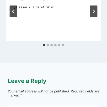
By
Caesar
June 24, 2026
Leave a Reply
Your email address will not be published.
Required fields are
marked
*