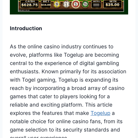
Introduction
As the online casino industry continues to
evolve, platforms like Togelup are becoming
central to the experience of digital gambling
enthusiasts. Known primarily for its association
with Togel gaming, Togelup is expanding its
reach by incorporating a broad array of casino
games that cater to players looking for a
reliable and exciting platform. This article
explores the features that make
Togelup
a
notable choice for online casino fans, from its
game selection to its security standards and