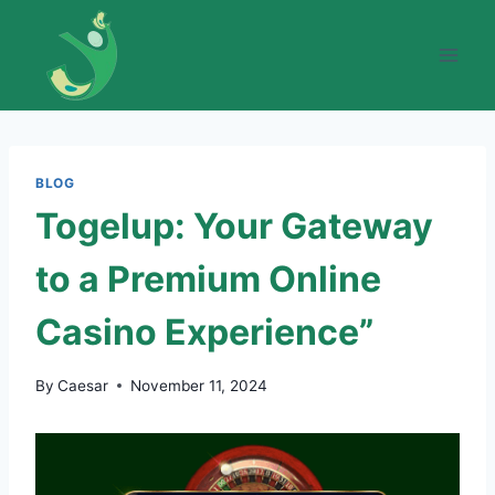
Skip
to
content
BLOG
Togelup: Your Gateway
to a Premium Online
Casino Experience”
By
Caesar
November 11, 2024