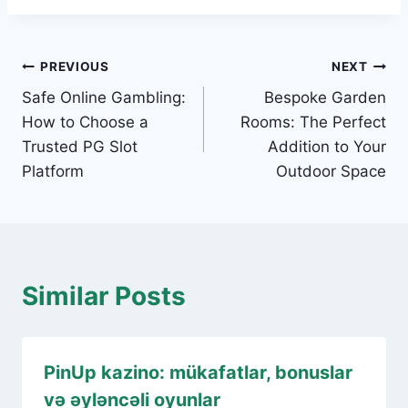
Post
PREVIOUS
NEXT
Safe Online Gambling:
Bespoke Garden
navigation
How to Choose a
Rooms: The Perfect
Trusted PG Slot
Addition to Your
Platform
Outdoor Space
Similar Posts
PinUp kazino: mükafatlar, bonuslar
və əyləncəli oyunlar