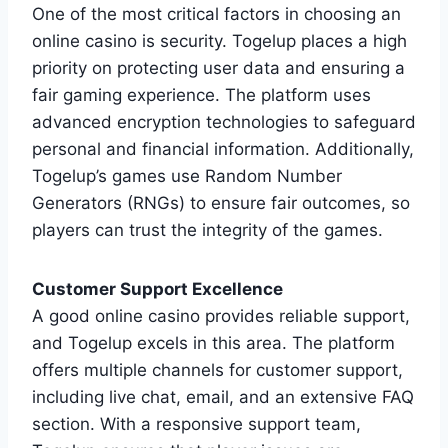
One of the most critical factors in choosing an
online casino is security. Togelup places a high
priority on protecting user data and ensuring a
fair gaming experience. The platform uses
advanced encryption technologies to safeguard
personal and financial information. Additionally,
Togelup’s games use Random Number
Generators (RNGs) to ensure fair outcomes, so
players can trust the integrity of the games.
Customer Support Excellence
A good online casino provides reliable support,
and Togelup excels in this area. The platform
offers multiple channels for customer support,
including live chat, email, and an extensive FAQ
section. With a responsive support team,