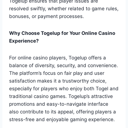
Togelup ensures that player issues are
resolved swiftly, whether related to game rules,
bonuses, or payment processes.
Why Choose Togelup for Your Online Casino
Experience?
For online casino players, Togelup offers a
balance of diversity, security, and convenience.
The platform’s focus on fair play and user
satisfaction makes it a trustworthy choice,
especially for players who enjoy both Togel and
traditional casino games. Togelup’s attractive
promotions and easy-to-navigate interface
also contribute to its appeal, offering players a
stress-free and enjoyable gaming experience.