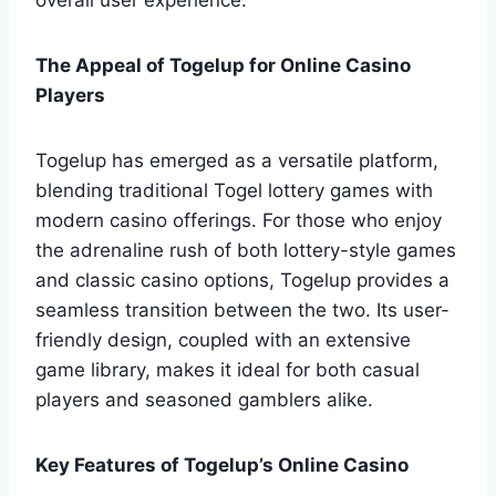
overall user experience.
The Appeal of Togelup for Online Casino
Players
Togelup has emerged as a versatile platform,
blending traditional Togel lottery games with
modern casino offerings. For those who enjoy
the adrenaline rush of both lottery-style games
and classic casino options, Togelup provides a
seamless transition between the two. Its user-
friendly design, coupled with an extensive
game library, makes it ideal for both casual
players and seasoned gamblers alike.
Key Features of Togelup’s Online Casino