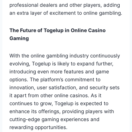
professional dealers and other players, adding
an extra layer of excitement to online gambling.
The Future of Togelup in Online Casino
Gaming
With the online gambling industry continuously
evolving, Togelup is likely to expand further,
introducing even more features and game
options. The platform’s commitment to
innovation, user satisfaction, and security sets
it apart from other online casinos. As it
continues to grow, Togelup is expected to
enhance its offerings, providing players with
cutting-edge gaming experiences and
rewarding opportunities.