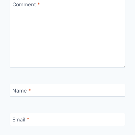
Comment
*
Name
*
Email
*