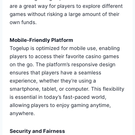
are a great way for players to explore different
games without risking a large amount of their
own funds.
Mobile-Friendly Platform
Togelup is optimized for mobile use, enabling
players to access their favorite casino games
on the go. The platform’s responsive design
ensures that players have a seamless
experience, whether they’re using a
smartphone, tablet, or computer. This flexibility
is essential in today’s fast-paced world,
allowing players to enjoy gaming anytime,
anywhere.
Security and Fairness