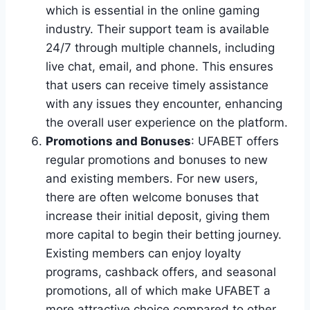
which is essential in the online gaming
industry. Their support team is available
24/7 through multiple channels, including
live chat, email, and phone. This ensures
that users can receive timely assistance
with any issues they encounter, enhancing
the overall user experience on the platform.
Promotions and Bonuses
: UFABET offers
regular promotions and bonuses to new
and existing members. For new users,
there are often welcome bonuses that
increase their initial deposit, giving them
more capital to begin their betting journey.
Existing members can enjoy loyalty
programs, cashback offers, and seasonal
promotions, all of which make UFABET a
more attractive choice compared to other