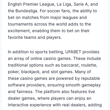
English Premier League, La Liga, Serie A, and
the Bundesliga. For soccer fans, the ability to
bet on matches from major leagues and
tournaments across the world adds to the
excitement, enabling them to bet on their
favorite teams and players.
In addition to sports betting, UFABET provides
an array of online casino games. These include
traditional options such as baccarat, roulette,
poker, blackjack, and slot games. Many of
these casino games are powered by reputable
software providers, ensuring smooth gameplay
and fairness. The platform also features live
dealer games, where players can enjoy an
interactive experience with real dealers, adding