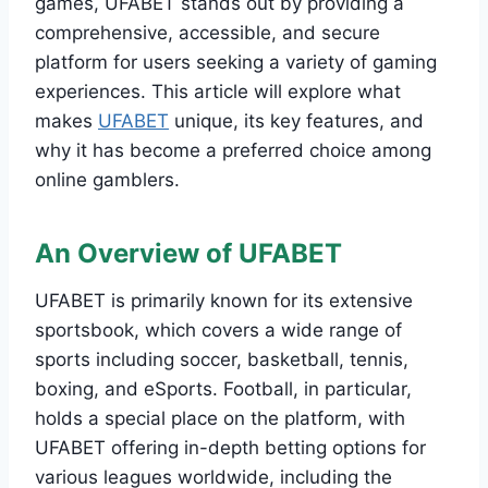
games, UFABET stands out by providing a
comprehensive, accessible, and secure
platform for users seeking a variety of gaming
experiences. This article will explore what
makes
UFABET
unique, its key features, and
why it has become a preferred choice among
online gamblers.
An Overview of UFABET
UFABET is primarily known for its extensive
sportsbook, which covers a wide range of
sports including soccer, basketball, tennis,
boxing, and eSports. Football, in particular,
holds a special place on the platform, with
UFABET offering in-depth betting options for
various leagues worldwide, including the