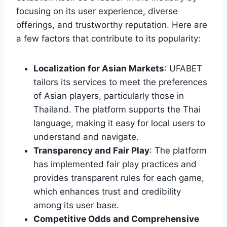
focusing on its user experience, diverse
offerings, and trustworthy reputation. Here are
a few factors that contribute to its popularity:
Localization for Asian Markets
: UFABET
tailors its services to meet the preferences
of Asian players, particularly those in
Thailand. The platform supports the Thai
language, making it easy for local users to
understand and navigate.
Transparency and Fair Play
: The platform
has implemented fair play practices and
provides transparent rules for each game,
which enhances trust and credibility
among its user base.
Competitive Odds and Comprehensive