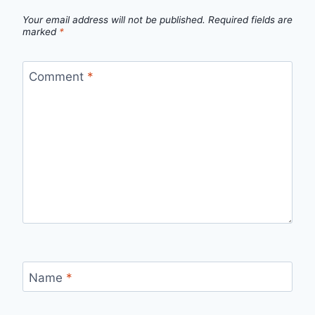
Your email address will not be published.
Required fields are
marked
*
Comment
*
Name
*