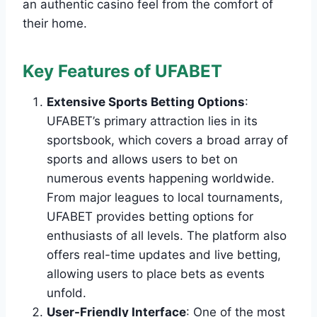
an authentic casino feel from the comfort of
their home.
Key Features of UFABET
Extensive Sports Betting Options
:
UFABET’s primary attraction lies in its
sportsbook, which covers a broad array of
sports and allows users to bet on
numerous events happening worldwide.
From major leagues to local tournaments,
UFABET provides betting options for
enthusiasts of all levels. The platform also
offers real-time updates and live betting,
allowing users to place bets as events
unfold.
User-Friendly Interface
: One of the most