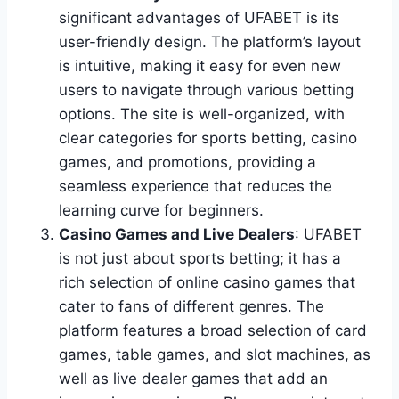
significant advantages of UFABET is its
user-friendly design. The platform’s layout
is intuitive, making it easy for even new
users to navigate through various betting
options. The site is well-organized, with
clear categories for sports betting, casino
games, and promotions, providing a
seamless experience that reduces the
learning curve for beginners.
Casino Games and Live Dealers
: UFABET
is not just about sports betting; it has a
rich selection of online casino games that
cater to fans of different genres. The
platform features a broad selection of card
games, table games, and slot machines, as
well as live dealer games that add an