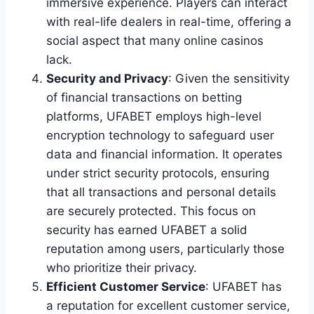
immersive experience. Players can interact
with real-life dealers in real-time, offering a
social aspect that many online casinos
lack.
Security and Privacy
: Given the sensitivity
of financial transactions on betting
platforms, UFABET employs high-level
encryption technology to safeguard user
data and financial information. It operates
under strict security protocols, ensuring
that all transactions and personal details
are securely protected. This focus on
security has earned UFABET a solid
reputation among users, particularly those
who prioritize their privacy.
Efficient Customer Service
: UFABET has
a reputation for excellent customer service,