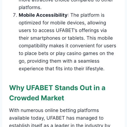
platforms.
Mobile Accessibility
: The platform is
optimized for mobile devices, allowing
users to access UFABET’s offerings via
their smartphones or tablets. This mobile
compatibility makes it convenient for users
to place bets or play casino games on the
go, providing them with a seamless
experience that fits into their lifestyle.
Why UFABET Stands Out in a
Crowded Market
With numerous online betting platforms
available today, UFABET has managed to
establish itself as a leader in the industry by