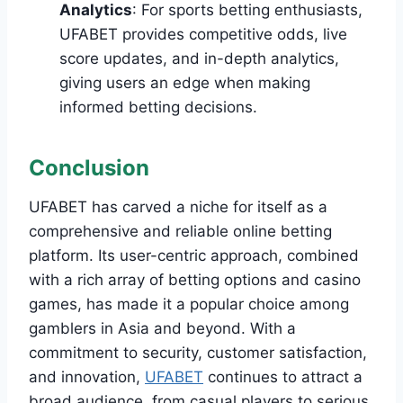
Analytics
: For sports betting enthusiasts,
UFABET provides competitive odds, live
score updates, and in-depth analytics,
giving users an edge when making
informed betting decisions.
Conclusion
UFABET has carved a niche for itself as a
comprehensive and reliable online betting
platform. Its user-centric approach, combined
with a rich array of betting options and casino
games, has made it a popular choice among
gamblers in Asia and beyond. With a
commitment to security, customer satisfaction,
and innovation,
UFABET
continues to attract a
broad audience, from casual players to serious