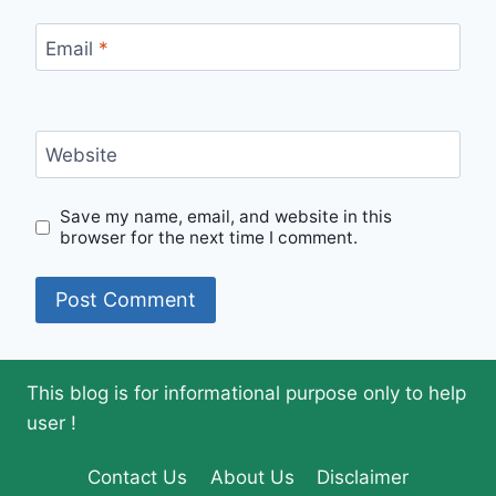
Email
*
Website
Save my name, email, and website in this
browser for the next time I comment.
This blog is for informational purpose only to help
user !
Contact Us
About Us
Disclaimer