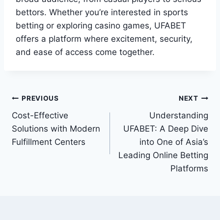
bettors. Whether you’re interested in sports
betting or exploring casino games, UFABET
offers a platform where excitement, security,
and ease of access come together.
Post
PREVIOUS
NEXT
Cost-Effective
Understanding
navigation
Solutions with Modern
UFABET: A Deep Dive
Fulfillment Centers
into One of Asia’s
Leading Online Betting
Platforms