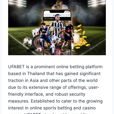
UFABET is a prominent online betting platform
based in Thailand that has gained significant
traction in Asia and other parts of the world
due to its extensive range of offerings, user-
friendly interface, and robust security
measures. Established to cater to the growing
interest in online sports betting and casino