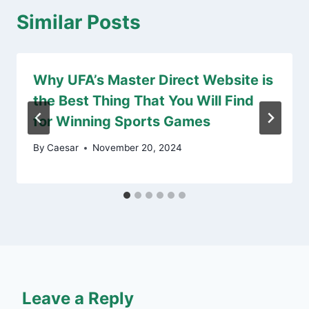
Similar Posts
Why UFA’s Master Direct Website is
the Best Thing That You Will Find
for Winning Sports Games
By
Caesar
November 20, 2024
Leave a Reply