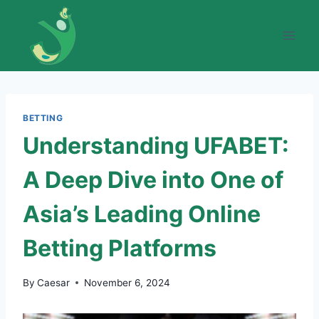
Skip
to
content
BETTING
Understanding UFABET:
A Deep Dive into One of
Asia’s Leading Online
Betting Platforms
By
Caesar
November 6, 2024