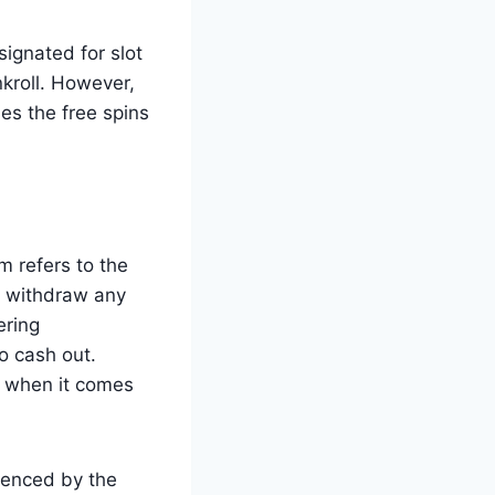
ignated for slot
nkroll. However,
es the free spins
m refers to the
n withdraw any
ering
o cash out.
n when it comes
uenced by the