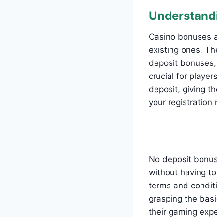
Understand
Casino bonuses ar
existing ones. T
deposit bonuses, 
crucial for playe
deposit, giving t
your registration
No deposit bonuse
without having t
terms and conditi
grasping the basi
their gaming expe