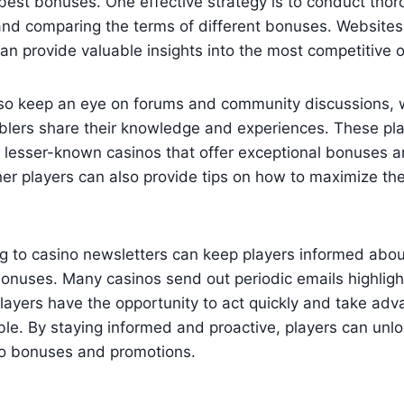
e best bonuses. One effective strategy is to conduct tho
nd comparing the terms of different bonuses. Websites 
an provide valuable insights into the most competitive o
lso keep an eye on forums and community discussions,
lers share their knowledge and experiences. These pla
lesser-known casinos that offer exceptional bonuses a
er players can also provide tips on how to maximize the
ng to casino newsletters can keep players informed abou
nuses. Many casinos send out periodic emails highlight
players have the opportunity to act quickly and take adv
ble. By staying informed and proactive, players can unloc
ino bonuses and promotions.