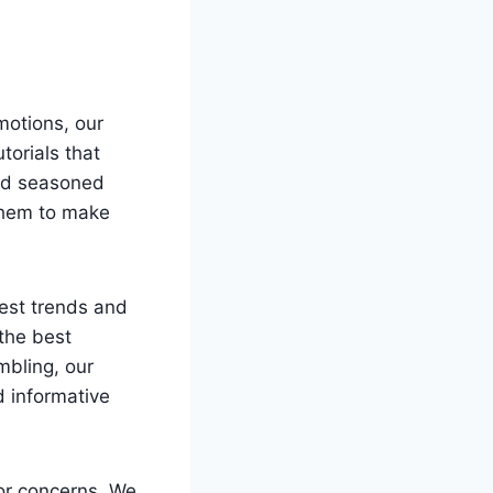
motions, our
torials that
and seasoned
them to make
test trends and
the best
mbling, our
d informative
 or concerns. We