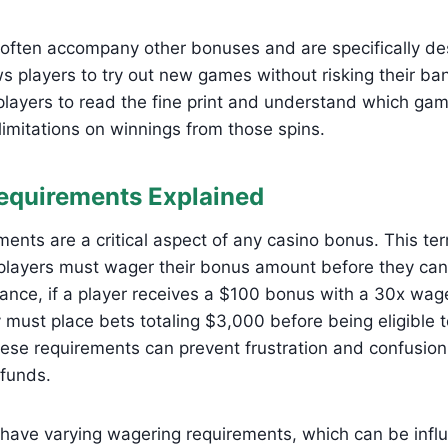
s often accompany other bonuses and are specifically des
s players to try out new games without risking their ba
r players to read the fine print and understand which gam
limitations on winnings from those spins.
equirements Explained
ents are a critical aspect of any casino bonus. This ter
players must wager their bonus amount before they ca
tance, if a player receives a $100 bonus with a 30x wag
 must place bets totaling $3,000 before being eligible t
ese requirements can prevent frustration and confusio
 funds.
 have varying wagering requirements, which can be infl