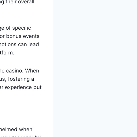
 their overall
e of specific
 or bonus events
motions can lead
tform.
 the casino. When
us, fostering a
er experience but
rwhelmed when