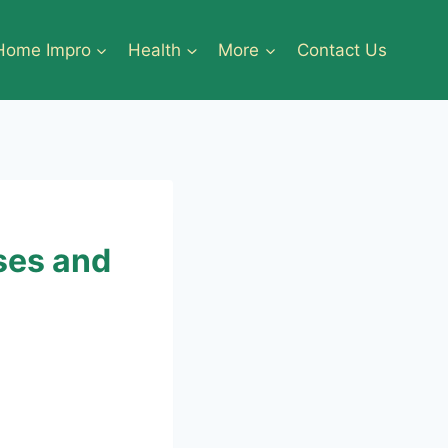
Home Impro
Health
More
Contact Us
ses and