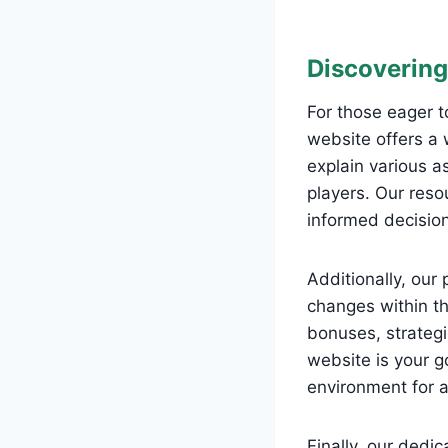
Discovering
For those eager t
website offers a 
explain various a
players. Our res
informed decisio
Additionally, our 
changes within th
bonuses, strategi
website is your g
environment for al
Finally, our dedi