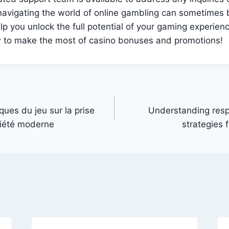
navigating the world of online gambling can sometimes 
lp you unlock the full potential of your gaming experien
 to make the most of casino bonuses and promotions!
ques du jeu sur la prise
Understanding resp
ciété moderne
strategies 