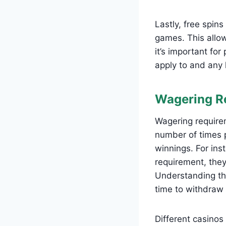
Lastly, free spin
games. This allow
it’s important fo
apply to and any 
Wagering R
Wagering requirem
number of times 
winnings. For ins
requirement, they
Understanding th
time to withdraw
Different casinos