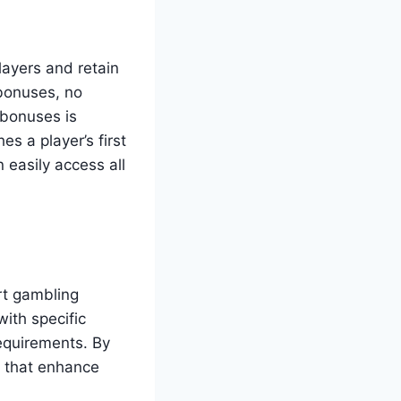
layers and retain
bonuses, no
 bonuses is
s a player’s first
 easily access all
art gambling
ith specific
equirements. By
s that enhance