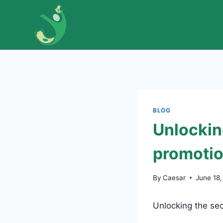
Skip
to
content
BLOG
Unlockin
promoti
By
Caesar
June 18
Unlocking the se