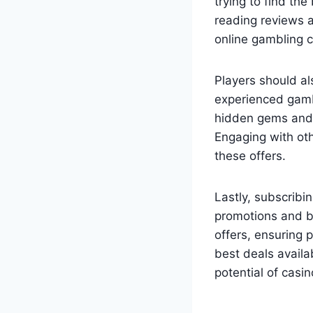
trying to find th
reading reviews a
online gambling c
Players should a
experienced gamb
hidden gems and 
Engaging with oth
these offers.
Lastly, subscribi
promotions and bo
offers, ensuring 
best deals availa
potential of cas