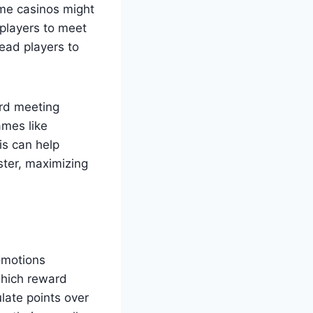
ome casinos might
 players to meet
ead players to
ard meeting
ames like
is can help
ster, maximizing
romotions
which reward
late points over