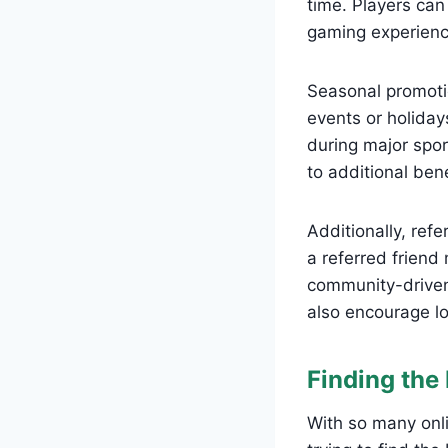
time. Players can
gaming experienc
Seasonal promoti
events or holida
during major spor
to additional ben
Additionally, refe
a referred friend 
community-driven
also encourage lo
Finding the
With so many onli