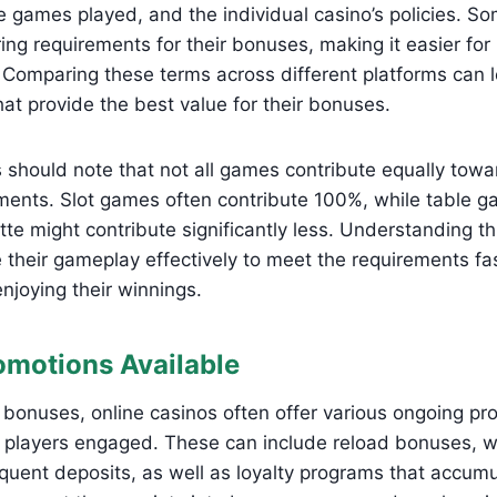
e games played, and the individual casino’s policies. S
ing requirements for their bonuses, making it easier for
 Comparing these terms across different platforms can l
at provide the best value for their bonuses.
 should note that not all games contribute equally tow
ments. Slot games often contribute 100%, while table g
ette might contribute significantly less. Understanding th
e their gameplay effectively to meet the requirements fa
enjoying their winnings.
omotions Available
l bonuses, online casinos often offer various ongoing p
 players engaged. These can include reload bonuses, 
quent deposits, as well as loyalty programs that accumu