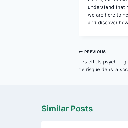
understand that 
we are here to he
and discover how
Post
PREVIOUS
Les effets psychologi
navigation
de risque dans la so
Similar Posts