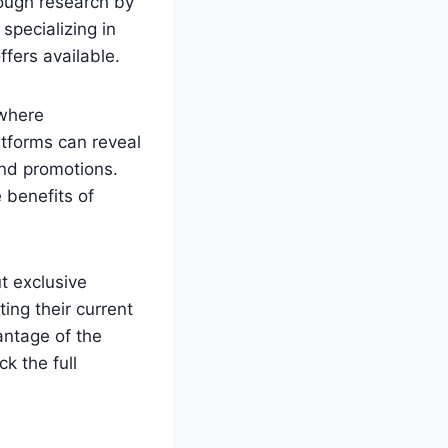
rough research by
specializing in
ffers available.
 where
tforms can reveal
nd promotions.
 benefits of
t exclusive
ing their current
antage of the
k the full