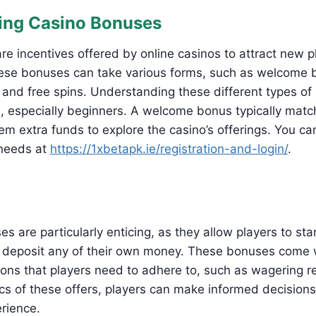
ing Casino Bonuses
e incentives offered by online casinos to attract new p
hese bonuses can take various forms, such as welcome 
and free spins. Understanding these different types of
rs, especially beginners. A welcome bonus typically matche
hem extra funds to explore the casino’s offerings. You can
 needs at
https://1xbetapk.ie/registration-and-login/
.
s are particularly enticing, as they allow players to st
o deposit any of their own money. These bonuses come w
ons that players need to adhere to, such as wagering r
cs of these offers, players can make informed decision
rience.