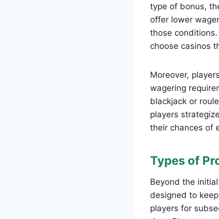
type of bonus, th
offer lower wager
those conditions.
choose casinos th
Moreover, players
wagering require
blackjack or roul
players strategiz
their chances of 
Types of Pr
Beyond the initia
designed to keep
players for subse