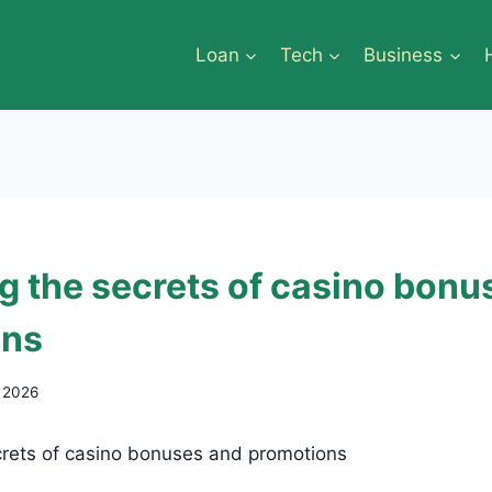
Loan
Tech
Business
g the secrets of casino bonu
ons
, 2026
crets of casino bonuses and promotions