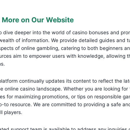
 More on Our Website
o dive deeper into the world of casino bonuses and pro
wealth of information. We provide detailed guides and tu
spects of online gambling, catering to both beginners 
ources aim to empower users with knowledge, allowing 
ns.
platform continually updates its content to reflect the la
e online casino landscape. Whether you are looking for 
es for maximizing promotions, or tips on responsible ga
o-to resource. We are committed to providing a safe an
l players.
cated support team is available to address any inquiries