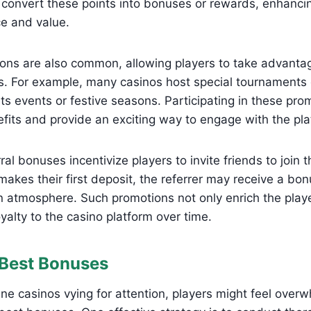
 convert these points into bonuses or rewards, enhancing
e and value.
ons are also common, allowing players to take advantag
ys. For example, many casinos host special tournaments
ts events or festive seasons. Participating in these pro
efits and provide an exciting way to engage with the pla
rral bonuses incentivize players to invite friends to join
makes their first deposit, the referrer may receive a bon
 atmosphere. Such promotions not only enrich the play
yalty to the casino platform over time.
 Best Bonuses
ne casinos vying for attention, players might feel ove