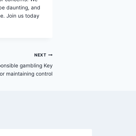
be daunting, and
ce. Join us today
NEXT
onsible gambling Key
for maintaining control