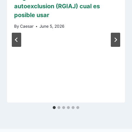
autoexclusion (RGIAJ) cual es
posible usar
By
Caesar
June 5, 2026