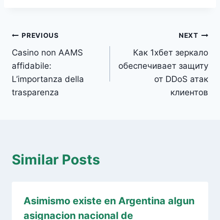
Post
PREVIOUS
NEXT
Casino non AAMS
Как 1хбет зеркало
navigation
affidabile:
обеспечивает защиту
L’importanza della
от DDoS атак
trasparenza
клиентов
Similar Posts
Asimismo existe en Argentina algun
asignacion nacional de