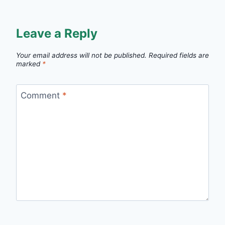
Leave a Reply
Your email address will not be published.
Required fields are
marked
*
Comment
*