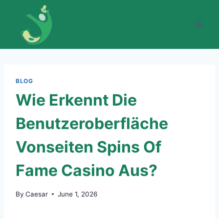
Skip
to
content
BLOG
Wie Erkennt Die
Benutzeroberfläche
Vonseiten Spins Of
Fame Casino Aus?
By
Caesar
June 1, 2026