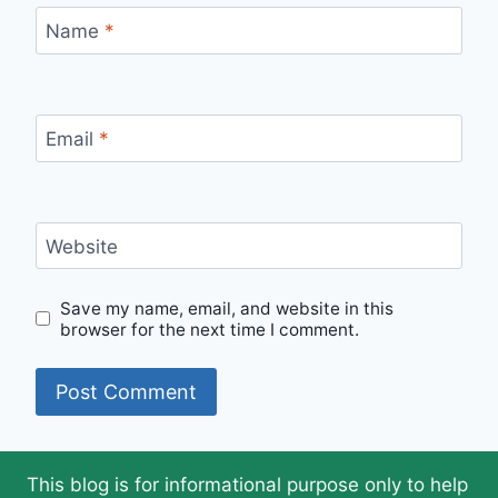
Name
*
Email
*
Website
Save my name, email, and website in this
browser for the next time I comment.
This blog is for informational purpose only to help