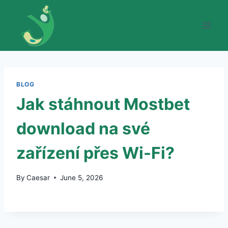
Skip
to
content
BLOG
Jak stáhnout Mostbet
download na své
zařízení přes Wi-Fi?
By
Caesar
June 5, 2026