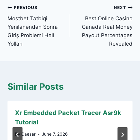
Post
PREVIOUS
NEXT
Mostbet Tətbiqi
Best Online Casino
navigation
Yenilənəndən Sonra
Canada Real Money
Giriş Problemi Həll
Payout Percentages
Yolları
Revealed
Similar Posts
Xr Embedded Packet Tracer Asr9k
Tutorial
By
Caesar
June 7, 2026