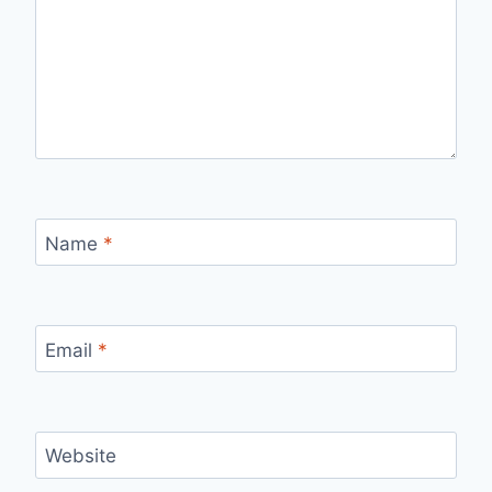
Name
*
Email
*
Website