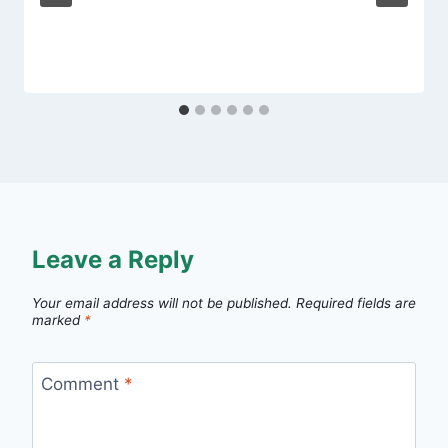
Leave a Reply
Your email address will not be published.
Required fields are
marked
*
Comment
*