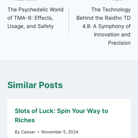
Post
The Psychedelic World
The Technology
navigation
of TMA-6: Effects,
Behind the Raidho TD
Usage, and Safety
4.8: A Symphony of
Innovation and
Precision
Similar Posts
Slots of Luck: Spin Your Way to
Riches
By
Caesar
November 5, 2024