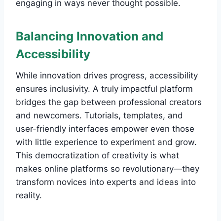
engaging in ways never thought possible.
Balancing Innovation and
Accessibility
While innovation drives progress, accessibility
ensures inclusivity. A truly impactful platform
bridges the gap between professional creators
and newcomers. Tutorials, templates, and
user-friendly interfaces empower even those
with little experience to experiment and grow.
This democratization of creativity is what
makes online platforms so revolutionary—they
transform novices into experts and ideas into
reality.