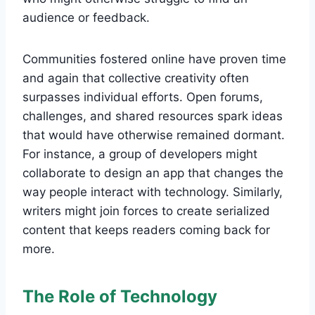
audience or feedback.
Communities fostered online have proven time
and again that collective creativity often
surpasses individual efforts. Open forums,
challenges, and shared resources spark ideas
that would have otherwise remained dormant.
For instance, a group of developers might
collaborate to design an app that changes the
way people interact with technology. Similarly,
writers might join forces to create serialized
content that keeps readers coming back for
more.
The Role of Technology