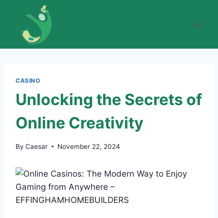
Skip
to
content
CASINO
Unlocking the Secrets of
Online Creativity
By
Caesar
November 22, 2024