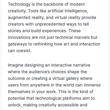
Technology is the backbone of modern
creativity. Tools like artificial intelligence,
augmented reality, and virtual reality provide
creators with unprecedented ways to tell
stories and build experiences. These
innovations are not just technical marvels but
gateways to rethinking how art and interaction
can coexist.
Imagine designing an interactive narrative
where the audience’s choices shape the
outcome or creating a virtual gallery where
users from anywhere in the world can immerse
themselves in your work. This is the kind of
potential that technological platforms aim to
unlock, making creativity accessible and