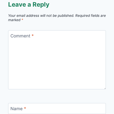
Leave a Reply
Your email address will not be published.
Required fields are
marked
*
Comment
*
Name
*