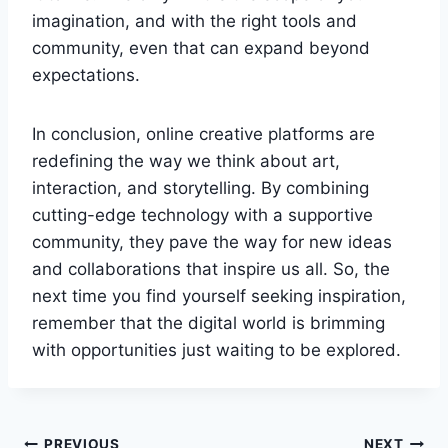
imagination, and with the right tools and
community, even that can expand beyond
expectations.
In conclusion, online creative platforms are
redefining the way we think about art,
interaction, and storytelling. By combining
cutting-edge technology with a supportive
community, they pave the way for new ideas
and collaborations that inspire us all. So, the
next time you find yourself seeking inspiration,
remember that the digital world is brimming
with opportunities just waiting to be explored.
PREVIOUS
NEXT