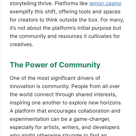
storytelling thrive. Platforms like
lemon.casino
exemplify this shift, offering tools and spaces
for creators to think outside the box. For many,
it’s not about the platform’s initial purpose but
the community and resources it cultivates for
creatives.
The Power of Community
One of the most significant drivers of
innovation is community. People from all over
the world connect through shared interests,
inspiring one another to explore new horizons.
A platform that encourages collaboration and
experimentation can be a game-changer,
especially for artists, writers, and developers
who might otherwise struggle to find an