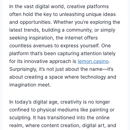
In the vast digital world, creative platforms
often hold the key to unleashing unique ideas
and opportunities. Whether you’re exploring the
latest trends, building a community, or simply
seeking inspiration, the internet offers
countless avenues to express yourself. One
platform that’s been capturing attention lately
for its innovative approach is
lemon.casino
.
Surprisingly, it’s not just about the name—it’s
about creating a space where technology and
imagination meet.
In today’s digital age, creativity is no longer
confined to physical mediums like painting or
sculpting. It has transitioned into the online
realm, where content creation, digital art, and