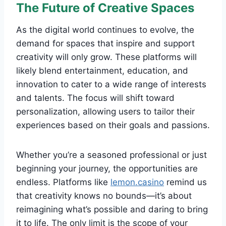
The Future of Creative Spaces
As the digital world continues to evolve, the
demand for spaces that inspire and support
creativity will only grow. These platforms will
likely blend entertainment, education, and
innovation to cater to a wide range of interests
and talents. The focus will shift toward
personalization, allowing users to tailor their
experiences based on their goals and passions.
Whether you’re a seasoned professional or just
beginning your journey, the opportunities are
endless. Platforms like
lemon.casino
remind us
that creativity knows no bounds—it’s about
reimagining what’s possible and daring to bring
it to life. The only limit is the scope of your