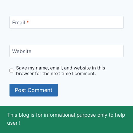
Email
*
Website
Save my name, email, and website in this
browser for the next time I comment.
This blog is for informational purpose only to help
user !